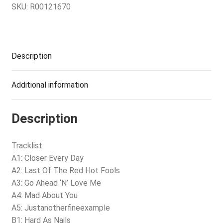
SKU:
R00121670
Description
Additional information
Description
Tracklist:
A1: Closer Every Day
A2: Last Of The Red Hot Fools
A3: Go Ahead ‘N’ Love Me
A4: Mad About You
A5: Justanotherfineexample
B1: Hard As Nails