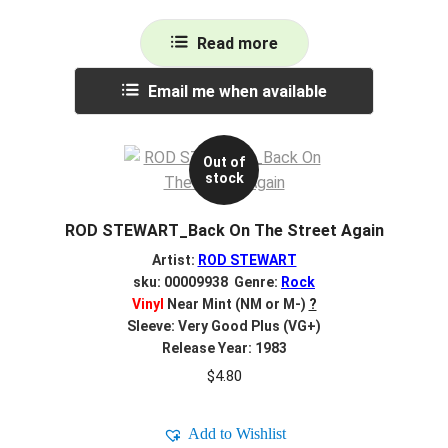
Read more
Email me when available
Out of
stock
ROD STEWART_Back On The Street Again
Artist:
ROD STEWART
sku: 00009938 Genre:
Rock
Vinyl
Near Mint (NM or M-)
?
Sleeve: Very Good Plus (VG+)
Release Year: 1983
$
4.80
Add to Wishlist