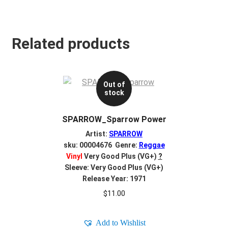
Related products
Out of
stock
SPARROW_Sparrow Power
Artist:
SPARROW
sku: 00004676 Genre:
Reggae
Vinyl
Very Good Plus (VG+)
?
Sleeve: Very Good Plus (VG+)
Release Year: 1971
$
11.00
Add to Wishlist