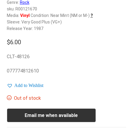
d
Genre:
Rock
c
sku: R00121670
REGISTER
h
Media:
Vinyl
Condition: Near Mint (NM or M-)
?
Sleeve: Very Good Plus (VG+)
i
Login
Release Year: 1987
l
d
$
6.00
$
0.00
m
e
CLT-48126
n
u
077774812610
Add to Wishlist
Out of stock
Email me when available