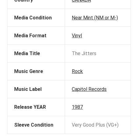
Media Condition
Near Mint (NM or M-)
Media Format
Vinyl
Media Title
The Jitters
Music Genre
Rock
Music Label
Capitol Records
Release YEAR
1987
Sleeve Condition
Very Good Plus (VG+)