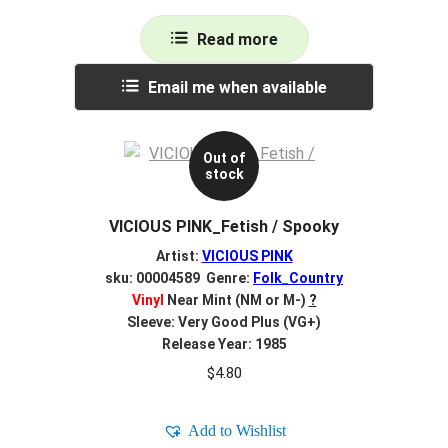
Read more
Email me when available
Out of
stock
VICIOUS PINK_Fetish / Spooky
Artist:
VICIOUS PINK
sku: 00004589 Genre:
Folk_Country
Vinyl
Near Mint (NM or M-)
?
Sleeve: Very Good Plus (VG+)
Release Year: 1985
$
4.80
Add to Wishlist