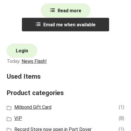
Read more
Email me when available
Login
Today:
News Flash!
Used Items
Product categories
Millpond Gift Card
(1)
VIP
(8)
Record Store now open in Port Dover
(1)