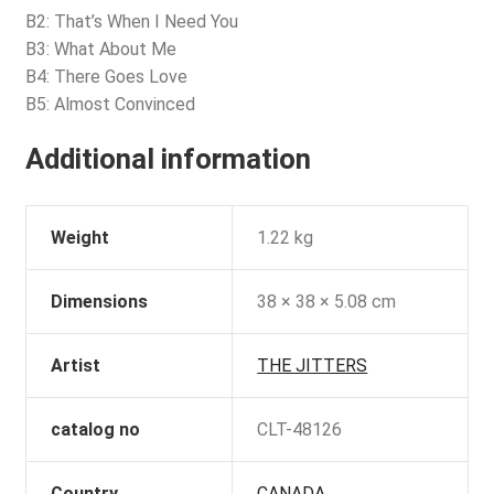
B2: That’s When I Need You
B3: What About Me
B4: There Goes Love
B5: Almost Convinced
Additional information
Weight
1.22 kg
Dimensions
38 × 38 × 5.08 cm
Artist
THE JITTERS
catalog no
CLT-48126
Country
CANADA