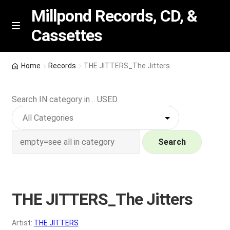
Millpond Records, CD, &
Cassettes
Skip
Skip
M
e
to
to
n
navigation
content
New Arrivals
u
Home
Records
THE JITTERS_The Jitters
VIP SPECIALS
Search IN category in .. USED
Featured
NEW Vinyl & CDs
Search
E
Contact Us
x
p
THE JITTERS_The Jitters
Wishlist –
a
n
My account
Artist:
THE JITTERS