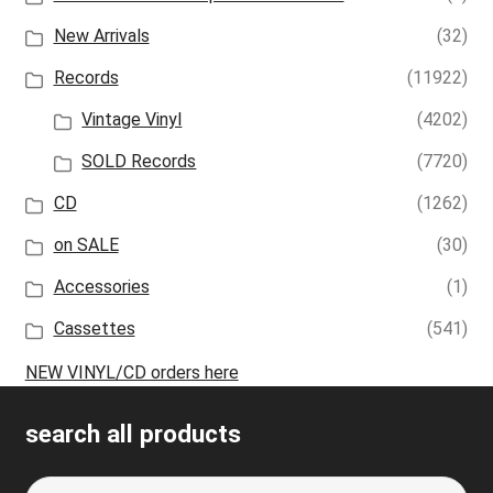
New Arrivals
(32)
Records
(11922)
Vintage Vinyl
(4202)
SOLD Records
(7720)
CD
(1262)
on SALE
(30)
Accessories
(1)
Cassettes
(541)
NEW VINYL/CD orders here
search all products
Search
S