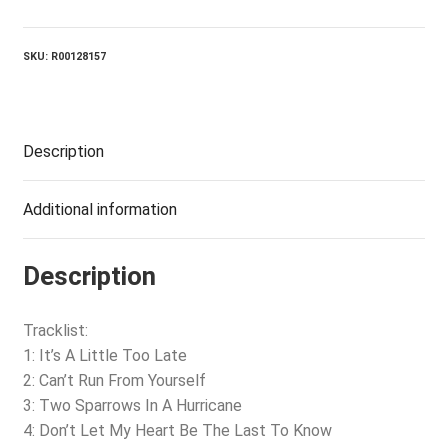
From
Yourself
quantity
SKU:
R00128157
Description
Additional information
Description
Tracklist:
1: It’s A Little Too Late
2: Can’t Run From Yourself
3: Two Sparrows In A Hurricane
4: Don’t Let My Heart Be The Last To Know