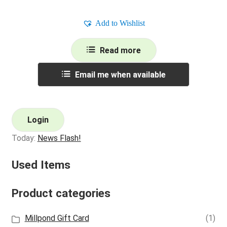
Add to Wishlist
Read more
Email me when available
Login
Today:
News Flash!
Used Items
Product categories
Millpond Gift Card
(1)