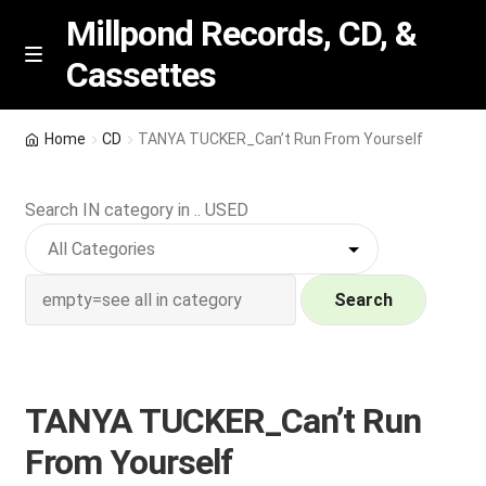
Millpond Records, CD, &
Cassettes
Skip
Skip
M
e
to
to
n
navigation
content
New Arrivals
u
Home
CD
TANYA TUCKER_Can’t Run From Yourself
VIP SPECIALS
Search IN category in .. USED
Featured
NEW Vinyl & CDs
Search
E
Contact Us
x
p
TANYA TUCKER_Can’t Run
Wishlist –
a
From Yourself
n
My account