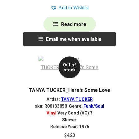
Add to Wishlist
Read more
Email me when available
Out of
stock
TANYA TUCKER_Here’s Some Love
Artist:
TANYA TUCKER
sku: R00133050 Genre:
Funk/Soul
Vinyl
Very Good (VG)
?
Sleeve:
Release Year: 1976
$
4.20