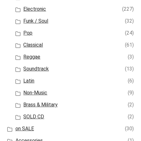
Electronic
(227)
Funk / Soul
(32)
Pop
(24)
Classical
(61)
Reggae
(3)
Soundtrack
(13)
Latin
(6)
Non-Music
(9)
Brass & Military
(2)
SOLD CD
(2)
on SALE
(30)
Accessories
(1)