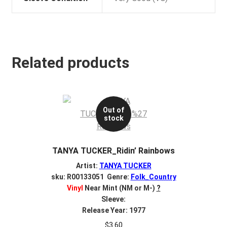
Related products
Out of
stock
TANYA TUCKER_Ridin’ Rainbows
Artist:
TANYA TUCKER
sku: R00133051 Genre:
Folk_Country
Vinyl
Near Mint (NM or M-)
?
Sleeve:
Release Year: 1977
$
3.60