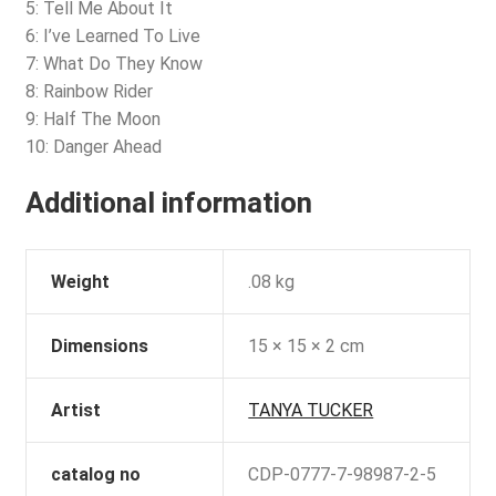
5: Tell Me About It
6: I’ve Learned To Live
7: What Do They Know
8: Rainbow Rider
9: Half The Moon
10: Danger Ahead
Additional information
Weight
.08 kg
Dimensions
15 × 15 × 2 cm
Artist
TANYA TUCKER
catalog no
CDP-0777-7-98987-2-5