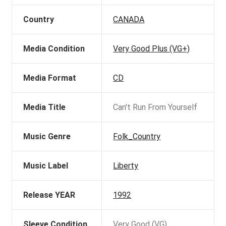
Country
CANADA
Media Condition
Very Good Plus (VG+)
Media Format
CD
Media Title
Can't Run From Yourself
Music Genre
Folk_Country
Music Label
Liberty
Release YEAR
1992
Sleeve Condition
Very Good (VG)