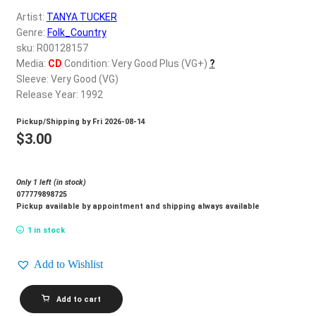
d
Artist:
TANYA TUCKER
c
REGISTER
Genre:
Folk_Country
h
sku: R00128157
i
Login
Media:
CD
Condition: Very Good Plus (VG+)
?
l
Sleeve: Very Good (VG)
d
Release Year: 1992
$
0.00
m
Pickup/Shipping by
Fri 2026-08-14
e
$
3.00
n
u
Only 1 left (in stock)
077779898725
Pickup available by appointment and shipping always available
1 in stock
Add to Wishlist
TANYA
Add to cart
TUCKER_Can't
Run