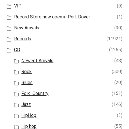
VIP
(9)
Record Store now open in Port Dover
(1)
New Arrivals
(30)
Records
(11921)
CD
(1265)
Newest Arrivals
(48)
Rock
(500)
Blues
(20)
Folk_Country
(153)
Jazz
(146)
HipHop
(3)
Hip hop
(55)