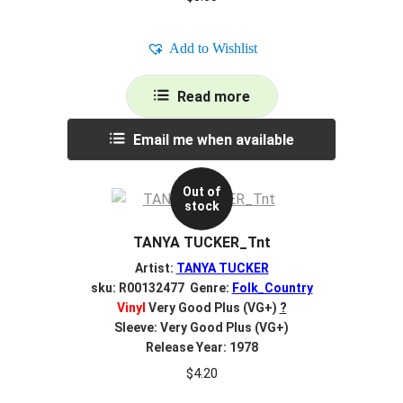
Add to Wishlist
Read more
Email me when available
Out of
stock
TANYA TUCKER_Tnt
Artist:
TANYA TUCKER
sku: R00132477 Genre:
Folk_Country
Vinyl
Very Good Plus (VG+)
?
Sleeve: Very Good Plus (VG+)
Release Year: 1978
$
4.20