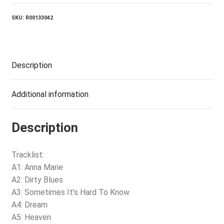
SKU:
R00133042
Description
Additional information
Description
Tracklist:
A1: Anna Marie
A2: Dirty Blues
A3: Sometimes It’s Hard To Know
A4: Dream
A5: Heaven