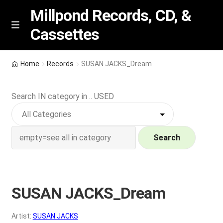
Millpond Records, CD, &
Cassettes
Skip
Skip
M
e
to
to
n
navigation
content
New Arrivals
u
Home
Records
SUSAN JACKS_Dream
VIP SPECIALS
Search IN category in .. USED
Featured
NEW Vinyl & CDs
Search
E
Contact Us
x
p
SUSAN JACKS_Dream
Wishlist –
a
n
My account
Artist:
SUSAN JACKS