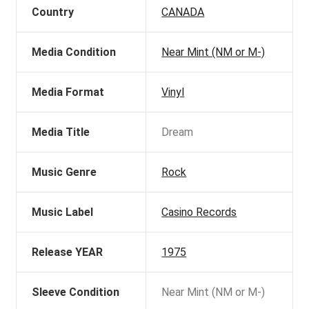
Country
CANADA
Media Condition
Near Mint (NM or M-)
Media Format
Vinyl
Media Title
Dream
Music Genre
Rock
Music Label
Casino Records
Release YEAR
1975
Sleeve Condition
Near Mint (NM or M-)