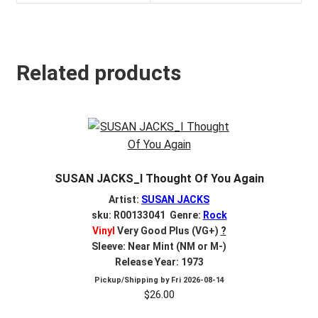
Related products
SUSAN JACKS_I Thought Of You Again
Artist:
SUSAN JACKS
sku: R00133041 Genre:
Rock
Vinyl
Very Good Plus (VG+)
?
Sleeve: Near Mint (NM or M-)
Release Year: 1973
Pickup/Shipping by
Fri 2026-08-14
$
26.00