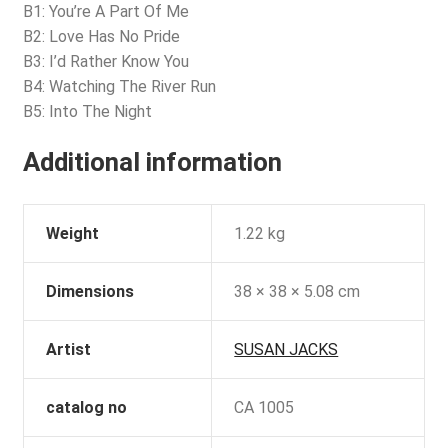
B1: You’re A Part Of Me
B2: Love Has No Pride
B3: I’d Rather Know You
B4: Watching The River Run
B5: Into The Night
Additional information
Weight
1.22 kg
Dimensions
38 × 38 × 5.08 cm
Artist
SUSAN JACKS
catalog no
CA 1005