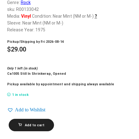
d
Genre:
Rock
c
sku: R00133042
REGISTER
h
Media:
Vinyl
Condition: Near Mint (NM or M-)
?
Sleeve: Near Mint (NM or M-)
i
Login
Release Year: 1975
l
d
Pickup/Shipping by
Fri 2026-08-14
$
0.00
m
$
29.00
e
n
Only 1 left (in stock)
u
Ca1005 Still In Shrinkwrap, Opened
Pickup available by appointment and shipping always available
1 in stock
Add to Wishlist
SUSAN
Add to cart
JACKS_Dream
quantity