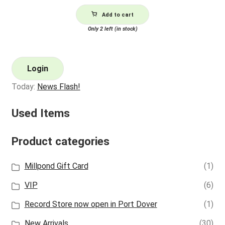
Add to cart
Only 2 left (in stock)
Login
Today:
News Flash!
Used Items
Product categories
Millpond Gift Card
(1)
VIP
(6)
Record Store now open in Port Dover
(1)
New Arrivals
(30)