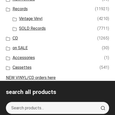
Records
(11921)
Vintage Vinyl
(4210)
SOLD Records
(7711)
CD
(1265)
on SALE
(30)
Accessories
(1)
Cassettes
(541)
NEW VINYL/CD orders here
search all products
Search
S
for:
e