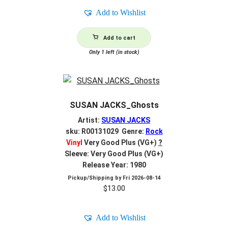
Add to Wishlist
Add to cart
Only 1 left (in stock)
SUSAN JACKS_Ghosts
Artist:
SUSAN JACKS
sku: R00131029 Genre:
Rock
Vinyl
Very Good Plus (VG+)
?
Sleeve: Very Good Plus (VG+)
Release Year: 1980
Pickup/Shipping by
Fri 2026-08-14
$
13.00
Add to Wishlist