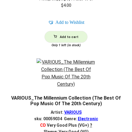
$
4.00
Add to Wishlist
Add to cart
Only 1 left (in stock)
VARIOUS_The Millennium Collection (The Best Of
Pop Music Of The 20th Century)
Artist:
VARIOUS
sku: 00059034 Genre:
Electronic
CD
Very Good Plus (VG+)
?
Sleeve: Very Good (VG)