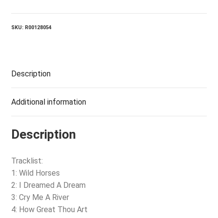
A
Dream
quantity
SKU:
R00128054
Description
Additional information
Description
Tracklist:
1: Wild Horses
2: I Dreamed A Dream
3: Cry Me A River
4: How Great Thou Art