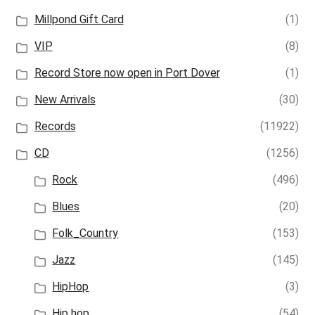
Millpond Gift Card
(1)
VIP
(8)
Record Store now open in Port Dover
(1)
New Arrivals
(30)
Records
(11922)
CD
(1256)
Rock
(496)
Blues
(20)
Folk_Country
(153)
Jazz
(145)
HipHop
(3)
Hip hop
(54)