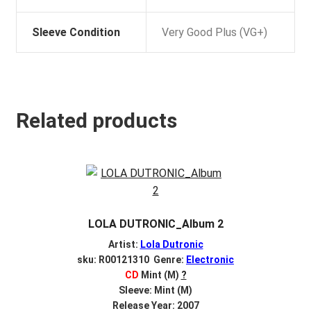
Sleeve Condition
Very Good Plus (VG+)
Related products
LOLA DUTRONIC_Album 2
Artist:
Lola Dutronic
sku: R00121310 Genre:
Electronic
CD
Mint (M)
?
Sleeve: Mint (M)
Release Year: 2007