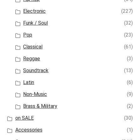
Electronic
(227)
Funk / Soul
(32)
Pop
(23)
Classical
(61)
Reggae
(3)
Soundtrack
(13)
Latin
(6)
Non-Music
(9)
Brass & Military
(2)
on SALE
(30)
Accessories
(1)