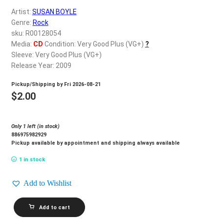
d
Artist:
SUSAN BOYLE
c
REGISTER
Genre:
Rock
h
sku: R00128054
i
Login
Media:
CD
Condition: Very Good Plus (VG+)
?
l
Sleeve: Very Good Plus (VG+)
d
Release Year: 2009
$
0.00
m
Pickup/Shipping by
Fri 2026-08-21
e
$
2.00
n
u
Only 1 left (in stock)
886975982929
Pickup available by appointment and shipping always available
1 in stock
Add to Wishlist
SUSAN
Add to cart
BOYLE_I
Dreamed