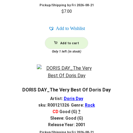
Pickup/Shipping by
Fri 2026-08-21
$
7.00
Add to Wishlist
Add to cart
Only 1 left (in stock)
DORIS DAY_The Very Best Of Doris Day
Artist:
Doris Day
sku: R00121326 Genre:
Rock
CD
Good (G)
?
Sleeve: Good (G)
Release Year: 2001
Pickup/Shipping by
Fri 2026-08-21