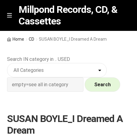
Millpond Records, CD, &
Cassettes
Skip
Skip
M
e
to
to
n
navigation
content
New Arrivals
u
Home
CD
SUSAN BOYLE_I Dreamed A Dream
VIP SPECIALS
Search IN category in .. USED
Featured
NEW Vinyl & CDs
Search
E
Contact Us
x
p
SUSAN BOYLE_I Dreamed A
Wishlist –
a
Dream
n
My account