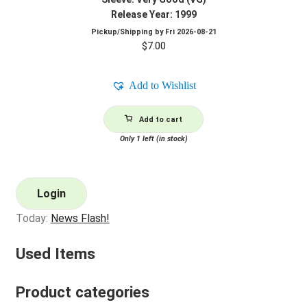
Release Year: 1999
Pickup/Shipping by
Fri 2026-08-21
$
7.00
Add to Wishlist
Add to cart
Only 1 left (in stock)
Login
Today:
News Flash!
Used Items
Product categories