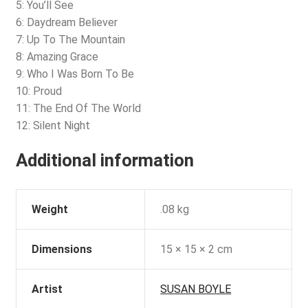
5: You’ll See
6: Daydream Believer
7: Up To The Mountain
8: Amazing Grace
9: Who I Was Born To Be
10: Proud
11: The End Of The World
12: Silent Night
Additional information
Weight
.08 kg
Dimensions
15 × 15 × 2 cm
Artist
SUSAN BOYLE