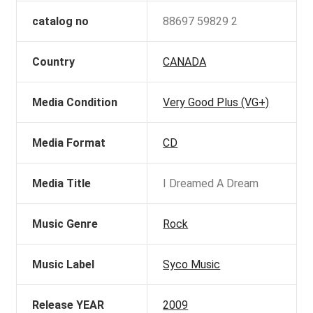
catalog no
88697 59829 2
Country
CANADA
Media Condition
Very Good Plus (VG+)
Media Format
CD
Media Title
I Dreamed A Dream
Music Genre
Rock
Music Label
Syco Music
Release YEAR
2009