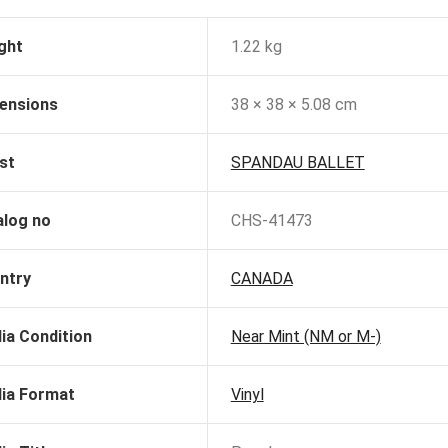
ght
1.22 kg
ensions
38 × 38 × 5.08 cm
st
SPANDAU BALLET
alog no
CHS-41473
ntry
CANADA
ia Condition
Near Mint (NM or M-)
ia Format
Vinyl