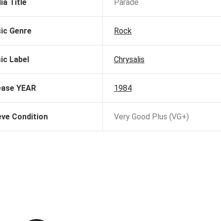
ia Title
Parade
ic Genre
Rock
ic Label
Chrysalis
ease YEAR
1984
eve Condition
Very Good Plus (VG+)