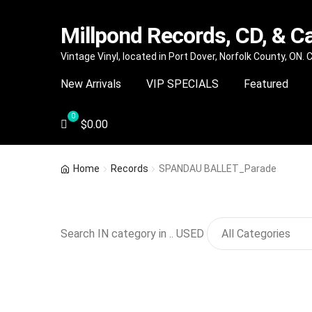
Millpond Records, CD, & C
Skip
Skip
Vintage Vinyl, located in Port Dover, Norfolk County, ON.
to
to
New Arrivals
VIP SPECIALS
Featured
navigation
content
$
0.00
Home
Records
SPANDAU BALLET_Parade
Search IN category in .. USED