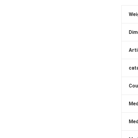
Wei
Dim
Arti
cat
Cou
Med
Med