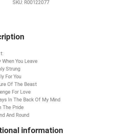
SKU:
R00122077
ription
t:
y When You Leave
hly Strung
 Fly For You
ure Of The Beast
enge For Love
ays In The Back Of My Mind
h The Pride
und And Round
tional information