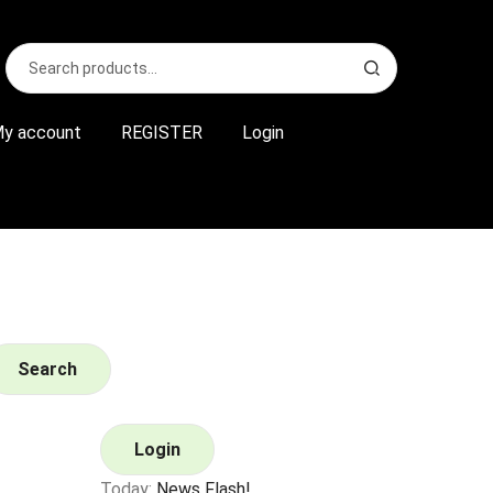
Search
S
for:
e
a
r
y account
REGISTER
Login
c
h
Search
Login
Today:
News Flash!