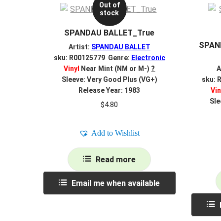
Out of
stock
SPANDAU BALLET_True
SPAN
Artist:
SPANDAU BALLET
sku: R00125779 Genre:
Electronic
Vinyl
Near Mint (NM or M-)
?
A
Sleeve: Very Good Plus (VG+)
sku: 
Release Year: 1983
Vin
Sle
$
4.80
Add to Wishlist
Read more
Email me when available