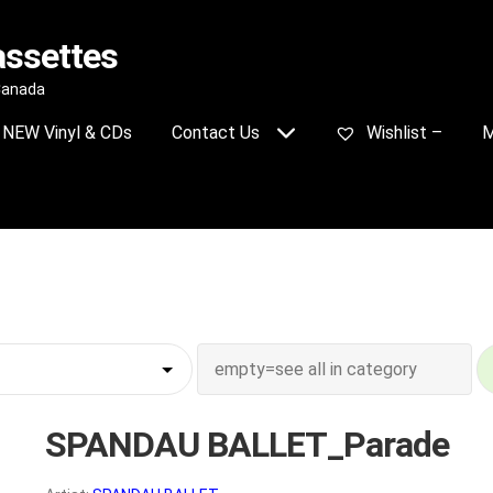
assettes
 Canada
NEW Vinyl & CDs
Contact Us
Wishlist –
M
SPANDAU BALLET_Parade