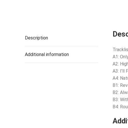
Desc
Description
Tracklis
Additional information
A1: Onl
A2: Hig
A3: I’ll
A4: Nat
B1: Rev
B2: Alw
B3: Wit
B4: Ro
Addi