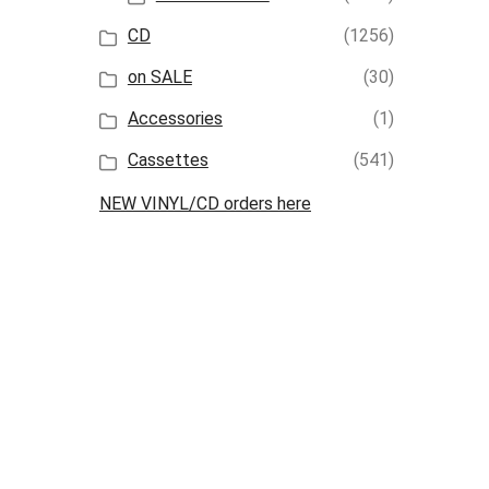
CD
(1256)
on SALE
(30)
Accessories
(1)
Cassettes
(541)
NEW VINYL/CD orders here