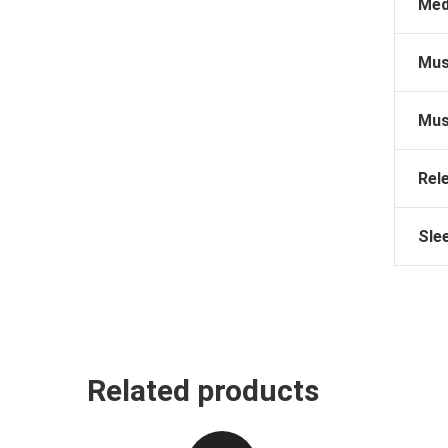
Med
Mus
Mus
Rel
Sle
Related products