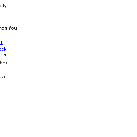
en You
ET
ock
+)
?
VG+)
8-21