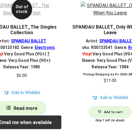
Out of
stock
DAU BALLET_The Singles
SPANDAU BALLET_Only Wh
Collection
Leave
rtist:
SPANDAU BALLET
Artist:
SPANDAU BALL
R00125182 Genre:
Electronic
sku: R00133541 Genre:
R
yl
Very Good Plus (VG+)
?
Vinyl
Very Good Plus (VG
eve: Very Good Plus (VG+)
Sleeve: Very Good Plus (
Release Year: 1985
Release Year: 1984
Pickup/Shipping by
Fri 2026-0
$
6.00
$
11.00
Add to Wishlist
Add to Wishlist
Read more
Add to cart
Only 1 left (in stock)
Email me when available