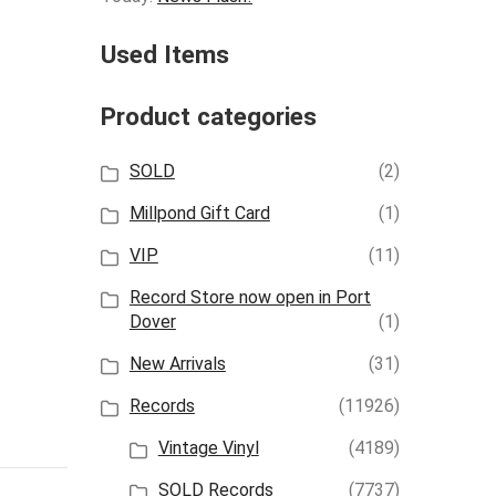
Used Items
Product categories
SOLD
(2)
Millpond Gift Card
(1)
VIP
(11)
Record Store now open in Port
Dover
(1)
New Arrivals
(31)
Records
(11926)
Vintage Vinyl
(4189)
SOLD Records
(7737)