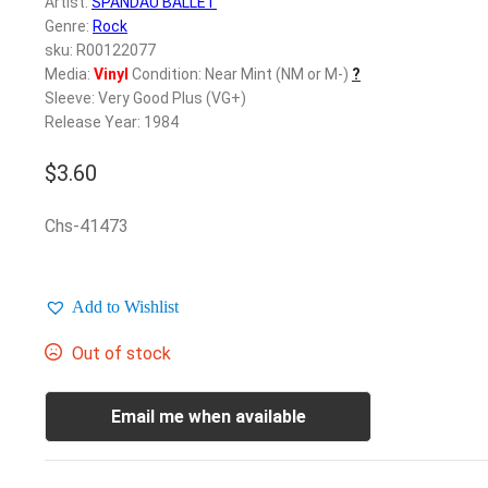
Artist:
SPANDAU BALLET
Genre:
Rock
sku: R00122077
Media:
Vinyl
Condition: Near Mint (NM or M-)
?
Sleeve: Very Good Plus (VG+)
Release Year: 1984
$
3.60
Chs-41473
Add to Wishlist
Out of stock
Email me when available