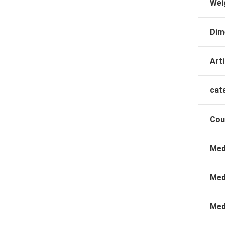
Wei
Dim
Arti
cat
Cou
Med
Med
Med