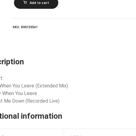
Add to cart
BALLET_Only
When
You
Leave
quantity
SKU:
R00133541
ription
t:
 When You Leave (Extended Mix)
y When You Leave
nt Me Down (Recorded Live)
tional information