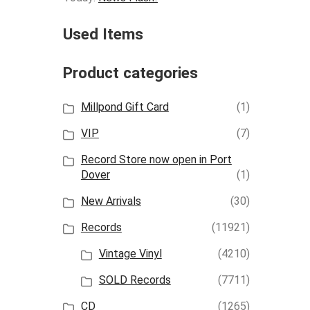
Used Items
Product categories
Millpond Gift Card
(1)
VIP
(7)
Record Store now open in Port
Dover
(1)
New Arrivals
(30)
Records
(11921)
Vintage Vinyl
(4210)
SOLD Records
(7711)
CD
(1265)