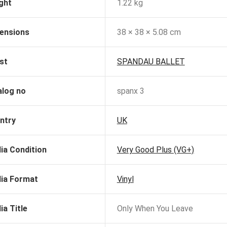
ght
1.22 kg
ensions
38 × 38 × 5.08 cm
st
SPANDAU BALLET
alog no
spanx 3
ntry
UK
ia Condition
Very Good Plus (VG+)
ia Format
Vinyl
ia Title
Only When You Leave