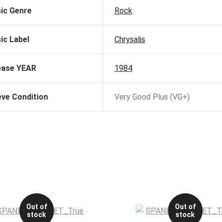
ic Genre
Rock
ic Label
Chrysalis
ease YEAR
1984
eve Condition
Very Good Plus (VG+)
Out of
Out of
stock
stock