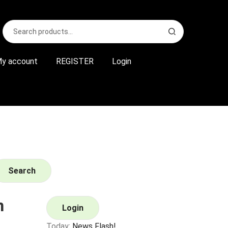
Search
S
for:
e
a
r
y account
REGISTER
Login
c
h
Search
n
Login
Today:
News Flash!