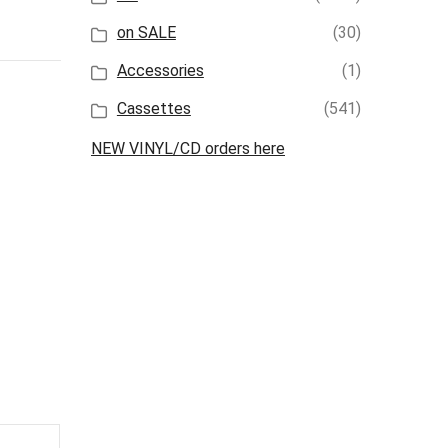
on SALE
(30)
Accessories
(1)
Cassettes
(541)
NEW VINYL/CD orders here