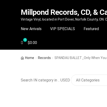
Millpond Records, CD, & C
Skip
Skip
Vintage Vinyl, located in Port Dover, Norfolk County, ON.
to
to
New Arrivals
VIP SPECIALS
Featured
navigation
content
$
0.00
Home
Records
SPANDAU BALLET_Only When You
Search IN category in .. USED