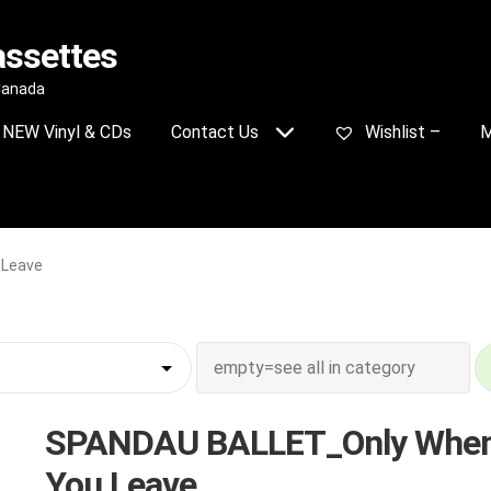
assettes
 Canada
NEW Vinyl & CDs
Contact Us
Wishlist –
M
 Leave
SPANDAU BALLET_Only Whe
You Leave