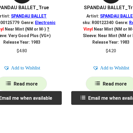
PANDAU BALLET_True
SPANDAU BALLET_Tr
rtist:
SPANDAU BALLET
Artist:
SPANDAU BALL
R00125779 Genre:
Electronic
sku: R00122340 Genre:
R
nyl
Near Mint (NM or M-)
?
Vinyl
Near Mint (NM or M
eve: Very Good Plus (VG+)
Sleeve: Near Mint (NM or
Release Year: 1983
Release Year: 1983
$
4.80
$
4.20
Add to Wishlist
Add to Wishlist
Read more
Read more
Email me when available
Email me when avail