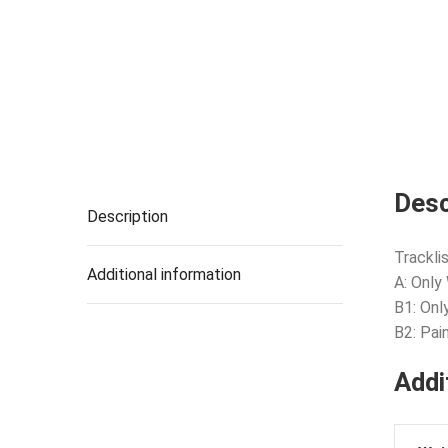
Desc
Description
Tracklis
Additional information
A: Only
B1: Onl
B2: Pai
Addi