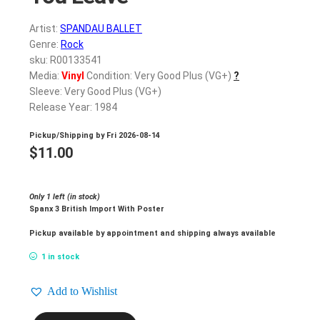
Artist:
SPANDAU BALLET
Genre:
Rock
sku: R00133541
Media:
Vinyl
Condition: Very Good Plus (VG+)
?
Sleeve: Very Good Plus (VG+)
Release Year: 1984
Pickup/Shipping by
Fri 2026-08-14
$
11.00
Only 1 left (in stock)
Spanx 3 British Import With Poster
Pickup available by appointment and shipping always available
1 in stock
Add to Wishlist
SPANDAU