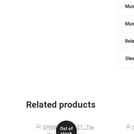
Mus
Mus
Rel
Sle
Related products
Out of
stock