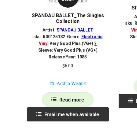
S
SPANDAU BALLET_The Singles
A
Collection
sku: 
Artist:
SPANDAU BALLET
Vi
sku: R00125182 Genre:
Electronic
Sle
Vinyl
Very Good Plus (VG+)
?
Sleeve: Very Good Plus (VG+)
Release Year: 1985
$
6.00
Add to Wishlist
Read more
Email me when available