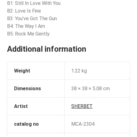
B1: Still In Love With You
B2: Love Is Fine
B3: You’ve Got The Gun
B4: The Way I Am
B5: Rock Me Gently
Additional information
Weight
1.22 kg
Dimensions
38 × 38 × 5.08 cm
Artist
SHERBET
catalog no
MCA-2304