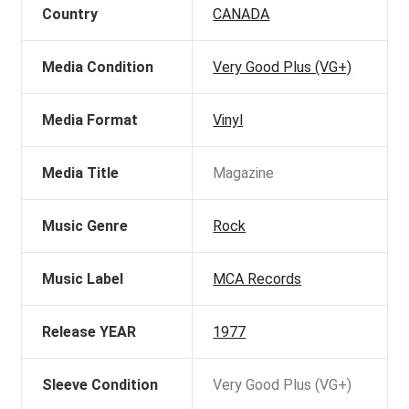
Country
CANADA
Media Condition
Very Good Plus (VG+)
Media Format
Vinyl
Media Title
Magazine
Music Genre
Rock
Music Label
MCA Records
Release YEAR
1977
Sleeve Condition
Very Good Plus (VG+)