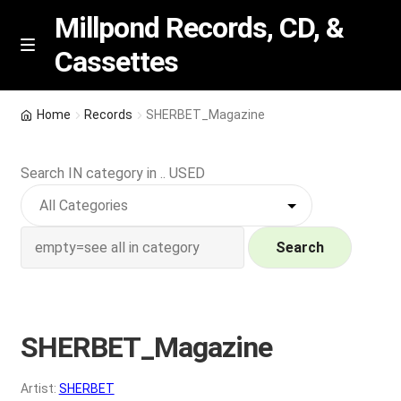
Millpond Records, CD, &
Cassettes
Skip
Skip
M
e
to
to
n
navigation
content
New Arrivals
u
Home
Records
SHERBET_Magazine
VIP SPECIALS
Search IN category in .. USED
Featured
NEW Vinyl & CDs
Search
E
Contact Us
x
p
SHERBET_Magazine
Wishlist –
a
n
My account
Artist:
SHERBET