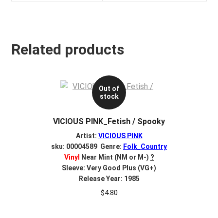
Related products
Out of
stock
VICIOUS PINK_Fetish / Spooky
Artist:
VICIOUS PINK
sku: 00004589 Genre:
Folk_Country
Vinyl
Near Mint (NM or M-)
?
Sleeve: Very Good Plus (VG+)
Release Year: 1985
$
4.80