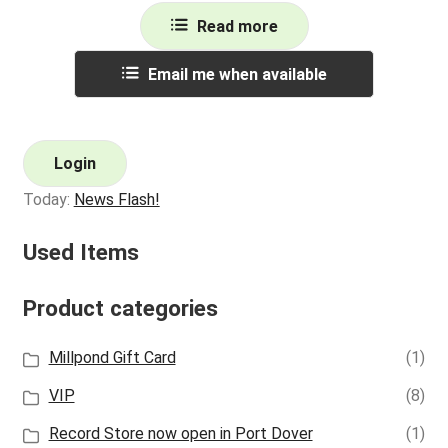
Read more
Email me when available
Login
Today:
News Flash!
Used Items
Product categories
Millpond Gift Card
(1)
VIP
(8)
Record Store now open in Port Dover
(1)