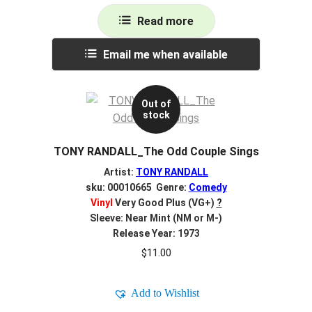
Read more
Email me when available
Out of
stock
TONY RANDALL_The Odd Couple Sings
Artist:
TONY RANDALL
sku: 00010665 Genre:
Comedy
Vinyl
Very Good Plus (VG+)
?
Sleeve: Near Mint (NM or M-)
Release Year: 1973
$
11.00
Add to Wishlist