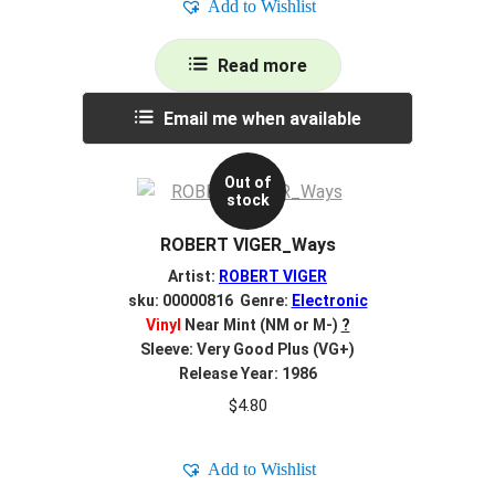
Add to Wishlist
Read more
Email me when available
Out of
stock
ROBERT VIGER_Ways
Artist:
ROBERT VIGER
sku: 00000816 Genre:
Electronic
Vinyl
Near Mint (NM or M-)
?
Sleeve: Very Good Plus (VG+)
Release Year: 1986
$
4.80
Add to Wishlist