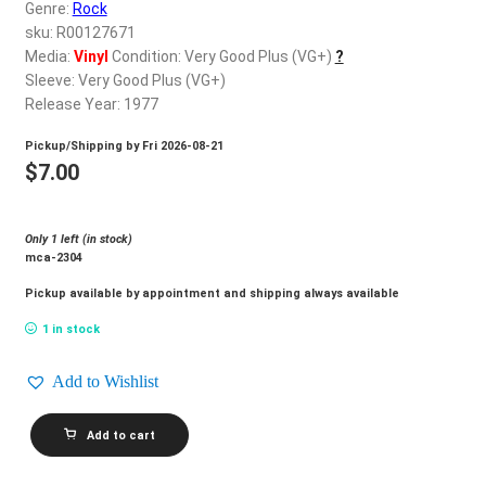
d
Genre:
Rock
c
sku: R00127671
REGISTER
h
Media:
Vinyl
Condition: Very Good Plus (VG+)
?
Sleeve: Very Good Plus (VG+)
i
Login
Release Year: 1977
l
d
Pickup/Shipping by
Fri 2026-08-21
$
0.00
m
$
7.00
e
n
Only 1 left (in stock)
u
mca-2304
Pickup available by appointment and shipping always available
1 in stock
Add to Wishlist
SHERBET_Magazine
Add to cart
quantity