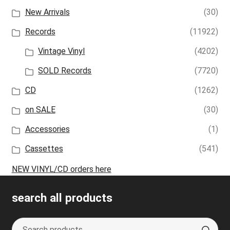
New Arrivals
(30)
Records
(11922)
Vintage Vinyl
(4202)
SOLD Records
(7720)
CD
(1262)
on SALE
(30)
Accessories
(1)
Cassettes
(541)
NEW VINYL/CD orders here
search all products
Search
S