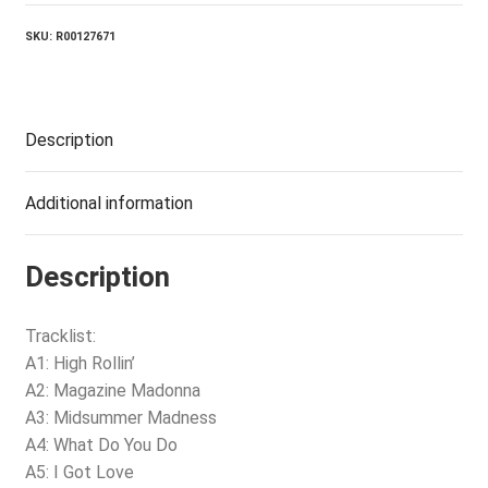
SKU:
R00127671
Description
Additional information
Description
Tracklist:
A1: High Rollin’
A2: Magazine Madonna
A3: Midsummer Madness
A4: What Do You Do
A5: I Got Love