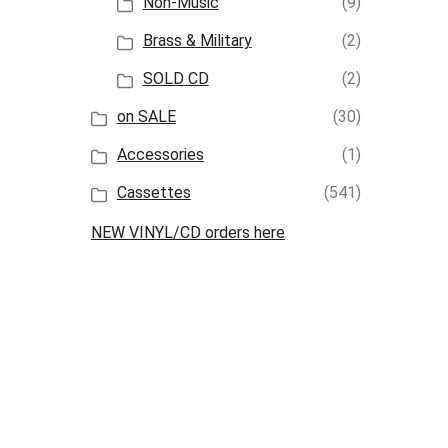
Non-Music
(9)
Brass & Military
(2)
SOLD CD
(2)
on SALE
(30)
Accessories
(1)
Cassettes
(541)
NEW VINYL/CD orders here