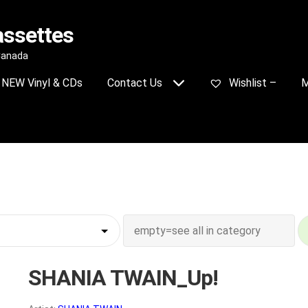
assettes
 Canada
NEW Vinyl & CDs
Contact Us
Wishlist –
M
SHANIA TWAIN_Up!