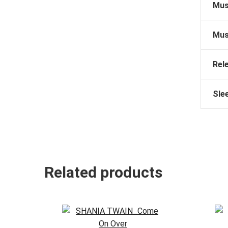
Mus
Mus
Rel
Sle
Related products