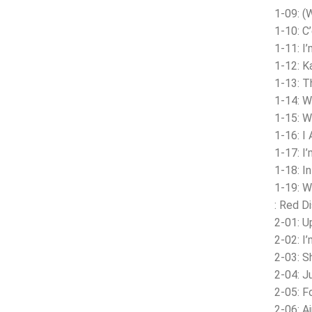
1-09: (
1-10: C
1-11: I
1-12: K
1-13: 
1-14: W
1-15: 
1-16: I 
1-17: I
1-18: In
1-19: W
: Red D
2-01: U
2-02: I
2-03: S
2-04: J
2-05: F
2-06: A