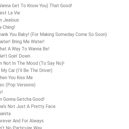
Wanna Get To Know You) That Good!
’est La Vie
’m Jealous
a-Ching!
Thank You Baby! (For Making Someday Come So Soon)
aiter! Bring Me Water!
What A Way To Wanna Be!
Ain’t Goin’ Down
’m Not In The Mood (To Say No)!
 My Car (I’ll Be The Driver)
hen You Kiss Me
isc (Pop Versions)
p!
’m Gonna Getcha Good!
he’s Not Just A Pretty Face
uanita
orever And For Always
in’t No Particular Way