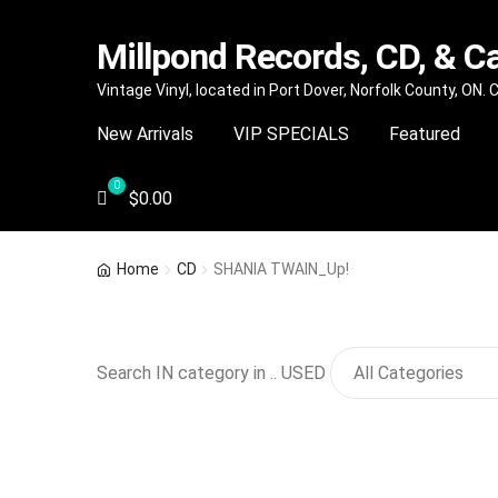
Millpond Records, CD, & C
Skip
Skip
Vintage Vinyl, located in Port Dover, Norfolk County, ON.
to
to
New Arrivals
VIP SPECIALS
Featured
navigation
content
$
0.00
Home
CD
SHANIA TWAIN_Up!
Search IN category in .. USED