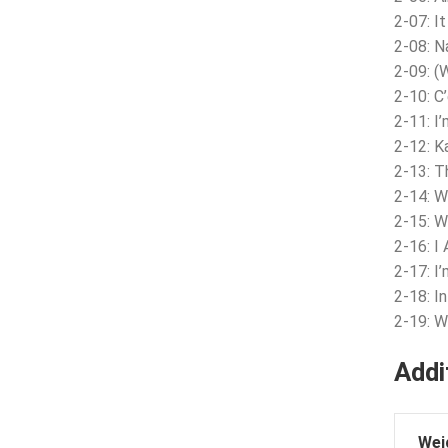
2-07: I
2-08: N
2-09: (
2-10: C
2-11: I
2-12: K
2-13: 
2-14: W
2-15: 
2-16: I 
2-17: I
2-18: In
2-19: W
Addi
Wei