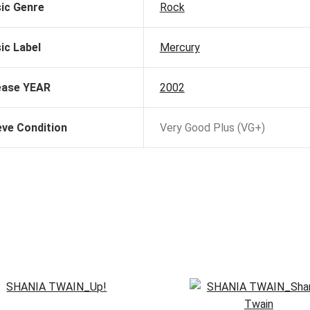
ic Genre
Rock
ic Label
Mercury
ease YEAR
2002
eve Condition
Very Good Plus (VG+)