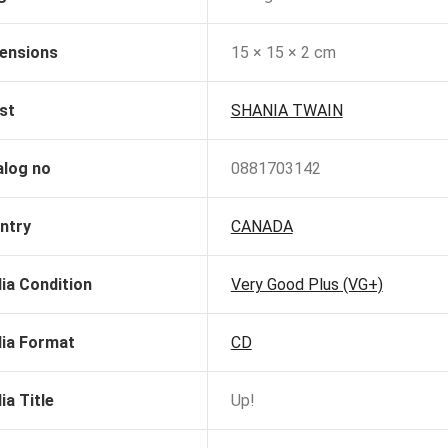
ensions
15 × 15 × 2 cm
st
SHANIA TWAIN
alog no
0881703142
ntry
CANADA
ia Condition
Very Good Plus (VG+)
ia Format
CD
ia Title
Up!