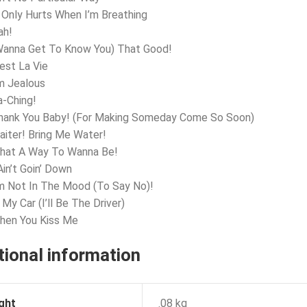
t Only Hurts When I’m Breathing
ah!
Wanna Get To Know You) That Good!
’est La Vie
’m Jealous
a-Ching!
Thank You Baby! (For Making Someday Come So Soon)
aiter! Bring Me Water!
What A Way To Wanna Be!
Ain’t Goin’ Down
’m Not In The Mood (To Say No)!
 My Car (I’ll Be The Driver)
hen You Kiss Me
tional information
ght
.08 kg