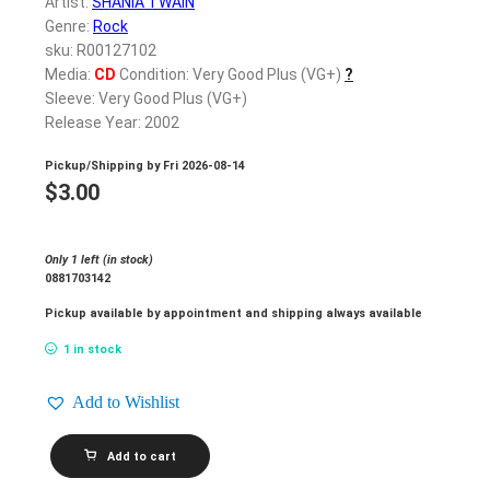
Artist:
SHANIA TWAIN
Genre:
Rock
sku: R00127102
Media:
CD
Condition: Very Good Plus (VG+)
?
Sleeve: Very Good Plus (VG+)
Release Year: 2002
Pickup/Shipping by
Fri 2026-08-14
$
3.00
Only 1 left (in stock)
0881703142
Pickup available by appointment and shipping always available
1 in stock
Add to Wishlist
SHANIA
Add to cart
TWAIN_Up!
quantity