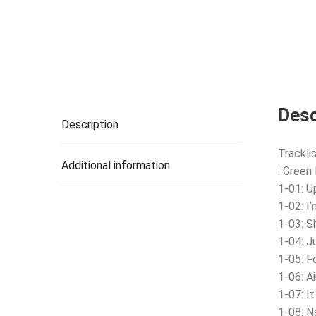
Desc
Description
Tracklis
Additional information
: Green
1-01: U
1-02: I
1-03: S
1-04: J
1-05: F
1-06: A
1-07: I
1-08: N