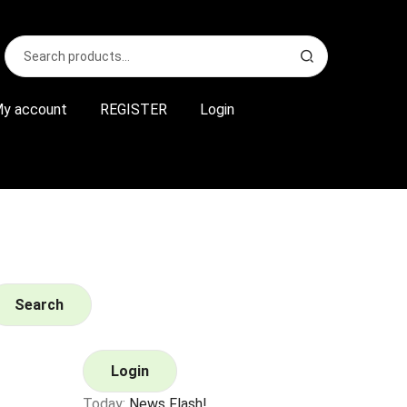
Search
S
for:
e
a
r
y account
REGISTER
Login
c
h
Search
Login
Today:
News Flash!