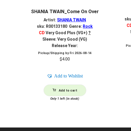
SHANIA TWAIN_Come On Over
sk
Artist:
SHANIA TWAIN
C
sku: R00133180 Genre:
Rock
CD
Very Good Plus (VG+)
?
Sleeve: Very Good (VG)
Release Year:
Pi
Pickup/Shipping by
Fri 2026-08-14
$
4.00
Add to Wishlist
Add to cart
Only 1 left (in stock)