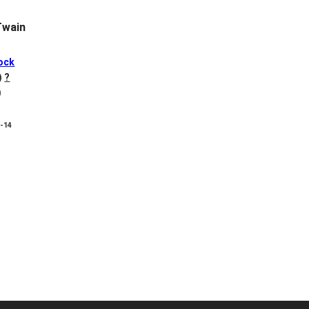
Twain
ock
)
?
)
8-14