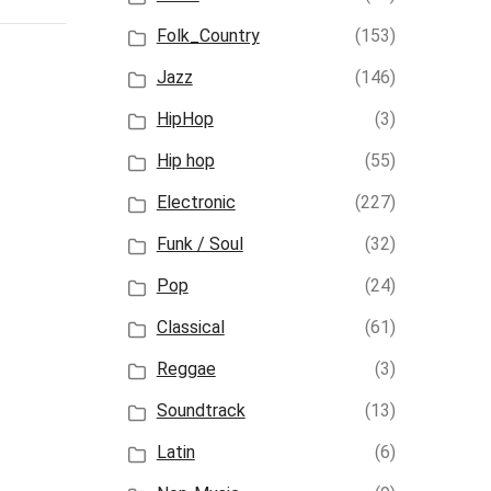
Folk_Country
(153)
Jazz
(146)
HipHop
(3)
Hip hop
(55)
Electronic
(227)
Funk / Soul
(32)
Pop
(24)
Classical
(61)
Reggae
(3)
Soundtrack
(13)
Latin
(6)