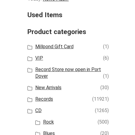
Used Items
Product categories
Millpond Gift Card
(1)
VIP
(6)
Record Store now open in Port
Dover
(1)
New Arrivals
(30)
Records
(11921)
CD
(1265)
Rock
(500)
Blues
(20)