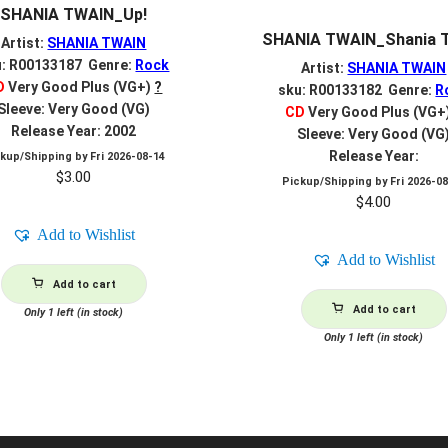
SHANIA TWAIN_Up!
SHANIA TWAIN_Shania 
Artist:
SHANIA TWAIN
u: R00133187 Genre:
Rock
Artist:
SHANIA TWAIN
D
Very Good Plus (VG+)
?
sku: R00133182 Genre:
R
Sleeve: Very Good (VG)
CD
Very Good Plus (VG+
Release Year: 2002
Sleeve: Very Good (VG
Release Year:
ckup/Shipping by
Fri 2026-08-14
$
3.00
Pickup/Shipping by
Fri 2026-0
$
4.00
Add to Wishlist
Add to Wishlist
Add to cart
Add to cart
Only 1 left (in stock)
Only 1 left (in stock)