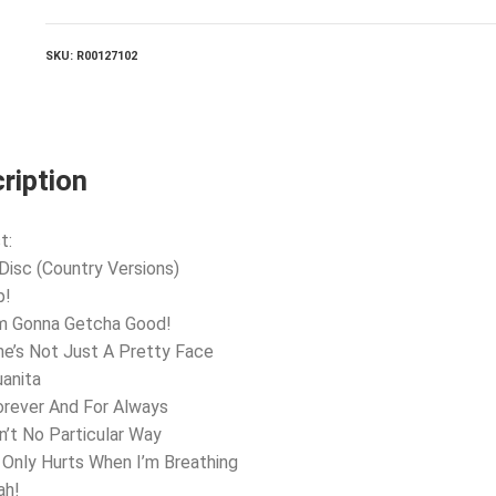
SKU:
R00127102
ription
t:
 Disc (Country Versions)
p!
’m Gonna Getcha Good!
he’s Not Just A Pretty Face
uanita
orever And For Always
in’t No Particular Way
t Only Hurts When I’m Breathing
ah!