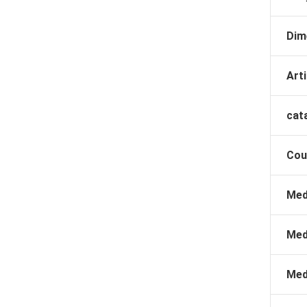
Dim
Arti
cat
Cou
Med
Med
Med