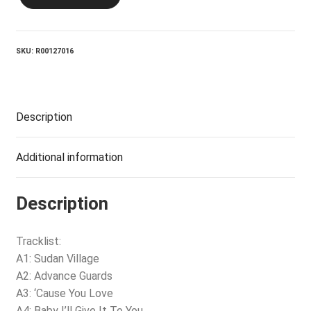
CROFTS_Sudan
Village
quantity
SKU:
R00127016
Description
Additional information
Description
Tracklist:
A1: Sudan Village
A2: Advance Guards
A3: ‘Cause You Love
A4: Baby I’ll Give It To You