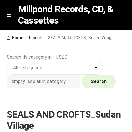
Millpond Records, CD, &
Cassettes
Skip
Skip
M
e
to
to
n
navigation
content
New Arrivals
u
Home
Records
SEALS AND CROFTS_Sudan Village
VIP SPECIALS
Search IN category in .. USED
Featured
NEW Vinyl & CDs
Search
E
Contact Us
x
p
SEALS AND CROFTS_Sudan
Wishlist –
a
Village
n
My account