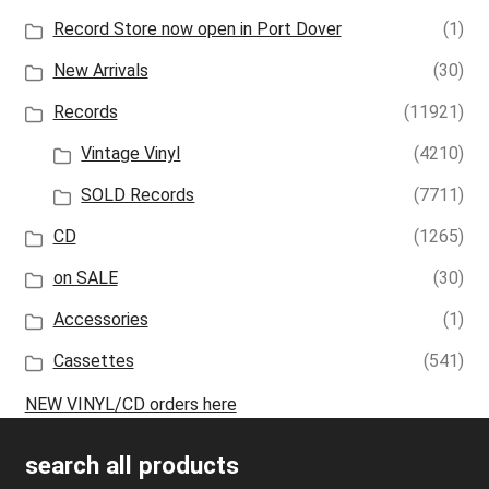
Record Store now open in Port Dover
(1)
New Arrivals
(30)
Records
(11921)
Vintage Vinyl
(4210)
SOLD Records
(7711)
CD
(1265)
on SALE
(30)
Accessories
(1)
Cassettes
(541)
NEW VINYL/CD orders here
search all products