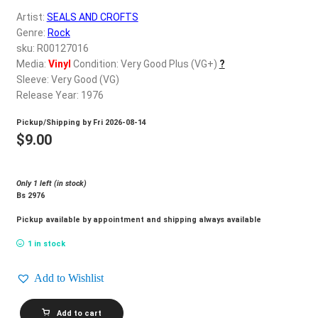
d
Artist:
SEALS AND CROFTS
c
REGISTER
Genre:
Rock
h
sku: R00127016
i
Login
Media:
Vinyl
Condition: Very Good Plus (VG+)
?
l
Sleeve: Very Good (VG)
d
Release Year: 1976
$
0.00
m
Pickup/Shipping by
Fri 2026-08-14
e
$
9.00
n
u
Only 1 left (in stock)
Bs 2976
Pickup available by appointment and shipping always available
1 in stock
Add to Wishlist
SEALS
Add to cart
AND