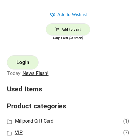
Add to Wishlist
Add to cart
Only 1 left (in stock)
Login
Today:
News Flash!
Used Items
Product categories
Millpond Gift Card
(1)
VIP
(7)