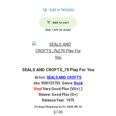
Add to Wishlist
Add to cart
Only 1 left (in stock)
SEALS AND CROFTS_I’ll Play For You
Artist:
SEALS AND CROFTS
sku: R00133755 Genre:
Rock
Vinyl
Very Good Plus (VG+)
?
Sleeve: Good Plus (G+)
Release Year: 1975
Pickup/Shipping by
Fri 2026-08-14
$
7.00