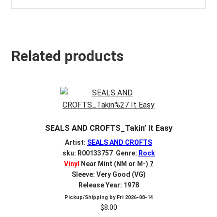
Related products
SEALS AND CROFTS_Takin’ It Easy
Artist:
SEALS AND CROFTS
sku: R00133757 Genre:
Rock
Vinyl
Near Mint (NM or M-)
?
Sleeve: Very Good (VG)
Release Year: 1978
Pickup/Shipping by
Fri 2026-08-14
$
8.00