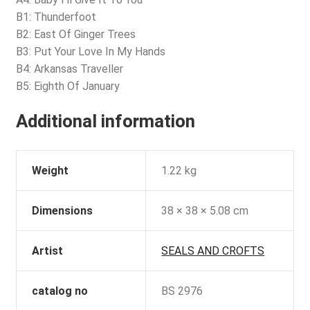
B1: Thunderfoot
B2: East Of Ginger Trees
B3: Put Your Love In My Hands
B4: Arkansas Traveller
B5: Eighth Of January
Additional information
Weight
1.22 kg
Dimensions
38 × 38 × 5.08 cm
Artist
SEALS AND CROFTS
catalog no
BS 2976