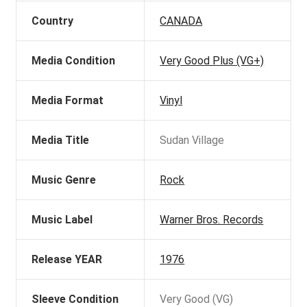
Country
CANADA
Media Condition
Very Good Plus (VG+)
Media Format
Vinyl
Media Title
Sudan Village
Music Genre
Rock
Music Label
Warner Bros. Records
Release YEAR
1976
Sleeve Condition
Very Good (VG)