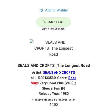
Add to Wishlist
Add to cart
Only 1 left (in stock)
SEALS AND CROFTS_The Longest Road
Artist:
SEALS AND CROFTS
sku: R00133530 Genre:
Rock
Vinyl
Very Good Plus (VG+)
?
Sleeve: Fair (F)
Release Year: 1980
Pickup/Shipping by
Fri 2026-08-14
$
4.00