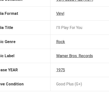
ia Format
Vinyl
ia Title
I'll Play For You
ic Genre
Rock
ic Label
Warner Bros. Records
ease YEAR
1975
eve Condition
Good Plus (G+)