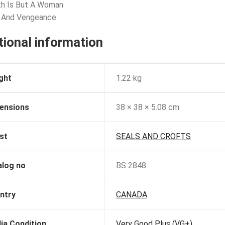
th Is But A Woman
e And Vengeance
tional information
ght
1.22 kg
ensions
38 × 38 × 5.08 cm
st
SEALS AND CROFTS
alog no
BS 2848
ntry
CANADA
ia Condition
Very Good Plus (VG+)