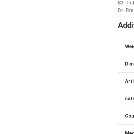
B3: Tru
B4: Fir
Addi
Wei
Dim
Arti
cat
Cou
Med