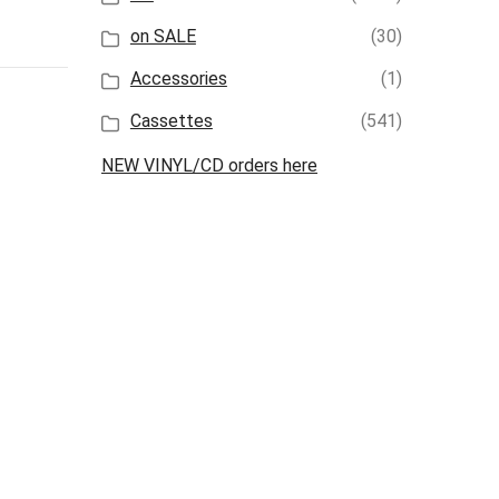
on SALE
(30)
Accessories
(1)
Cassettes
(541)
NEW VINYL/CD orders here