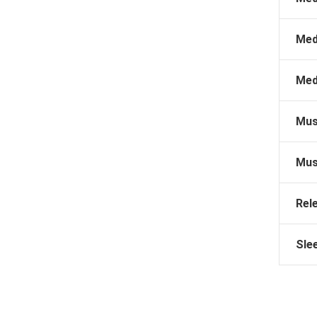
Med
Med
Mus
Mus
Rel
Sle