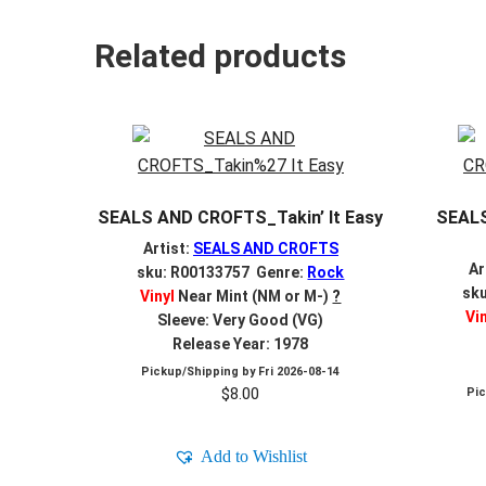
Related products
SEALS AND CROFTS_Takin’ It Easy
SEAL
Artist:
SEALS AND CROFTS
Ar
sku: R00133757 Genre:
Rock
sk
Vinyl
Near Mint (NM or M-)
?
Vi
Sleeve: Very Good (VG)
Release Year: 1978
Pickup/Shipping by
Fri 2026-08-14
$
8.00
Pi
Add to Wishlist