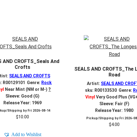
S AND CROFTS_Seals And
Crofts
SEALS AND CROFTS_The 
Road
tist:
SEALS AND CROFTS
u: R00129101 Genre:
Rock
Artist:
SEALS AND CROF
nyl
Near Mint (NM or M-)
?
sku: R00133530 Genre:
R
Sleeve: Good (G)
Vinyl
Very Good Plus (VG
Release Year: 1969
Sleeve: Fair (F)
Release Year: 1980
ckup/Shipping by
Fri 2026-08-14
$
10.00
Pickup/Shipping by
Fri 2026-0
$
4.00
Add to Wishlist