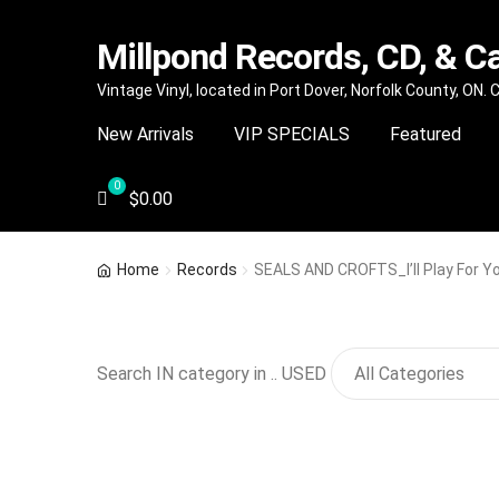
Millpond Records, CD, & C
Skip
Skip
Vintage Vinyl, located in Port Dover, Norfolk County, ON.
to
to
New Arrivals
VIP SPECIALS
Featured
navigation
content
$
0.00
Home
Records
SEALS AND CROFTS_I’ll Play For Y
Search IN category in .. USED