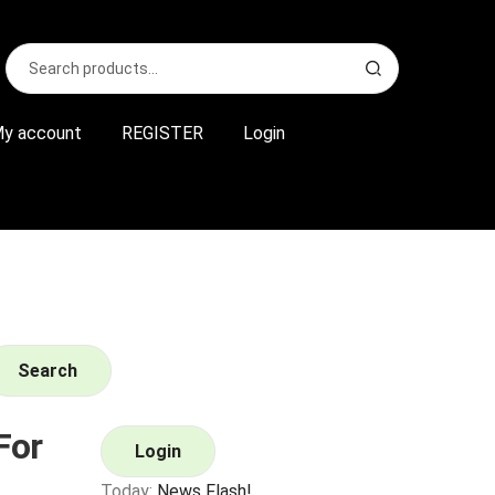
Search
S
for:
e
a
r
y account
REGISTER
Login
c
h
Search
For
Login
Today:
News Flash!