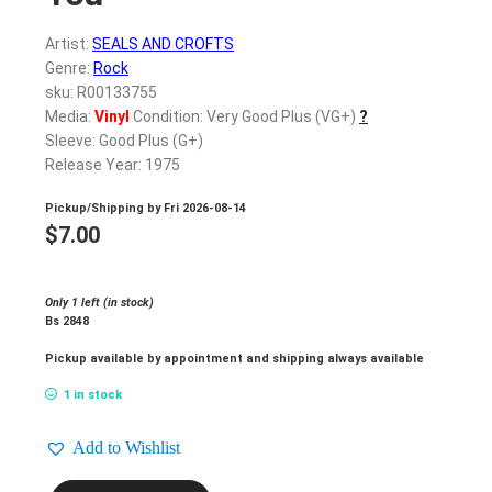
Artist:
SEALS AND CROFTS
Genre:
Rock
sku: R00133755
Media:
Vinyl
Condition: Very Good Plus (VG+)
?
Sleeve: Good Plus (G+)
Release Year: 1975
Pickup/Shipping by
Fri 2026-08-14
$
7.00
Only 1 left (in stock)
Bs 2848
Pickup available by appointment and shipping always available
1 in stock
Add to Wishlist
SEALS