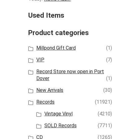
Used Items
Product categories
Millpond Gift Card
(1)
VIP
(7)
Record Store now open in Port
Dover
(1)
New Arrivals
(30)
Records
(11921)
Vintage Vinyl
(4210)
SOLD Records
(7711)
CD
(1265)