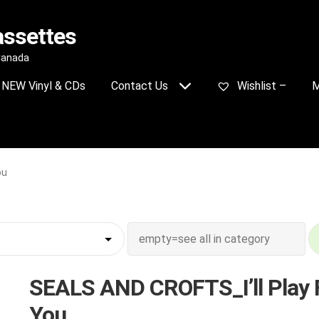
assettes
 Canada
NEW Vinyl & CDs
Contact Us
Wishlist –
M
ou
SEALS AND CROFTS_I’ll Play 
You