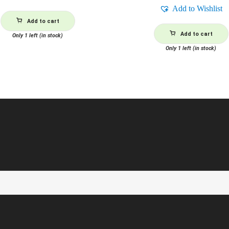
Add to Wishlist
Add to cart
Add to cart
Only 1 left (in stock)
Only 1 left (in stock)