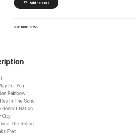
Add to cart
AND
CROFTS_I'll
Play
For
You
SKU:
R00133755
quantity
ription
t:
 Play For You
den Rainbow
tles In The Sand
e Bonnet Nation
y City
land The Rabbit
aks Fret