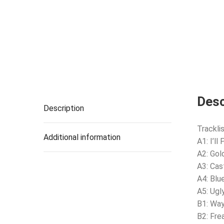
Desc
Description
Tracklis
Additional information
A1: I’ll
A2: Gol
A3: Cas
A4: Blu
A5: Ugl
B1: Way
B2: Fre