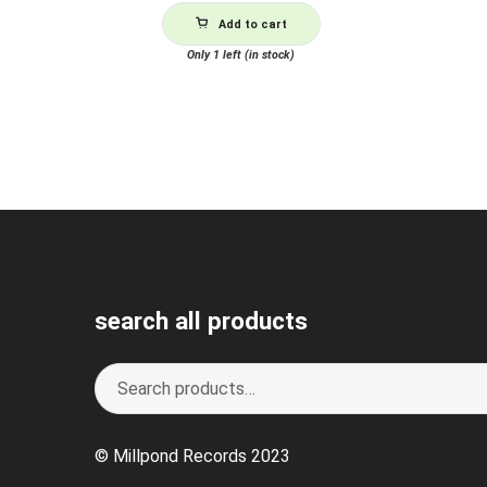
Add to cart
Only 1 left (in stock)
search all products
Search
S
for:
e
a
© Millpond Records 2023
r
c