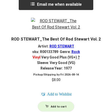
Email me when available
ROD STEWART_The Best Of Rod Stewart Vol. 2
Artist:
ROD STEWART
sku: R00133789 Genre:
Rock
Vinyl
Very Good Plus (VG+)
?
Sleeve: Very Good (VG)
Release Year: 1977
Pickup/Shipping by
Fri 2026-08-14
$
8.00
Add to Wishlist
Add to cart