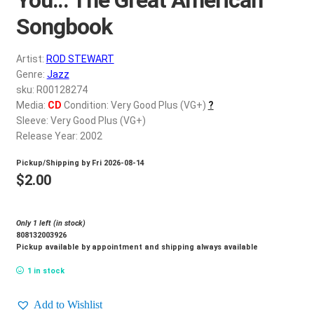
d
c
Songbook
REGISTER
h
i
Artist:
ROD STEWART
Login
l
Genre:
Jazz
d
sku: R00128274
$
0.00
Media:
CD
Condition: Very Good Plus (VG+)
?
m
Sleeve: Very Good Plus (VG+)
e
Release Year: 2002
n
u
Pickup/Shipping by
Fri 2026-08-14
$
2.00
Only 1 left (in stock)
808132003926
Pickup available by appointment and shipping always available
1 in stock
Add to Wishlist