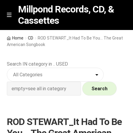
Millpond Records, CD, &
Cassettes
Skip
Skip
M
e
to
to
n
navigation
content
New Arrivals
u
Home
CD
ROD STEWART_It Had To Be You… The Great
American Songbook
VIP SPECIALS
Search IN category in .. USED
Featured
NEW Vinyl & CDs
Search
E
Contact Us
x
p
Wishlist –
ROD STEWART_It Had To Be
a
n
My account
You… The Great American