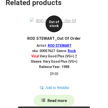
Related products
Out of
stock
ROD STEWART_Out Of Order
Artist:
ROD STEWART
sku: 00057627 Genre:
Rock
Vinyl
Very Good Plus (VG+)
?
Sleeve: Very Good Plus (VG+)
Release Year: 1988
$
9.00
Add to Wishlist
Read more