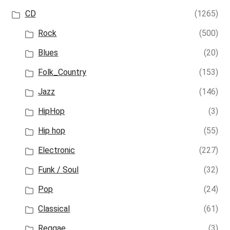
CD
(1265)
Rock
(500)
Blues
(20)
Folk_Country
(153)
Jazz
(146)
HipHop
(3)
Hip hop
(55)
Electronic
(227)
Funk / Soul
(32)
Pop
(24)
Classical
(61)
Reggae
(3)