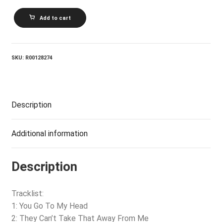
ROD
Add to cart
STEWART_It
Had
To
Be
You...
SKU:
R00128274
The
Great
American
Songbook
quantity
Description
Additional information
Description
Tracklist:
1: You Go To My Head
2: They Can’t Take That Away From Me