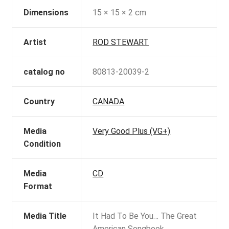
Dimensions
15 × 15 × 2 cm
Artist
ROD STEWART
catalog no
80813-20039-2
Country
CANADA
Media
Very Good Plus (VG+)
Condition
Media
CD
Format
Media Title
It Had To Be You… The Great
American Songbook