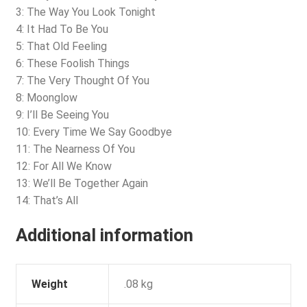
3: The Way You Look Tonight
4: It Had To Be You
5: That Old Feeling
6: These Foolish Things
7: The Very Thought Of You
8: Moonglow
9: I’ll Be Seeing You
10: Every Time We Say Goodbye
11: The Nearness Of You
12: For All We Know
13: We’ll Be Together Again
14: That’s All
Additional information
Weight
.08 kg