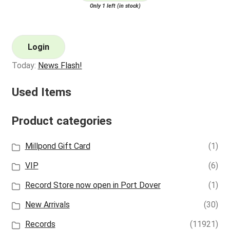
Only 1 left (in stock)
Login
Today:
News Flash!
Used Items
Product categories
Millpond Gift Card
(1)
VIP
(6)
Record Store now open in Port Dover
(1)
New Arrivals
(30)
Records
(11921)