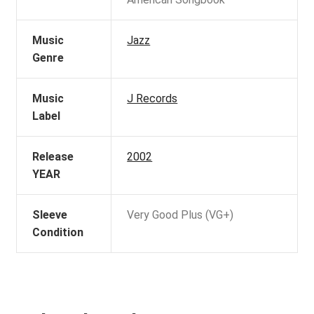
Music
Jazz
Genre
Music
J Records
Label
Release
2002
YEAR
Sleeve
Very Good Plus (VG+)
Condition