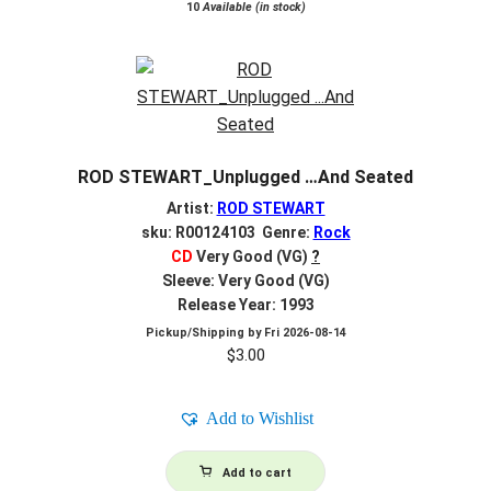
10
Available (in stock)
ROD STEWART_Unplugged …And Seated
Artist:
ROD STEWART
sku: R00124103 Genre:
Rock
CD
Very Good (VG)
?
Sleeve: Very Good (VG)
Release Year: 1993
Pickup/Shipping by
Fri 2026-08-14
$
3.00
Add to Wishlist
Add to cart