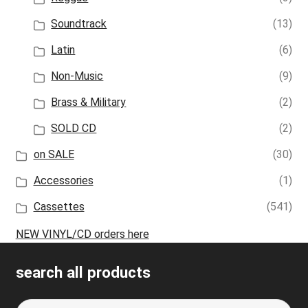
Soundtrack
(13)
Latin
(6)
Non-Music
(9)
Brass & Military
(2)
SOLD CD
(2)
on SALE
(30)
Accessories
(1)
Cassettes
(541)
NEW VINYL/CD orders here
search all products
Search
S