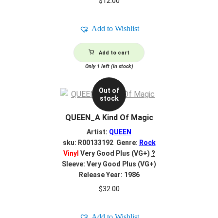
$
12.00
Add to Wishlist
Add to cart
Only 1 left (in stock)
Out of
stock
QUEEN_A Kind Of Magic
Artist:
QUEEN
sku: R00133192 Genre:
Rock
Vinyl
Very Good Plus (VG+)
?
Sleeve: Very Good Plus (VG+)
Release Year: 1986
$
32.00
Add to Wishlist