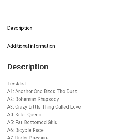
Description
Additional information
Description
Tracklist:
A1: Another One Bites The Dust
A2: Bohemian Rhapsody
A3: Crazy Little Thing Called Love
A4: Killer Queen
A5: Fat Bottomed Girls
A6: Bicycle Race
A7: Under Pressure