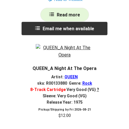
Read more
Email me when available
QUEEN_A Night At The Opera
Artist:
QUEEN
sku: R00133880 Genre:
Rock
8-Track Cartridge
Very Good (VG)
?
Sleeve: Very Good (VG)
Release Year: 1975
Pickup/Shipping by
Fri 2026-08-21
$
12.00