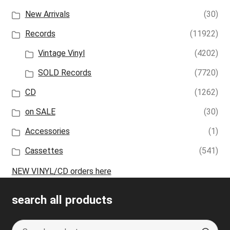
New Arrivals
(30)
Records
(11922)
Vintage Vinyl
(4202)
SOLD Records
(7720)
CD
(1262)
on SALE
(30)
Accessories
(1)
Cassettes
(541)
NEW VINYL/CD orders here
search all products
Search
S