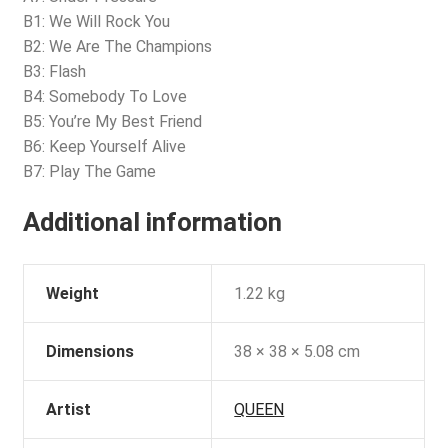
B1: We Will Rock You
B2: We Are The Champions
B3: Flash
B4: Somebody To Love
B5: You’re My Best Friend
B6: Keep Yourself Alive
B7: Play The Game
Additional information
Weight
1.22 kg
Dimensions
38 × 38 × 5.08 cm
Artist
QUEEN