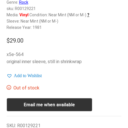
d
Genre:
Rock
c
sku: R00129221
REGISTER
h
Media:
Vinyl
Condition: Near Mint (NM or M-)
?
Sleeve: Near Mint (NM or M-)
i
Login
Release Year: 1981
l
d
$
29.00
$
0.00
m
e
x5e-564
n
original inner sleeve, still in shrinkwrap
u
Add to Wishlist
Out of stock
Email me when available
SKU:
R00129221