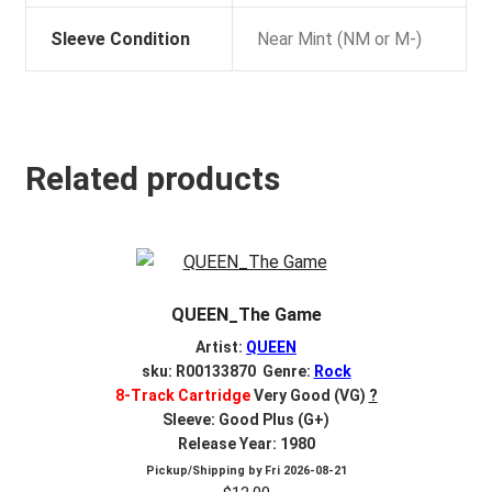
Sleeve Condition
Near Mint (NM or M-)
Related products
QUEEN_The Game
Artist:
QUEEN
sku: R00133870 Genre:
Rock
8-Track Cartridge
Very Good (VG)
?
Sleeve: Good Plus (G+)
Release Year: 1980
Pickup/Shipping by
Fri 2026-08-21