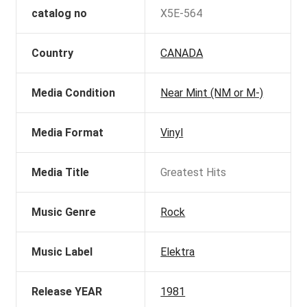
catalog no
X5E-564
Country
CANADA
Media Condition
Near Mint (NM or M-)
Media Format
Vinyl
Media Title
Greatest Hits
Music Genre
Rock
Music Label
Elektra
Release YEAR
1981