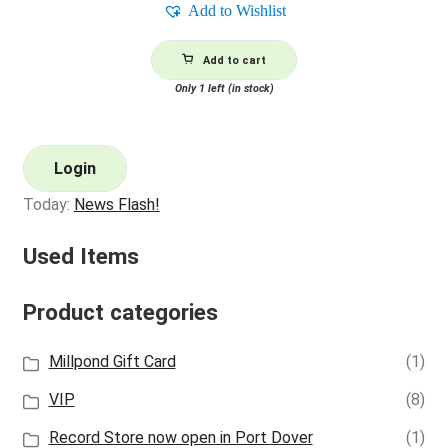
Add to Wishlist
Add to cart
Only 1 left (in stock)
Login
Today:
News Flash!
Used Items
Product categories
Millpond Gift Card
(1)
VIP
(8)
Record Store now open in Port Dover
(1)