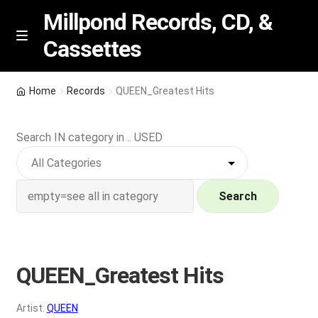
Millpond Records, CD, &
Cassettes
Skip
Skip
M
e
to
to
n
navigation
content
New Arrivals
u
Home
Records
QUEEN_Greatest Hits
VIP SPECIALS
Search IN category in .. USED
Featured
NEW Vinyl & CDs
Search
E
Contact Us
x
p
QUEEN_Greatest Hits
Wishlist –
a
n
My account
Artist:
QUEEN