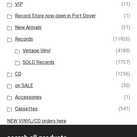
VIP
(11)
Record Store now open in Port Dover
(1)
New Arrivals
(31)
Records
(11926)
Vintage Vinyl
(4189)
SOLD Records
(7737)
CD
(1256)
on SALE
(30)
Accessories
(1)
Cassettes
(541)
NEW VINYL/CD orders here