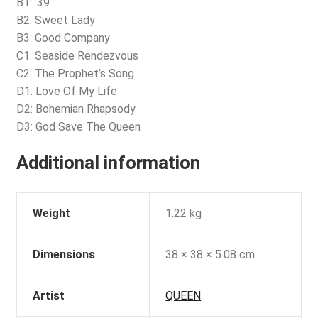
B1: ’39
B2: Sweet Lady
B3: Good Company
C1: Seaside Rendezvous
C2: The Prophet’s Song
D1: Love Of My Life
D2: Bohemian Rhapsody
D3: God Save The Queen
Additional information
Weight
1.22 kg
Dimensions
38 × 38 × 5.08 cm
Artist
QUEEN