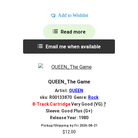
Add to Wishlist
Read more
Email me when available
QUEEN_The Game
Artist:
QUEEN
sku: R00133870 Genre:
Rock
8-Track Cartridge
Very Good (VG)
?
Sleeve: Good Plus (G+)
Release Year: 1980
Pickup/Shipping by
Fri 2026-08-21
$
12.00