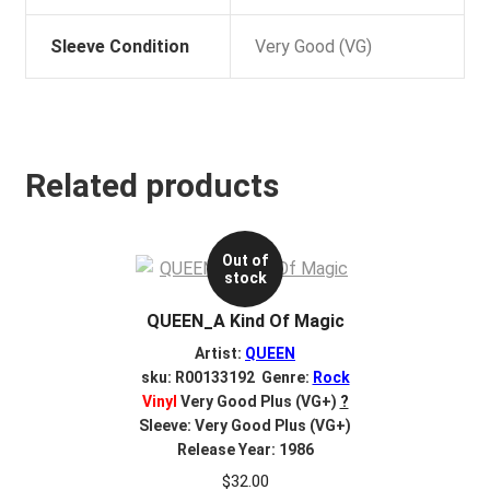
Sleeve Condition
Very Good (VG)
Related products
Out of
stock
QUEEN_A Kind Of Magic
Artist:
QUEEN
sku: R00133192 Genre:
Rock
Vinyl
Very Good Plus (VG+)
?
Sleeve: Very Good Plus (VG+)
Release Year: 1986
$
32.00