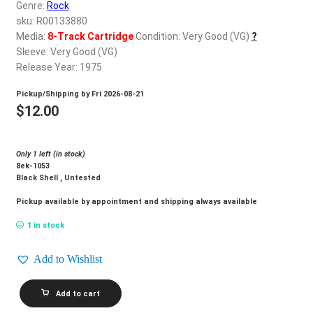
d
Genre:
Rock
c
sku: R00133880
REGISTER
h
Media:
8-Track Cartridge
Condition: Very Good (VG)
?
Sleeve: Very Good (VG)
i
Login
Release Year: 1975
l
d
Pickup/Shipping by
Fri 2026-08-21
$
0.00
m
$
12.00
e
n
Only 1 left (in stock)
u
8ek-1053
Black Shell , Untested
Pickup available by appointment and shipping always available
1 in stock
Add to Wishlist
QUEEN_A
Add to cart
Night
At