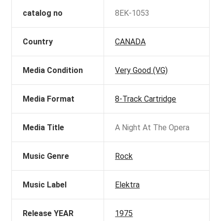
catalog no
8EK-1053
Country
CANADA
Media Condition
Very Good (VG)
Media Format
8-Track Cartridge
Media Title
A Night At The Opera
Music Genre
Rock
Music Label
Elektra
Release YEAR
1975