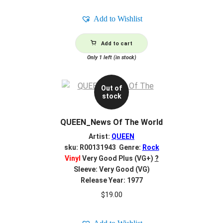
Add to Wishlist
Add to cart
Only 1 left (in stock)
Out of
stock
QUEEN_News Of The World
Artist:
QUEEN
sku: R00131943 Genre:
Rock
Vinyl
Very Good Plus (VG+)
?
Sleeve: Very Good (VG)
Release Year: 1977
$
19.00