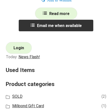
Add to Wishlist
Read more
Email me when available
Login
Today:
News Flash!
Used Items
Product categories
SOLD
(2)
Millpond Gift Card
(1)