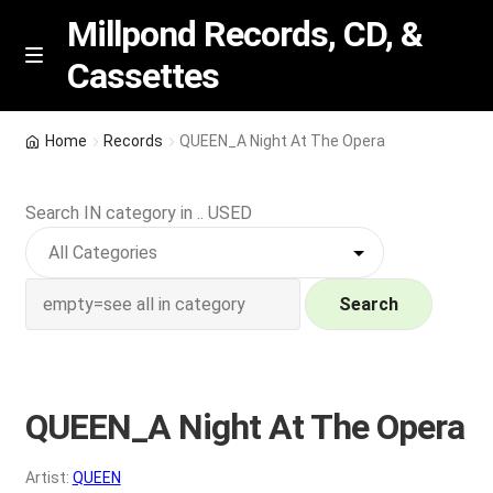
Millpond Records, CD, &
Cassettes
Skip
Skip
M
e
to
to
n
navigation
content
New Arrivals
u
Home
Records
QUEEN_A Night At The Opera
VIP SPECIALS
Search IN category in .. USED
Featured
NEW Vinyl & CDs
Search
E
Contact Us
x
p
QUEEN_A Night At The Opera
Wishlist –
a
n
My account
Artist:
QUEEN