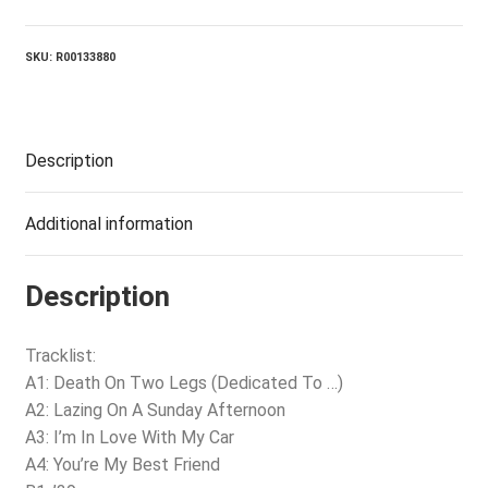
The
Opera
quantity
SKU:
R00133880
Description
Additional information
Description
Tracklist:
A1: Death On Two Legs (Dedicated To …)
A2: Lazing On A Sunday Afternoon
A3: I’m In Love With My Car
A4: You’re My Best Friend