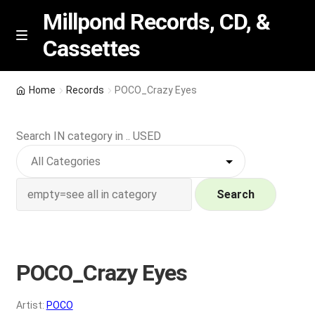
Millpond Records, CD, &
Cassettes
Skip
Skip
M
e
to
to
n
navigation
content
New Arrivals
u
Home
Records
POCO_Crazy Eyes
VIP SPECIALS
Search IN category in .. USED
Featured
NEW Vinyl & CDs
Search
E
Contact Us
x
p
POCO_Crazy Eyes
Wishlist –
a
n
My account
Artist:
POCO