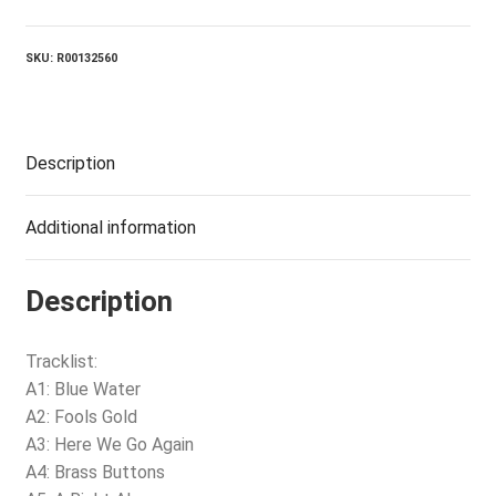
SKU:
R00132560
Description
Additional information
Description
Tracklist:
A1: Blue Water
A2: Fools Gold
A3: Here We Go Again
A4: Brass Buttons