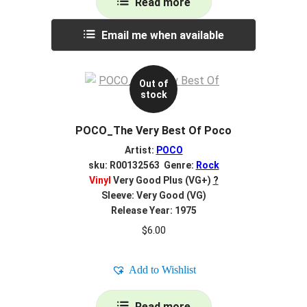
Read more
Email me when available
Out of
stock
POCO_The Very Best Of Poco
Artist:
POCO
sku: R00132563 Genre:
Rock
Vinyl
Very Good Plus (VG+)
?
Sleeve: Very Good (VG)
Release Year: 1975
$
6.00
Add to Wishlist
Read more