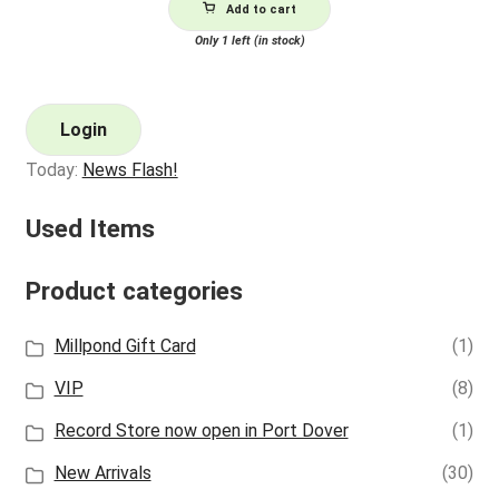
Add to cart
Only 1 left (in stock)
Login
Today:
News Flash!
Used Items
Product categories
Millpond Gift Card
(1)
VIP
(8)
Record Store now open in Port Dover
(1)
New Arrivals
(30)