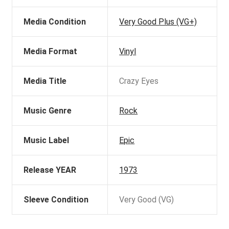
Media Condition
Very Good Plus (VG+)
Media Format
Vinyl
Media Title
Crazy Eyes
Music Genre
Rock
Music Label
Epic
Release YEAR
1973
Sleeve Condition
Very Good (VG)