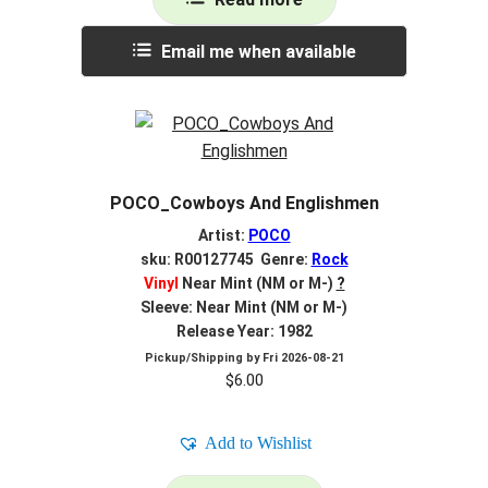
Email me when available
POCO_Cowboys And Englishmen
Artist:
POCO
sku: R00127745 Genre:
Rock
Vinyl
Near Mint (NM or M-)
?
Sleeve: Near Mint (NM or M-)
Release Year: 1982
Pickup/Shipping by
Fri 2026-08-21
$
6.00
Add to Wishlist