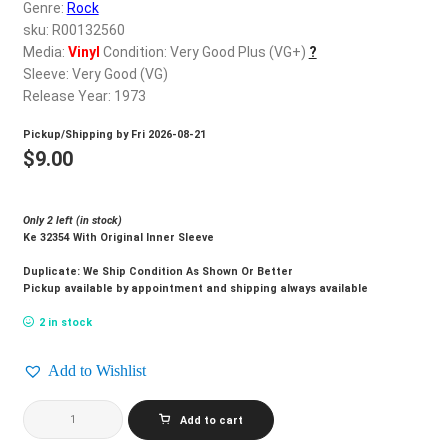
d
Genre:
Rock
c
sku: R00132560
REGISTER
h
Media:
Vinyl
Condition: Very Good Plus (VG+)
?
Sleeve: Very Good (VG)
i
Login
Release Year: 1973
l
d
Pickup/Shipping by
Fri 2026-08-21
$
0.00
m
$
9.00
e
n
Only 2 left (in stock)
u
Ke 32354 With Original Inner Sleeve
Duplicate: We Ship Condition As Shown Or Better
Pickup available by appointment and shipping always available
2 in stock
Add to Wishlist
POCO_Crazy
Add to cart
Eyes
quantity