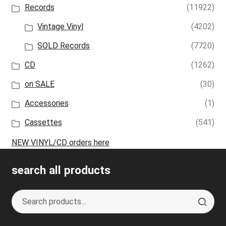
Records
(11922)
Vintage Vinyl
(4202)
SOLD Records
(7720)
CD
(1262)
on SALE
(30)
Accessories
(1)
Cassettes
(541)
NEW VINYL/CD orders here
search all products
Search
S
for:
e
a