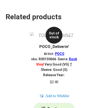
Related products
Out of
stock
POCO_Deliverin’
Artist:
POCO
sku: R00130666 Genre:
Rock
Vinyl
Very Good (VG)
?
Sleeve: Good (G)
Release Year:
$
2.40
Add to Wishlist