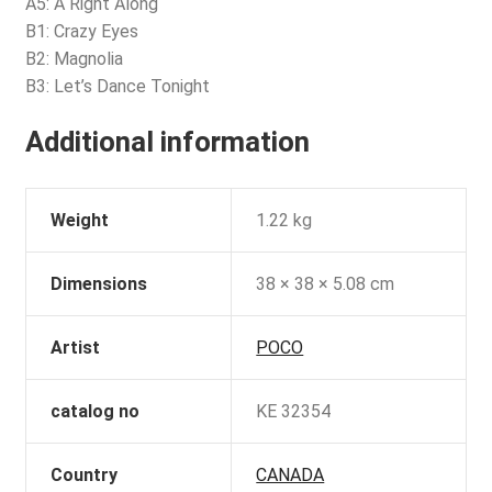
A5: A Right Along
B1: Crazy Eyes
B2: Magnolia
B3: Let’s Dance Tonight
Additional information
Weight
1.22 kg
Dimensions
38 × 38 × 5.08 cm
Artist
POCO
catalog no
KE 32354
Country
CANADA