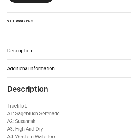
SKU:
R00122243
Description
Additional information
Description
Tracklist:
A1: Sagebrush Serenade
A2: Susannah
A3: High And Dry
A4: Western Waterloo