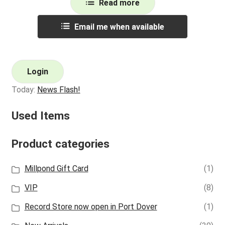
Read more
Email me when available
Login
Today:
News Flash!
Used Items
Product categories
Millpond Gift Card
(1)
VIP
(8)
Record Store now open in Port Dover
(1)