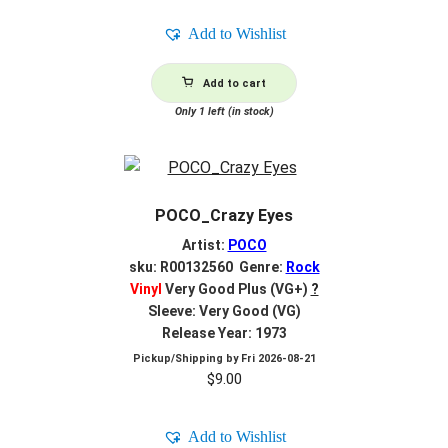
Add to Wishlist
Add to cart
Only 1 left (in stock)
POCO_Crazy Eyes
Artist:
POCO
sku: R00132560 Genre:
Rock
Vinyl
Very Good Plus (VG+)
?
Sleeve: Very Good (VG)
Release Year: 1973
Pickup/Shipping by
Fri 2026-08-21
$
9.00
Add to Wishlist