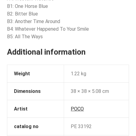
B1: One Horse Blue
B2: Bitter Blue
B3: Another Time Around
B4: Whatever Happened To Your Smile
B5: All The Ways
Additional information
Weight
1.22 kg
Dimensions
38 × 38 × 5.08 cm
Artist
POCO
catalog no
PE 33192