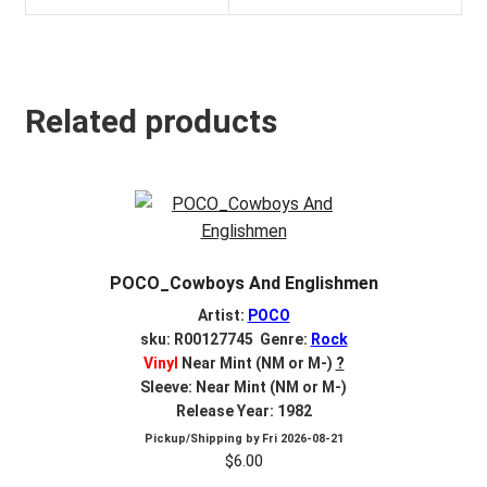
Related products
POCO_Cowboys And Englishmen
Artist:
POCO
sku: R00127745 Genre:
Rock
Vinyl
Near Mint (NM or M-)
?
Sleeve: Near Mint (NM or M-)
Release Year: 1982
Pickup/Shipping by
Fri 2026-08-21
$
6.00