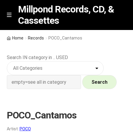
Millpond Records, CD, &
Cassettes
Skip
Skip
M
e
to
to
n
navigation
content
New Arrivals
u
Home
Records
POCO_Cantamos
VIP SPECIALS
Search IN category in .. USED
Featured
NEW Vinyl & CDs
Search
E
Contact Us
x
p
POCO_Cantamos
Wishlist –
a
n
My account
Artist:
POCO