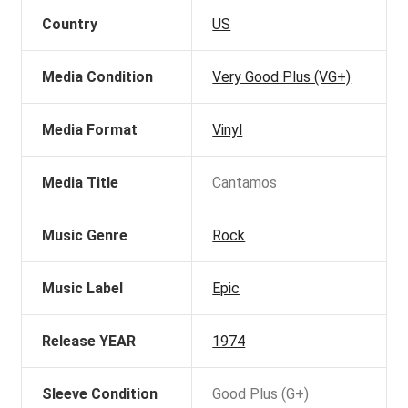
Country
US
Media Condition
Very Good Plus (VG+)
Media Format
Vinyl
Media Title
Cantamos
Music Genre
Rock
Music Label
Epic
Release YEAR
1974
Sleeve Condition
Good Plus (G+)