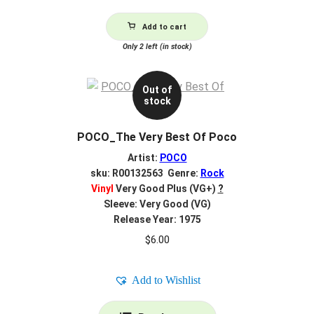
Add to cart
Only 2 left (in stock)
Out of
stock
POCO_The Very Best Of Poco
Artist:
POCO
sku: R00132563 Genre:
Rock
Vinyl
Very Good Plus (VG+)
?
Sleeve: Very Good (VG)
Release Year: 1975
$
6.00
Add to Wishlist