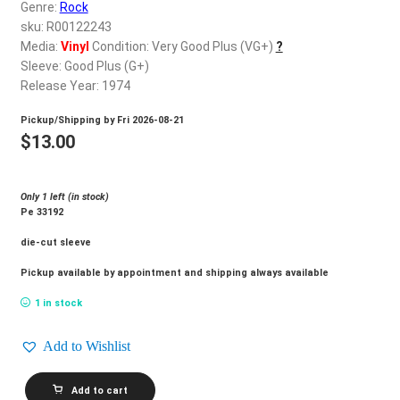
d
Genre:
Rock
c
sku: R00122243
REGISTER
h
Media:
Vinyl
Condition: Very Good Plus (VG+)
?
Sleeve: Good Plus (G+)
i
Login
Release Year: 1974
l
d
Pickup/Shipping by
Fri 2026-08-21
$
0.00
m
$
13.00
e
n
Only 1 left (in stock)
u
Pe 33192
die-cut sleeve
Pickup available by appointment and shipping always available
1 in stock
Add to Wishlist
POCO_Cantamos
Add to cart
quantity