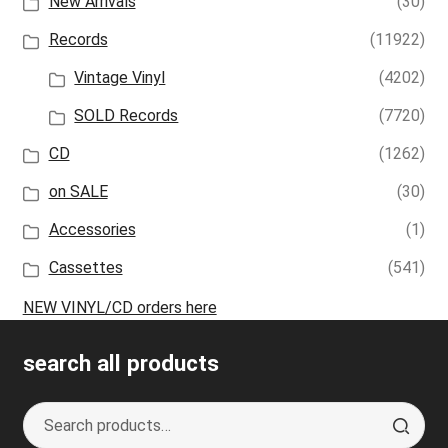
New Arrivals
(30)
Records
(11922)
Vintage Vinyl
(4202)
SOLD Records
(7720)
CD
(1262)
on SALE
(30)
Accessories
(1)
Cassettes
(541)
NEW VINYL/CD orders here
search all products
Search
S
for:
e