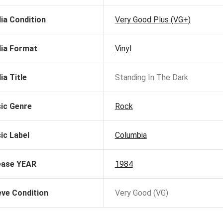
ia Condition
Very Good Plus (VG+)
ia Format
Vinyl
ia Title
Standing In The Dark
ic Genre
Rock
ic Label
Columbia
ease YEAR
1984
eve Condition
Very Good (VG)