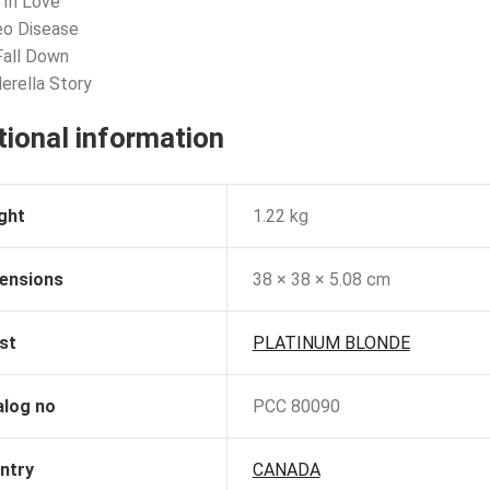
 In Love
eo Disease
 Fall Down
derella Story
tional information
ght
1.22 kg
ensions
38 × 38 × 5.08 cm
st
PLATINUM BLONDE
alog no
PCC 80090
ntry
CANADA