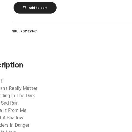
PLATINUM
Add to cart
BLONDE_Standing
In
The
Dark
quantity
SKU:
R00122347
ription
t:
sn’t Really Matter
nding In The Dark
 Sad Rain
e It From Me
st A Shadow
ders In Danger