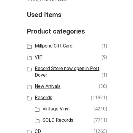
Used Items
Product categories
Millpond Gift Card
(1)
VIP
(9)
Record Store now open in Port
Dover
(1)
New Arrivals
(30)
Records
(11921)
Vintage Vinyl
(4210)
SOLD Records
(7711)
CD
(1265)