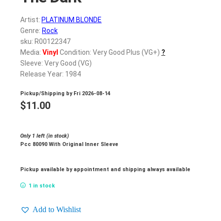
Artist:
PLATINUM BLONDE
Genre:
Rock
sku: R00122347
Media:
Vinyl
Condition: Very Good Plus (VG+)
?
Sleeve: Very Good (VG)
Release Year: 1984
Pickup/Shipping by
Fri 2026-08-14
$
11.00
Only 1 left (in stock)
Pcc 80090 With Original Inner Sleeve
Pickup available by appointment and shipping always available
1 in stock
Add to Wishlist