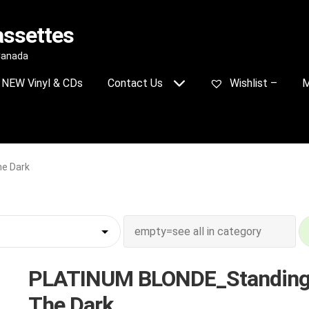
assettes
 Canada
NEW Vinyl & CDs
Contact Us
Wishlist –
M
e Dark
PLATINUM BLONDE_Standing
The Dark