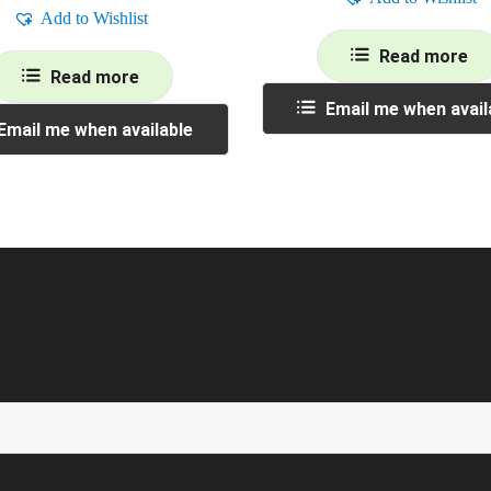
Add to Wishlist
Read more
Read more
Email me when avail
Email me when available