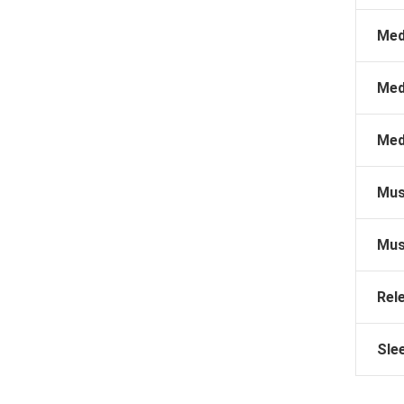
Med
Med
Med
Mus
Mus
Rel
Sle