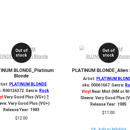
Out of
Out of
stock
stock
INUM BLONDE_Platinum
PLATINUM BLONDE_Alien 
Blonde
Artist:
PLATINUM BLON
tist:
PLATINUM BLONDE
sku: 00061667 Genre:
Ro
u: R00126372 Genre:
Rock
Vinyl
Near Mint (NM or M
yl
Very Good Plus (VG+)
?
Sleeve: Very Good Plus (
eve: Very Good Plus (VG+)
Release Year: 1985
Release Year: 1983
$
11.00
$
12.00
Add to Wishlist