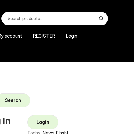
Search
S
for:
e
a
r
y account
REGISTER
Login
c
h
Search
 In
Login
Today:
News Flash!