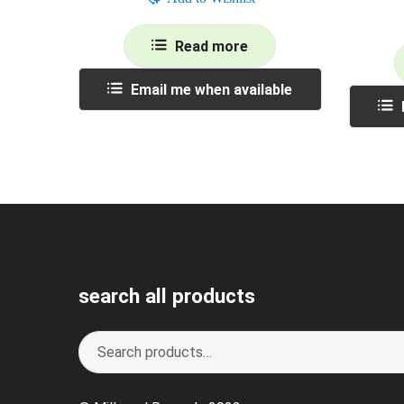
Read more
Email me when available
search all products
Search
S
for:
e
a