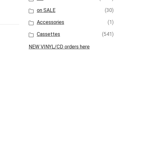
on SALE
(30)
Accessories
(1)
Cassettes
(541)
NEW VINYL/CD orders here