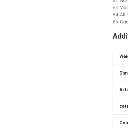
B2: Not
B3: Vid
B4: All
B5: Cin
Addi
Wei
Dim
Arti
cat
Cou