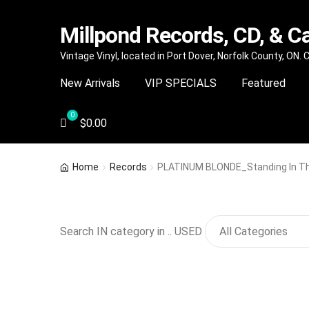
Millpond Records, CD, & C
Skip
Skip
Vintage Vinyl, located in Port Dover, Norfolk County, ON.
to
to
New Arrivals
VIP SPECIALS
Featured
navigation
content
$
0.00
Home
Records
PLATINUM BLONDE_Standing In Th
Search IN category in .. USED