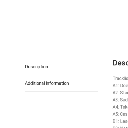
Desc
Description
Tracklis
Additional information
A1: Doe
A2: Sta
A3: Sad
A4: Tak
A5: Ca
B1: Lea