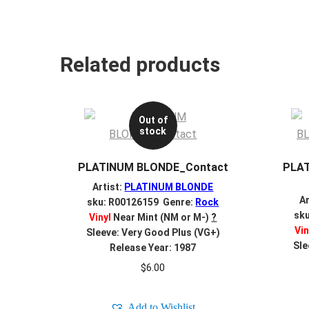
Related products
Out of
stock
PLATINUM BLONDE_Contact
PLAT
Artist:
PLATINUM BLONDE
Ar
sku: R00126159 Genre:
Rock
sk
Vinyl
Near Mint (NM or M-)
?
Vin
Sleeve: Very Good Plus (VG+)
Sle
Release Year: 1987
$
6.00
Add to Wishlist