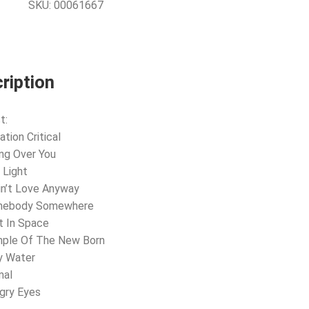
SKU:
00061667
ription
t:
ation Critical
ing Over You
 Light
Ain’t Love Anyway
mebody Somewhere
t In Space
mple Of The New Born
y Water
mal
gry Eyes