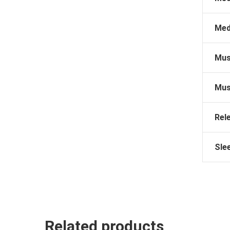
Med
Mus
Mus
Rel
Sle
Related products