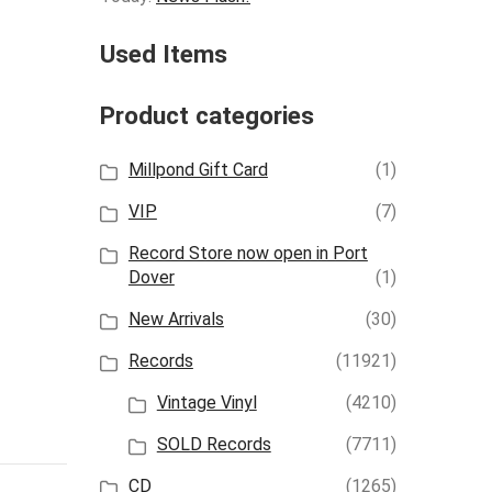
Used Items
Product categories
Millpond Gift Card
(1)
VIP
(7)
Record Store now open in Port
Dover
(1)
New Arrivals
(30)
Records
(11921)
Vintage Vinyl
(4210)
SOLD Records
(7711)
CD
(1265)