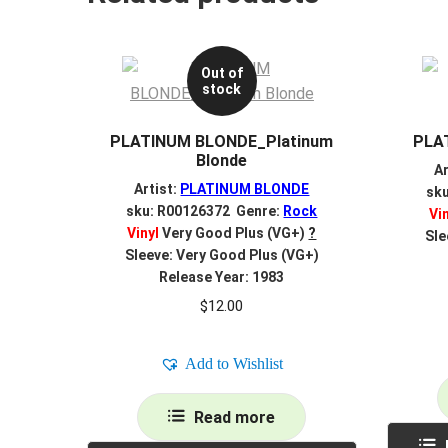
Out of
stock
PLATINUM BLONDE_Platinum
PLA
Blonde
Ar
Artist:
PLATINUM BLONDE
sk
sku: R00126372 Genre:
Rock
Vi
Vinyl
Very Good Plus (VG+)
?
Sle
Sleeve: Very Good Plus (VG+)
Release Year: 1983
$
12.00
Add to Wishlist
Read more