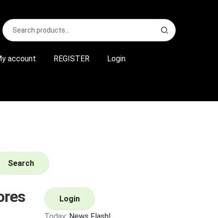
Search
S
for:
e
a
r
y account
REGISTER
Login
c
h
Search
ores
Login
Today:
News Flash!