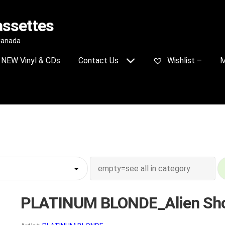
assettes
 Canada
NEW Vinyl & CDs
Contact Us
Wishlist –
M
PLATINUM BLONDE_Alien Sh