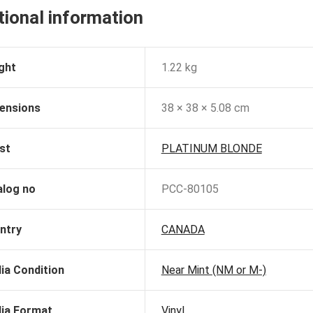
tional information
ght
1.22 kg
ensions
38 × 38 × 5.08 cm
st
PLATINUM BLONDE
alog no
PCC-80105
ntry
CANADA
ia Condition
Near Mint (NM or M-)
ia Format
Vinyl