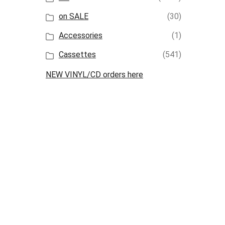
on SALE
(30)
Accessories
(1)
Cassettes
(541)
NEW VINYL/CD orders here