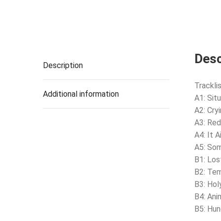
Desc
Description
Tracklis
Additional information
A1: Situ
A2: Cry
A3: Red
A4: It 
A5: So
B1: Los
B2: Te
B3: Hol
B4: Ani
B5: Hun