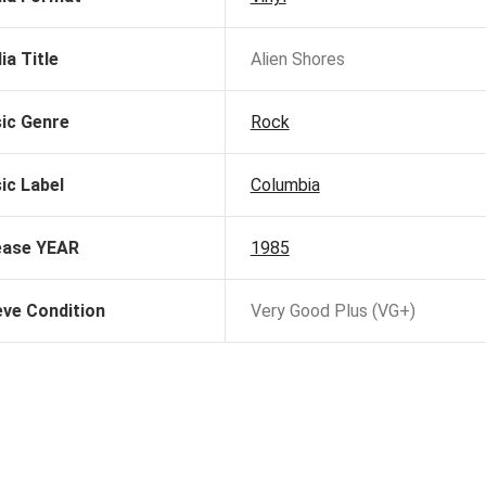
ia Title
Alien Shores
ic Genre
Rock
ic Label
Columbia
ease YEAR
1985
eve Condition
Very Good Plus (VG+)