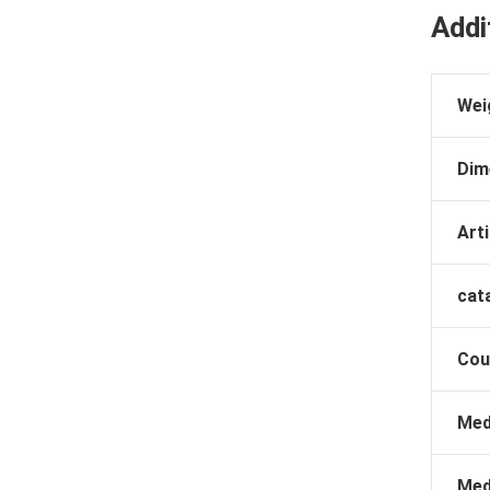
Addi
Wei
Dim
Arti
cat
Cou
Med
Med