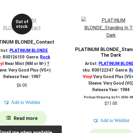
Out of
stock
TINUM BLONDE_Contact
PLATINUM BLONDE_Stand
tist:
PLATINUM BLONDE
The Dark
u: R00126159 Genre:
Rock
nyl
Near Mint (NM or M-)
?
Artist:
PLATINUM BLON
eve: Very Good Plus (VG+)
sku: R00122347 Genre:
R
Release Year: 1987
Vinyl
Very Good Plus (VG
Sleeve: Very Good (VG
$
6.00
Release Year: 1984
Pickup/Shipping by
Fri 2026-0
Add to Wishlist
$
11.00
Read more
Add to Wishlist
Email me when available