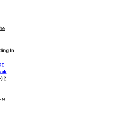
ing In
DE
ock
+)
?
)
8-14