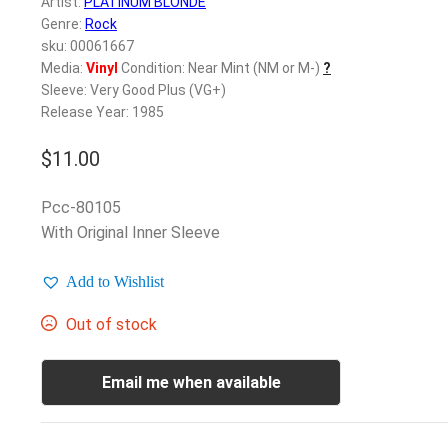
Artist:
PLATINUM BLONDE
Genre:
Rock
sku: 00061667
Media:
Vinyl
Condition: Near Mint (NM or M-)
?
Sleeve: Very Good Plus (VG+)
Release Year: 1985
$
11.00
Pcc-80105
With Original Inner Sleeve
Add to Wishlist
Out of stock
Email me when available