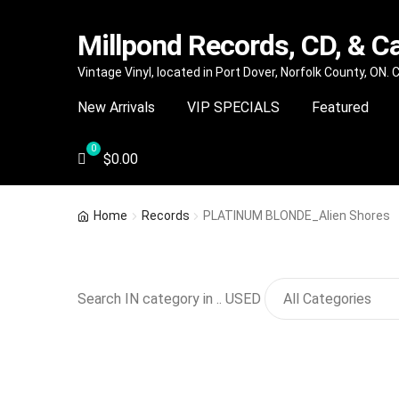
Millpond Records, CD, & C
Skip
Skip
Vintage Vinyl, located in Port Dover, Norfolk County, ON.
to
to
New Arrivals
VIP SPECIALS
Featured
navigation
content
$
0.00
Home
Records
PLATINUM BLONDE_Alien Shores
Search IN category in .. USED