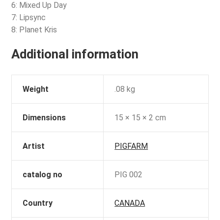
6: Mixed Up Day
7: Lipsync
8: Planet Kris
Additional information
Weight
.08 kg
Dimensions
15 × 15 × 2 cm
Artist
PIGFARM
catalog no
PIG 002
Country
CANADA