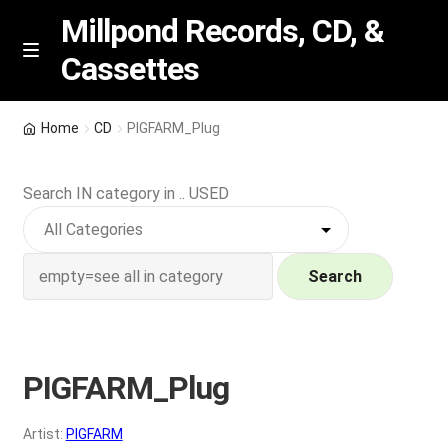
Millpond Records, CD, &
Cassettes
Skip
Skip
M
e
to
to
n
navigation
content
New Arrivals
u
Home
CD
PIGFARM_Plug
VIP SPECIALS
Search IN category in .. USED
Featured
NEW Vinyl & CDs
Search
E
Contact Us
x
p
PIGFARM_Plug
Wishlist –
a
n
My account
Artist:
PIGFARM