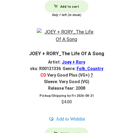
Add to cart
Only 1 left (in stock)
JOEY + RORY_The Life Of A Song
Artist:
Joey + Rory
sku: R00121336 Genre:
Folk_Country
CD
Very Good Plus (VG+)
?
Sleeve: Very Good (VG)
Release Year: 2008
Pickup/Shipping by
Fri 2026-08-21
$
4.00
Add to Wishlist