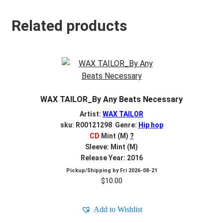
Related products
WAX TAILOR_By Any Beats Necessary
Artist:
WAX TAILOR
sku: R00121298 Genre:
Hip hop
CD
Mint (M)
?
Sleeve: Mint (M)
Release Year: 2016
Pickup/Shipping by
Fri 2026-08-21
$
10.00
Add to Wishlist