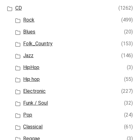
CD
(1262)
Rock
(499)
Blues
(20)
Folk_Country
(153)
Jazz
(146)
HipHop
(3)
Hip hop
(55)
Electronic
(227)
Funk / Soul
(32)
Pop
(24)
Classical
(61)
Reggae
(3)