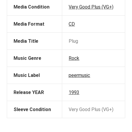
Media Condition
Very Good Plus (VG+)
Media Format
CD
Media Title
Plug
Music Genre
Rock
Music Label
peermusic
Release YEAR
1993
Sleeve Condition
Very Good Plus (VG+)