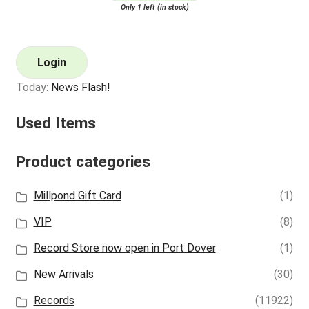
Only 1 left (in stock)
Login
Today:
News Flash!
Used Items
Product categories
Millpond Gift Card
(1)
VIP
(8)
Record Store now open in Port Dover
(1)
New Arrivals
(30)
Records
(11922)