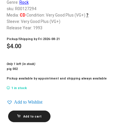
d
Genre:
Rock
c
sku: R00127294
REGISTER
h
Media:
CD
Condition: Very Good Plus (VG+)
?
Sleeve: Very Good Plus (VG+)
i
Login
Release Year: 1993
l
d
Pickup/Shipping by
Fri 2026-08-21
$
0.00
m
$
4.00
e
n
Only 1 left (in stock)
u
pig 002
Pickup available by appointment and shipping always available
1 in stock
Add to Wishlist
PIGFARM_Plug
Add to cart
quantity