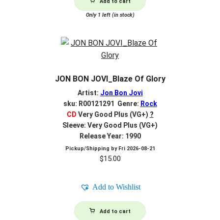
Add to cart
Only 1 left (in stock)
JON BON JOVI_Blaze Of Glory
Artist:
Jon Bon Jovi
sku: R00121291 Genre:
Rock
CD
Very Good Plus (VG+)
?
Sleeve: Very Good Plus (VG+)
Release Year: 1990
Pickup/Shipping by
Fri 2026-08-21
$
15.00
Add to Wishlist
Add to cart