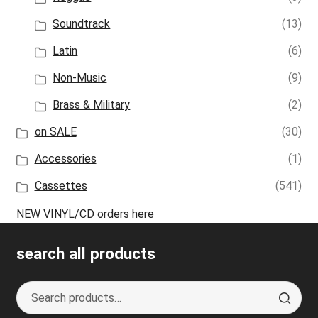
Soundtrack
(13)
Latin
(6)
Non-Music
(9)
Brass & Military
(2)
on SALE
(30)
Accessories
(1)
Cassettes
(541)
NEW VINYL/CD orders here
search all products
Search
S
for:
e