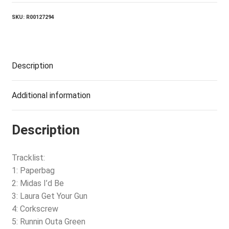
SKU:
R00127294
Description
Additional information
Description
Tracklist:
1: Paperbag
2: Midas I’d Be
3: Laura Get Your Gun
4: Corkscrew
5: Runnin Outa Green