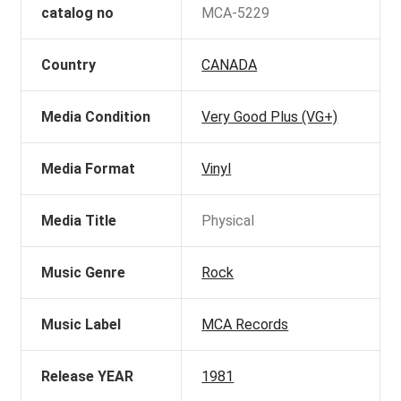
catalog no
MCA-5229
Country
CANADA
Media Condition
Very Good Plus (VG+)
Media Format
Vinyl
Media Title
Physical
Music Genre
Rock
Music Label
MCA Records
Release YEAR
1981