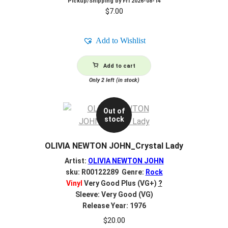
Pickup/Shipping by
Fri 2026-08-14
$
7.00
Add to Wishlist
Add to cart
Only 2 left (in stock)
Out of
stock
OLIVIA NEWTON JOHN_Crystal Lady
Artist:
OLIVIA NEWTON JOHN
sku: R00122289 Genre:
Rock
Vinyl
Very Good Plus (VG+)
?
Sleeve: Very Good (VG)
Release Year: 1976
$
20.00