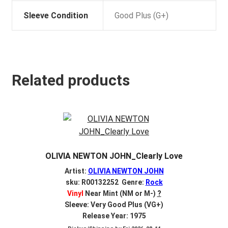
Sleeve Condition
Good Plus (G+)
Related products
OLIVIA NEWTON JOHN_Clearly Love
Artist:
OLIVIA NEWTON JOHN
sku: R00132252 Genre:
Rock
Vinyl
Near Mint (NM or M-)
?
Sleeve: Very Good Plus (VG+)
Release Year: 1975