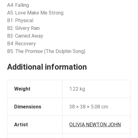
A4: Falling
A5: Love Make Me Strong
B1: Physical
B2: Silvery Rain
B3: Carried Away
B4: Recovery
B5: The Promise (The Dolphin Song)
Additional information
Weight
1.22 kg
Dimensions
38 × 38 × 5.08 cm
Artist
OLIVIA NEWTON JOHN