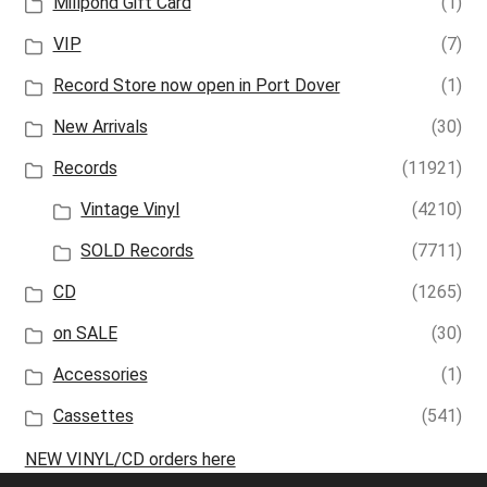
Millpond Gift Card
(1)
VIP
(7)
Record Store now open in Port Dover
(1)
New Arrivals
(30)
Records
(11921)
Vintage Vinyl
(4210)
SOLD Records
(7711)
CD
(1265)
on SALE
(30)
Accessories
(1)
Cassettes
(541)
NEW VINYL/CD orders here