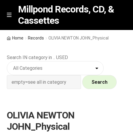
Millpond Records, CD, &
Cassettes
Skip
Skip
M
e
to
to
n
navigation
content
New Arrivals
u
Home
Records
OLIVIA NEWTON JOHN_Physical
VIP SPECIALS
Search IN category in .. USED
Featured
NEW Vinyl & CDs
Search
E
Contact Us
x
p
OLIVIA NEWTON
Wishlist –
a
JOHN_Physical
n
My account