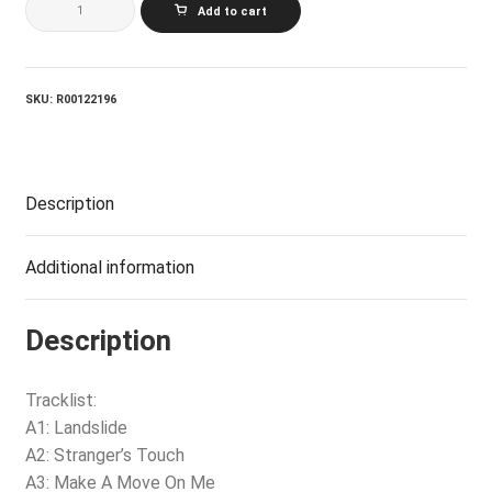
Add to cart
NEWTON
JOHN_Physical
quantity
SKU:
R00122196
Description
Additional information
Description
Tracklist:
A1: Landslide
A2: Stranger’s Touch
A3: Make A Move On Me