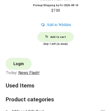
Pickup/Shipping by
Fri 2026-08-14
$
7.00
Add to Wishlist
Add to cart
Only 1 left (in stock)
Login
Today:
News Flash!
Used Items
Product categories