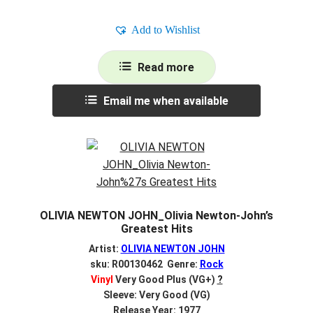
Add to Wishlist
Read more
Email me when available
OLIVIA NEWTON JOHN_Olivia Newton-John’s
Greatest Hits
Artist:
OLIVIA NEWTON JOHN
sku: R00130462 Genre:
Rock
Vinyl
Very Good Plus (VG+)
?
Sleeve: Very Good (VG)
Release Year: 1977