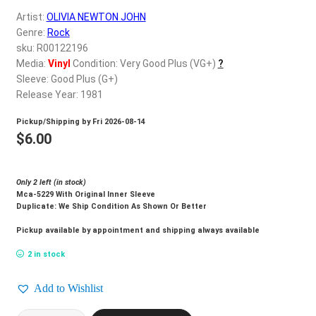
d
Artist:
OLIVIA NEWTON JOHN
c
REGISTER
Genre:
Rock
h
sku: R00122196
i
Login
Media:
Vinyl
Condition: Very Good Plus (VG+)
?
l
Sleeve: Good Plus (G+)
d
Release Year: 1981
$
0.00
m
Pickup/Shipping by
Fri 2026-08-14
e
$
6.00
n
u
Only 2 left (in stock)
Mca-5229 With Original Inner Sleeve
Duplicate: We Ship Condition As Shown Or Better
Pickup available by appointment and shipping always available
2 in stock
Add to Wishlist
OLIVIA