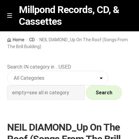
Millpond Records, CD, &
Cassettes
Skip
Skip
M
e
to
to
n
navigation
content
New Arrivals
u
Home
CD
NEIL DIAMOND_Up On The Roof (Songs From
The Brill Building)
VIP SPECIALS
Search IN category in .. USED
Featured
NEW Vinyl & CDs
Search
E
Contact Us
x
p
Wishlist –
NEIL DIAMOND_Up On The
a
n
My account
Roof (Songs From The Brill