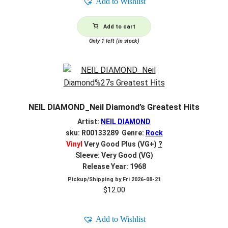
Add to Wishlist
Add to cart
Only 1 left (in stock)
NEIL DIAMOND_Neil Diamond’s Greatest Hits
Artist:
NEIL DIAMOND
sku: R00133289 Genre:
Rock
Vinyl
Very Good Plus (VG+)
?
Sleeve: Very Good (VG)
Release Year: 1968
Pickup/Shipping by
Fri 2026-08-21
$
12.00
Add to Wishlist