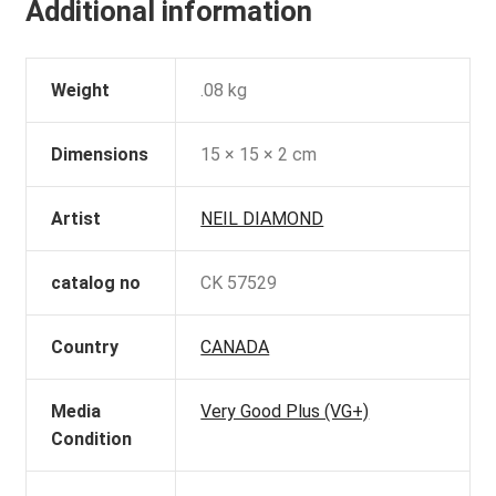
Additional information
Weight
.08 kg
Dimensions
15 × 15 × 2 cm
Artist
NEIL DIAMOND
catalog no
CK 57529
Country
CANADA
Media
Very Good Plus (VG+)
Condition