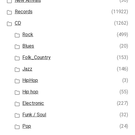
New Arrivals
(30)
Records
(11922)
CD
(1262)
Rock
(499)
Blues
(20)
Folk_Country
(153)
Jazz
(146)
HipHop
(3)
Hip hop
(55)
Electronic
(227)
Funk / Soul
(32)
Pop
(24)