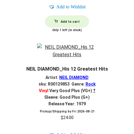
Add to Wishlist
Add to cart
Only 1 left (in stock)
NEIL DIAMOND_His 12 Greatest Hits
Artist:
NEIL DIAMOND
sku: R00129853 Genre:
Rock
Vinyl
Very Good Plus (VG+)
?
Sleeve: Good Plus (G+)
Release Year: 1979
Pickup/Shipping by
Fri 2026-08-21
$
24.00