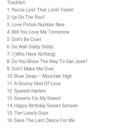
Tracklist:
1: You’ve Lost That Lovin’ Feelin’
2: Up On The Roof
3: Love Potion Number Nine
4: Will You Love Me Tomorrow
5: Don’t Be Cruel
6: Do Wah Diddy Diddy
7: I (Who Have Nothing)
8: Do You Know The Way To San Jose?
9: Don’t Make Me Over
10: River Deep – Mountain High
11: A Groovy Kind Of Love
12: Spanish Harlem
13: Sweets For My Sweet
14: Happy Birthday Sweet Sixteen
15: Ten Lonely Guys
16: Save The Last Dance For Me