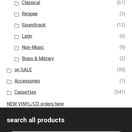
Classical
(61)
Reggae
(3)
Soundtrack
(13)
Latin
(6)
Non-Music
(9)
Brass & Military
(2)
on SALE
(30)
Accessories
(1)
Cassettes
(541)
NEW VINYL/CD orders here
search all products