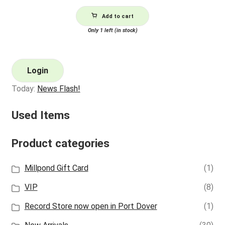
Add to cart
Only 1 left (in stock)
Login
Today:
News Flash!
Used Items
Product categories
Millpond Gift Card
(1)
VIP
(8)
Record Store now open in Port Dover
(1)