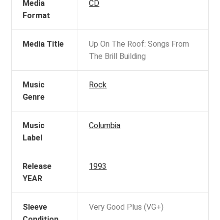
Media
CD
Format
Media Title
Up On The Roof: Songs From
The Brill Building
Music
Rock
Genre
Music
Columbia
Label
Release
1993
YEAR
Sleeve
Very Good Plus (VG+)
Condition