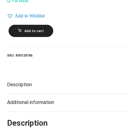
1 in stock
Add to Wishlist
NEIL
Add to cart
DIAMOND_Up
On
The
Roof
(Songs
SKU:
R00128186
From
The
Brill
Building)
quantity
Description
Additional information
Description