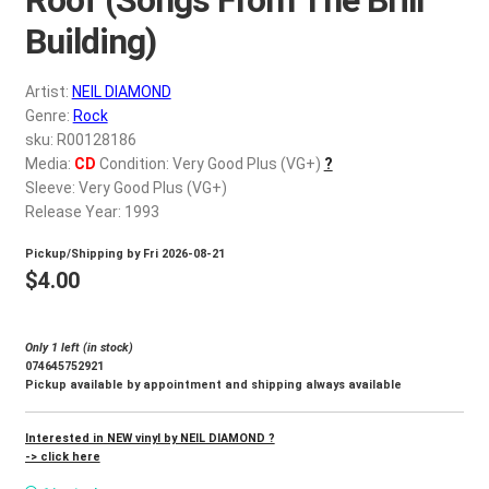
d
c
Building)
REGISTER
h
i
Artist:
NEIL DIAMOND
Login
l
Genre:
Rock
d
sku: R00128186
$
0.00
Media:
CD
Condition: Very Good Plus (VG+)
?
m
Sleeve: Very Good Plus (VG+)
e
Release Year: 1993
n
u
Pickup/Shipping by
Fri 2026-08-21
$
4.00
Only 1 left (in stock)
074645752921
Pickup available by appointment and shipping always available
Interested in NEW vinyl by NEIL DIAMOND ?
-> click here