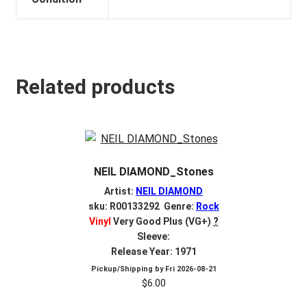
Related products
NEIL DIAMOND_Stones
Artist:
NEIL DIAMOND
sku: R00133292 Genre:
Rock
Vinyl
Very Good Plus (VG+)
?
Sleeve:
Release Year: 1971
Pickup/Shipping by
Fri 2026-08-21
$
6.00