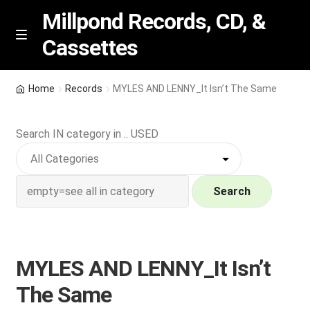
Millpond Records, CD, &
Cassettes
Skip
Skip
M
e
to
to
n
navigation
content
New Arrivals
u
Home
Records
MYLES AND LENNY_It Isn’t The Same
VIP SPECIALS
Search IN category in .. USED
Featured
NEW Vinyl & CDs
Search
E
Contact Us
x
p
MYLES AND LENNY_It Isn’t
Wishlist –
a
The Same
n
My account