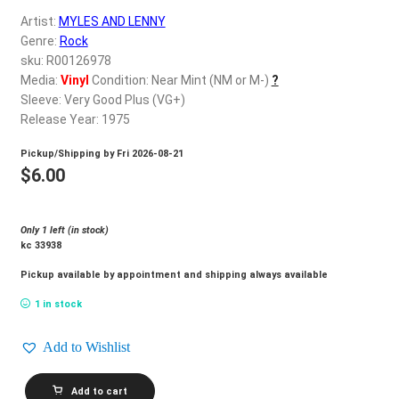
d
Artist:
MYLES AND LENNY
c
REGISTER
Genre:
Rock
h
sku: R00126978
i
Login
Media:
Vinyl
Condition: Near Mint (NM or M-)
?
l
Sleeve: Very Good Plus (VG+)
d
Release Year: 1975
$
0.00
m
Pickup/Shipping by
Fri 2026-08-21
e
$
6.00
n
u
Only 1 left (in stock)
kc 33938
Pickup available by appointment and shipping always available
1 in stock
Add to Wishlist
MYLES
Add to cart
AND