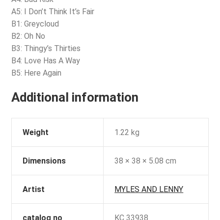
A5: I Don’t Think It’s Fair
B1: Greycloud
B2: Oh No
B3: Thingy’s Thirties
B4: Love Has A Way
B5: Here Again
Additional information
Weight
1.22 kg
Dimensions
38 × 38 × 5.08 cm
Artist
MYLES AND LENNY
catalog no
KC 33938