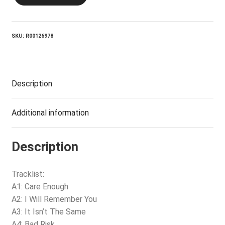
LENNY_It
Isn't
The
Same
SKU:
R00126978
quantity
Description
Additional information
Description
Tracklist:
A1: Care Enough
A2: I Will Remember You
A3: It Isn’t The Same
A4: Bad Risk