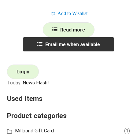
Add to Wishlist
Read more
Email me when available
Login
Today:
News Flash!
Used Items
Product categories
Millpond Gift Card
(1)