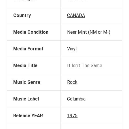
Country
CANADA
Media Condition
Near Mint (NM or M-)
Media Format
Vinyl
Media Title
It Isn't The Same
Music Genre
Rock
Music Label
Columbia
Release YEAR
1975