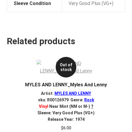
Sleeve Condition
Very Good Plus (VG+)
Related products
Out of
stock
MYLES AND LENNY_Myles And Lenny
Artist:
MYLES AND LENNY
sku: R00126979 Genre:
Rock
Vinyl
Near Mint (NM or M-)
?
Sleeve: Very Good Plus (VG+)
Release Year: 1974
$
6.00