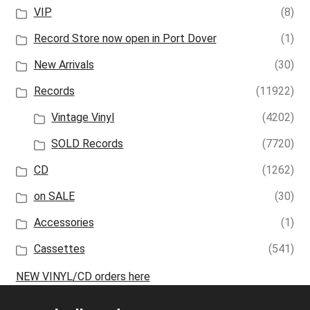
VIP
(8)
Record Store now open in Port Dover
(1)
New Arrivals
(30)
Records
(11922)
Vintage Vinyl
(4202)
SOLD Records
(7720)
CD
(1262)
on SALE
(30)
Accessories
(1)
Cassettes
(541)
NEW VINYL/CD orders here