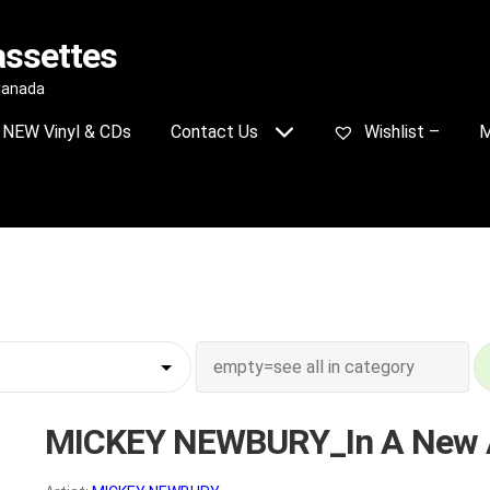
assettes
 Canada
NEW Vinyl & CDs
Contact Us
Wishlist –
M
MICKEY NEWBURY_In A New 