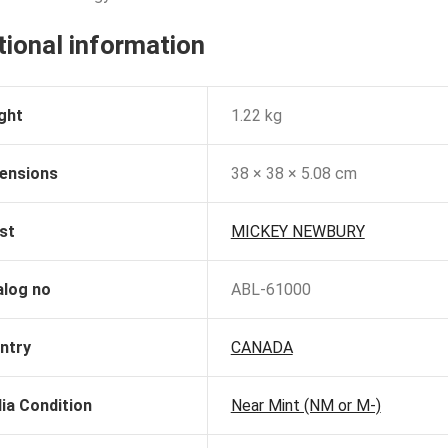
tional information
ght
1.22 kg
ensions
38 × 38 × 5.08 cm
st
MICKEY NEWBURY
alog no
ABL-61000
ntry
CANADA
ia Condition
Near Mint (NM or M-)