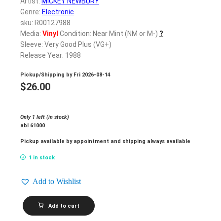
Artist:
MICKEY NEWBURY
Genre:
Electronic
sku: R00127988
Media:
Vinyl
Condition: Near Mint (NM or M-)
?
Sleeve: Very Good Plus (VG+)
Release Year: 1988
Pickup/Shipping by
Fri 2026-08-14
$
26.00
Only 1 left (in stock)
abl 61000
Pickup available by appointment and shipping always available
1 in stock
Add to Wishlist
MICKEY
Add to cart
NEWBURY_In
A