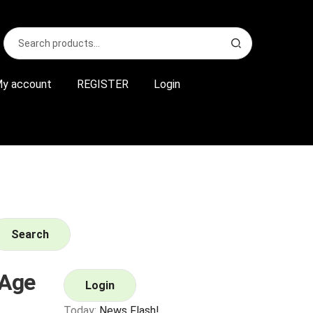
Search
S
for:
e
a
r
y account
REGISTER
Login
c
h
Search
Age
Login
Today:
News Flash!