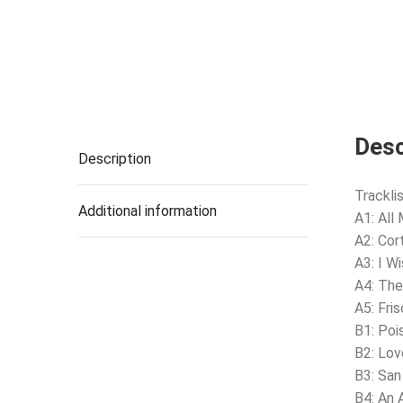
Desc
Description
Tracklis
Additional information
A1: All 
A2: Cort
A3: I W
A4: The
A5: Fri
B1: Poi
B2: Lov
B3: San
B4: An 