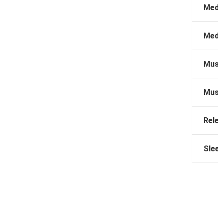
Med
Med
Mus
Mus
Rel
Sle