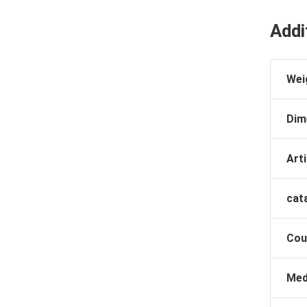
Addi
Wei
Dim
Arti
cat
Cou
Med