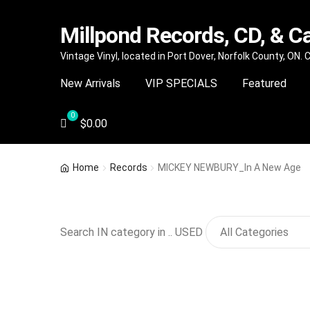
Millpond Records, CD, & C
Skip
Skip
Vintage Vinyl, located in Port Dover, Norfolk County, ON.
to
to
New Arrivals
VIP SPECIALS
Featured
navigation
content
$
0.00
Home
Records
MICKEY NEWBURY_In A New Age
Search IN category in .. USED