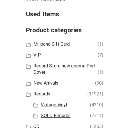
Used Items
Product categories
Millpond Gift Card
(1)
VIP
(7)
Record Store now open in Port
Dover
(1)
New Arrivals
(30)
Records
(11921)
Vintage Vinyl
(4210)
SOLD Records
(7711)
CD
(1265)