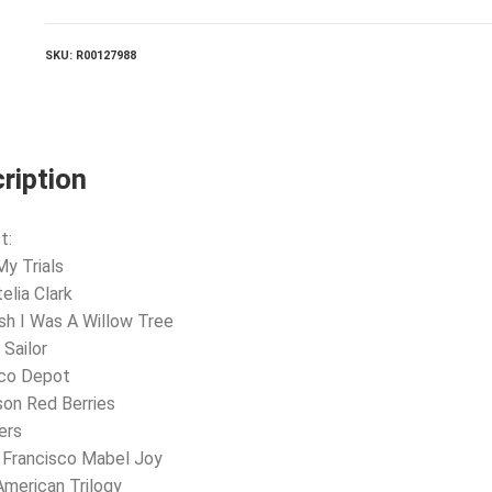
New
Age
quantity
SKU:
R00127988
ription
t:
My Trials
elia Clark
ish I Was A Willow Tree
 Sailor
sco Depot
son Red Berries
ers
 Francisco Mabel Joy
American Trilogy