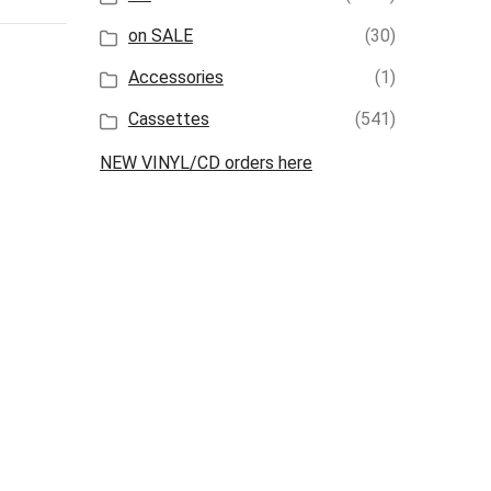
on SALE
(30)
Accessories
(1)
Cassettes
(541)
NEW VINYL/CD orders here