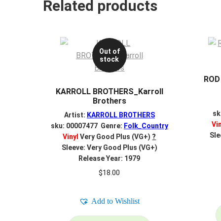
Related products
Out of
stock
ROD
KARROLL BROTHERS_Karroll
Brothers
sk
Artist:
KARROLL BROTHERS
Vi
sku: 00007477 Genre:
Folk_Country
Sle
Vinyl
Very Good Plus (VG+)
?
Sleeve: Very Good Plus (VG+)
Release Year: 1979
$
18.00
Add to Wishlist