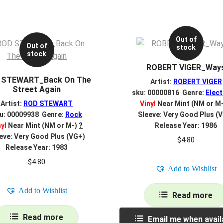
Out of
Out of
stock
stock
ROBERT VIGER_Way
 STEWART_Back On The
Artist:
ROBERT VIGER
Street Again
sku: 00000816 Genre:
Elect
Artist:
ROD STEWART
Vinyl
Near Mint (NM or M
u: 00009938 Genre:
Rock
Sleeve: Very Good Plus (
nyl
Near Mint (NM or M-)
?
Release Year: 1986
eve: Very Good Plus (VG+)
$
4.80
Release Year: 1983
$
4.80
Add to Wishlist
Add to Wishlist
Read more
Read more
Email me when avail