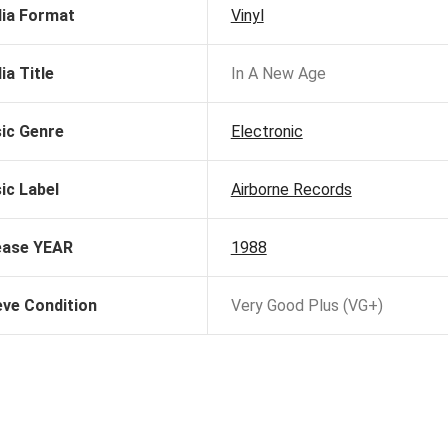
ia Format
Vinyl
ia Title
In A New Age
ic Genre
Electronic
ic Label
Airborne Records
ease YEAR
1988
eve Condition
Very Good Plus (VG+)