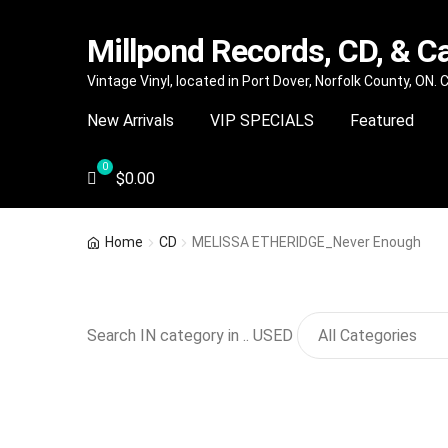
Millpond Records, CD, & C
Skip
Skip
Vintage Vinyl, located in Port Dover, Norfolk County, ON.
to
to
New Arrivals
VIP SPECIALS
Featured
navigation
content
$
0.00
Home
CD
MELISSA ETHERIDGE_Never Enough
Search IN category in .. USED