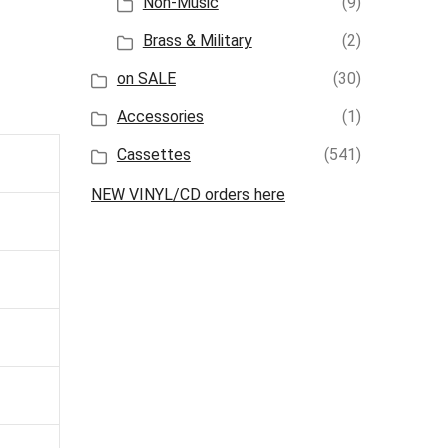
Non-Music
(9)
Brass & Military
(2)
on SALE
(30)
Accessories
(1)
Cassettes
(541)
NEW VINYL/CD orders here