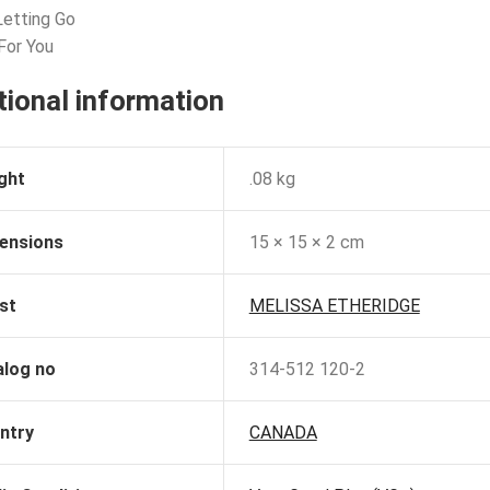
Letting Go
 For You
tional information
ght
.08 kg
ensions
15 × 15 × 2 cm
st
MELISSA ETHERIDGE
alog no
314-512 120-2
ntry
CANADA