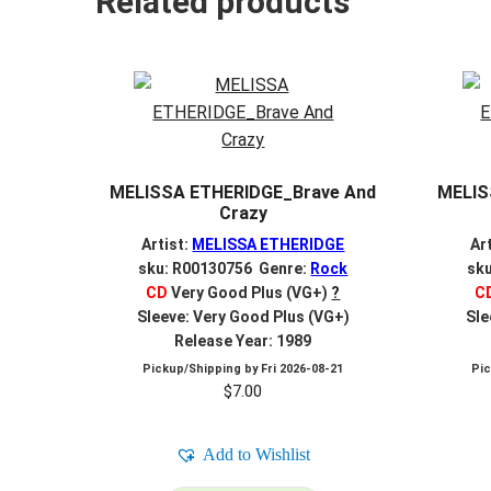
Related products
MELISSA ETHERIDGE_Brave And
MELIS
Crazy
Artist:
MELISSA ETHERIDGE
Ar
sku: R00130756 Genre:
Rock
sk
CD
Very Good Plus (VG+)
?
C
Sleeve: Very Good Plus (VG+)
Sle
Release Year: 1989
Pickup/Shipping by
Fri 2026-08-21
Pi
$
7.00
Add to Wishlist