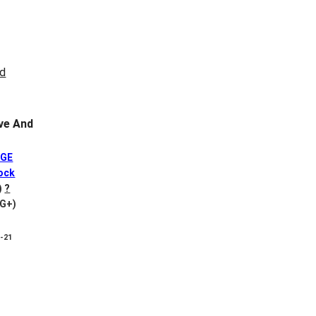
ve And
DGE
ock
)
?
VG+)
8-21