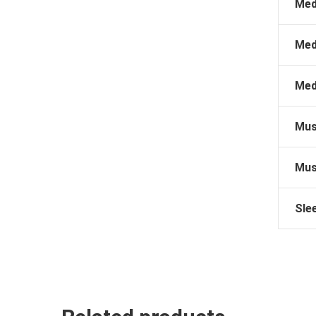
Med
Med
Med
Mus
Mus
Sle