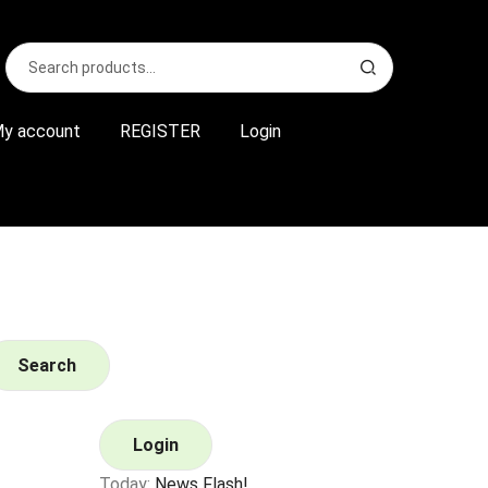
Search
S
for:
e
a
r
y account
REGISTER
Login
c
h
Search
Login
Today:
News Flash!