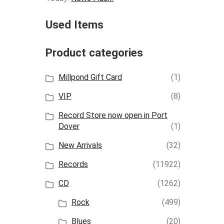
Used Items
Product categories
Millpond Gift Card
(1)
VIP
(8)
Record Store now open in Port
Dover
(1)
New Arrivals
(32)
Records
(11922)
CD
(1262)
Rock
(499)
Blues
(20)