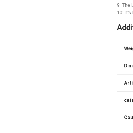
9: The 
10: It’s
Addi
Wei
Dim
Arti
cat
Cou