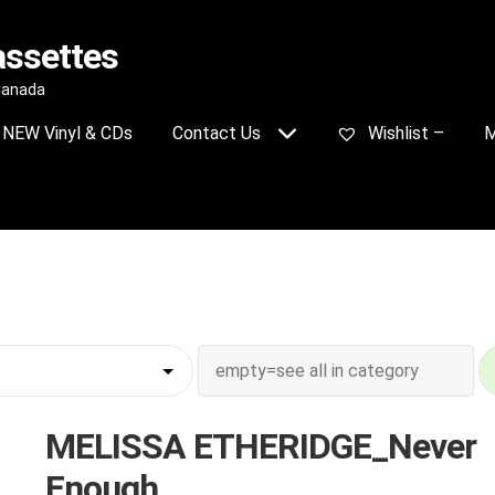
assettes
 Canada
NEW Vinyl & CDs
Contact Us
Wishlist –
M
MELISSA ETHERIDGE_Never
Enough