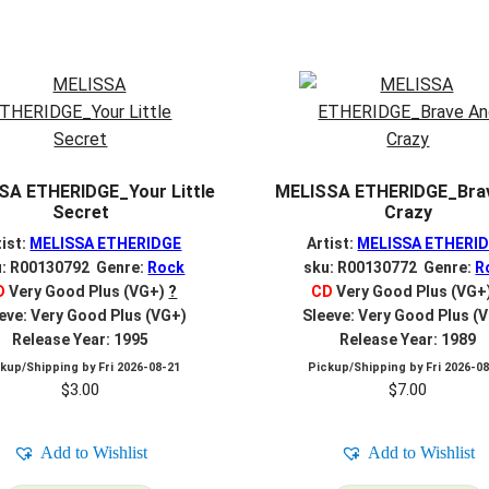
SA ETHERIDGE_Your Little
MELISSA ETHERIDGE_Bra
Secret
Crazy
tist:
MELISSA ETHERIDGE
Artist:
MELISSA ETHERI
u: R00130792 Genre:
Rock
sku: R00130772 Genre:
R
D
Very Good Plus (VG+)
?
CD
Very Good Plus (VG+
eve: Very Good Plus (VG+)
Sleeve: Very Good Plus (
Release Year: 1995
Release Year: 1989
ckup/Shipping by
Fri 2026-08-21
Pickup/Shipping by
Fri 2026-0
$
3.00
$
7.00
Add to Wishlist
Add to Wishlist