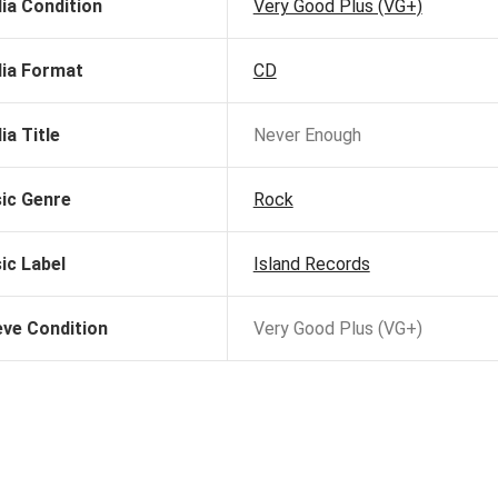
ia Condition
Very Good Plus (VG+)
ia Format
CD
ia Title
Never Enough
ic Genre
Rock
ic Label
Island Records
eve Condition
Very Good Plus (VG+)