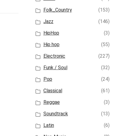
Folk_Country
(153)
Jazz
(146)
HipHop
(3)
Hip hop
(55)
Electronic
(227)
Funk / Soul
(32)
Pop
(24)
Classical
(61)
Reggae
(3)
Soundtrack
(13)
Latin
(6)