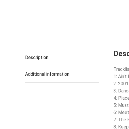
Desc
Description
Tracklis
Additional information
1: Ain’t
2: 2001
3: Danc
4: Plac
5: Must
6: Mee
7: The 
8: Keep