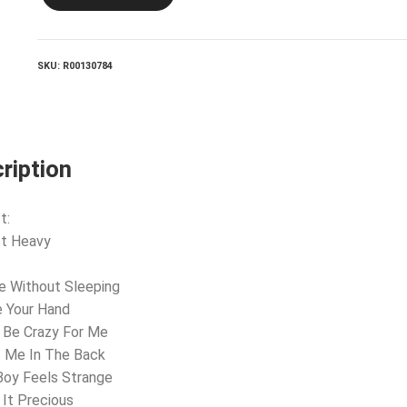
Enough
quantity
SKU:
R00130784
ription
t:
 It Heavy
e Without Sleeping
e Your Hand
 Be Crazy For Me
t Me In The Back
Boy Feels Strange
 It Precious