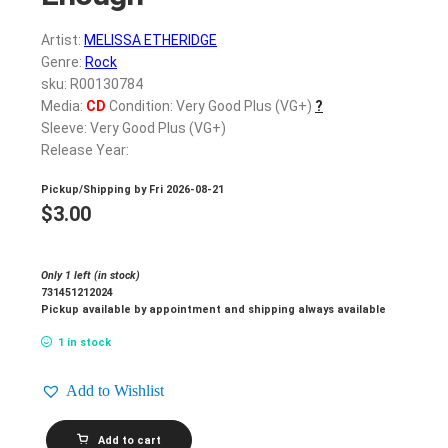
Artist:
MELISSA ETHERIDGE
Genre:
Rock
sku: R00130784
Media:
CD
Condition: Very Good Plus (VG+)
?
Sleeve: Very Good Plus (VG+)
Release Year:
Pickup/Shipping by
Fri 2026-08-21
$
3.00
Only 1 left (in stock)
731451212024
Pickup available by appointment and shipping always available
1 in stock
Add to Wishlist
MELISSA
Add to cart
ETHERIDGE_Never