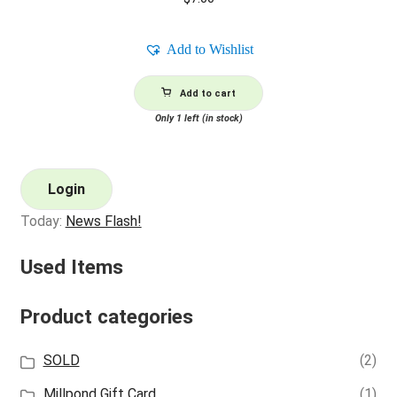
Add to Wishlist
Add to cart
Only 1 left (in stock)
Login
Today:
News Flash!
Used Items
Product categories
SOLD
(2)
Millpond Gift Card
(1)