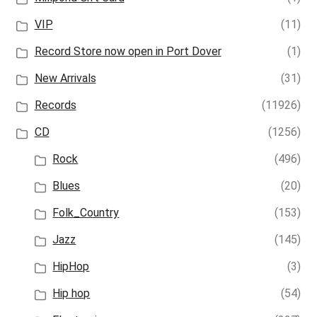
VIP
(11)
Record Store now open in Port Dover
(1)
New Arrivals
(31)
Records
(11926)
CD
(1256)
Rock
(496)
Blues
(20)
Folk_Country
(153)
Jazz
(145)
HipHop
(3)
Hip hop
(54)