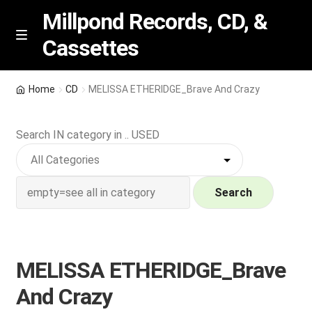
Millpond Records, CD, &
Cassettes
Skip
Skip
M
e
to
to
n
navigation
content
New Arrivals
u
Home
CD
MELISSA ETHERIDGE_Brave And Crazy
VIP SPECIALS
Search IN category in .. USED
Featured
NEW Vinyl & CDs
Search
E
Contact Us
x
p
MELISSA ETHERIDGE_Brave
Wishlist –
a
And Crazy
n
My account