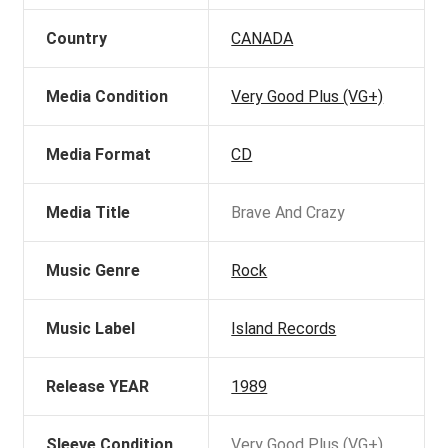
Country
CANADA
Media Condition
Very Good Plus (VG+)
Media Format
CD
Media Title
Brave And Crazy
Music Genre
Rock
Music Label
Island Records
Release YEAR
1989
Sleeve Condition
Very Good Plus (VG+)