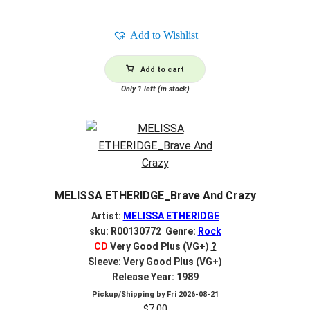
Add to Wishlist
Add to cart
Only 1 left (in stock)
MELISSA ETHERIDGE_Brave And Crazy
Artist:
MELISSA ETHERIDGE
sku: R00130772 Genre:
Rock
CD
Very Good Plus (VG+)
?
Sleeve: Very Good Plus (VG+)
Release Year: 1989
Pickup/Shipping by
Fri 2026-08-21
$
7.00