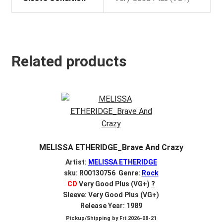
Related products
MELISSA ETHERIDGE_Brave And Crazy
Artist:
MELISSA ETHERIDGE
sku: R00130756 Genre:
Rock
CD
Very Good Plus (VG+)
?
Sleeve: Very Good Plus (VG+)
Release Year: 1989
Pickup/Shipping by
Fri 2026-08-21