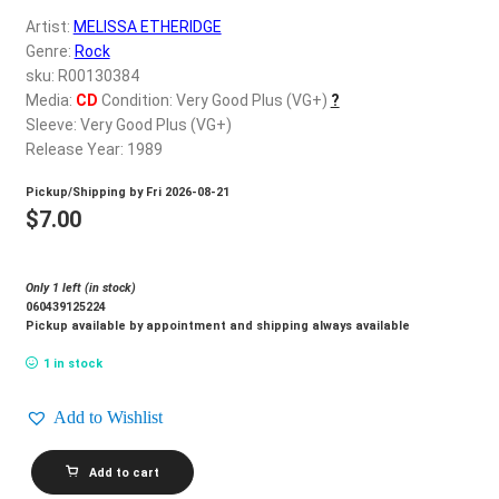
d
Artist:
MELISSA ETHERIDGE
c
REGISTER
Genre:
Rock
h
sku: R00130384
i
Login
Media:
CD
Condition: Very Good Plus (VG+)
?
l
Sleeve: Very Good Plus (VG+)
d
Release Year: 1989
$
0.00
m
Pickup/Shipping by
Fri 2026-08-21
e
$
7.00
n
u
Only 1 left (in stock)
060439125224
Pickup available by appointment and shipping always available
1 in stock
Add to Wishlist
MELISSA
Add to cart
ETHERIDGE_Brave
And