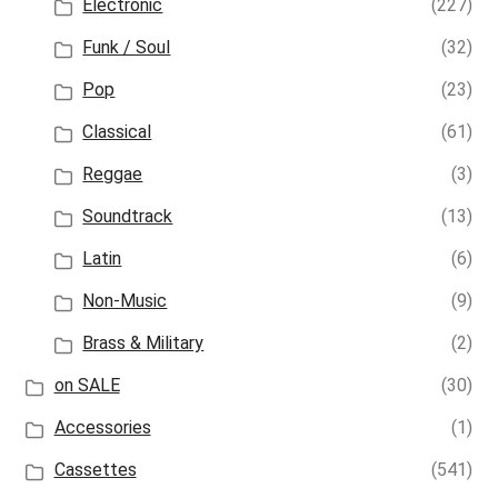
Electronic
(227)
Funk / Soul
(32)
Pop
(23)
Classical
(61)
Reggae
(3)
Soundtrack
(13)
Latin
(6)
Non-Music
(9)
Brass & Military
(2)
on SALE
(30)
Accessories
(1)
Cassettes
(541)