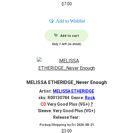
$
7.00
Add to Wishlist
Add to cart
Only 1 left (in stock)
MELISSA ETHERIDGE_Never Enough
Artist:
MELISSA ETHERIDGE
sku: R00130784 Genre:
Rock
CD
Very Good Plus (VG+)
?
Sleeve: Very Good Plus (VG+)
Release Year:
Pickup/Shipping by
Fri 2026-08-21
$
3.00