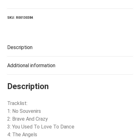
Crazy
quantity
SKU:
R00130384
Description
Additional information
Description
Tracklist:
1: No Souvenirs
2: Brave And Crazy
3: You Used To Love To Dance
4: The Angels