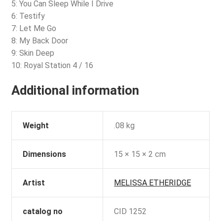
5: You Can Sleep While I Drive
6: Testify
7: Let Me Go
8: My Back Door
9: Skin Deep
10: Royal Station 4 / 16
Additional information
Weight
.08 kg
Dimensions
15 × 15 × 2 cm
Artist
MELISSA ETHERIDGE
catalog no
CID 1252