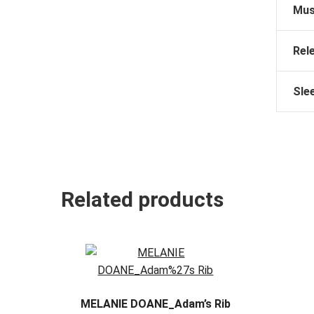
Mus
Rel
Sle
Related products
MELANIE DOANE_Adam’s Rib