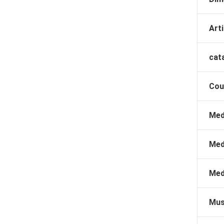
Arti
cat
Cou
Med
Med
Med
Mus