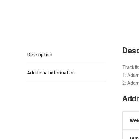
Desc
Description
Tracklis
Additional information
1: Adam
2: Adam’
Addi
Wei
Dim