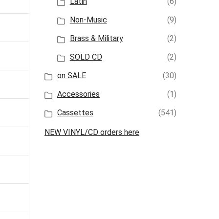
Latin
(6)
Non-Music
(9)
Brass & Military
(2)
SOLD CD
(2)
on SALE
(30)
Accessories
(1)
Cassettes
(541)
NEW VINYL/CD orders here