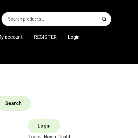
Search
S
for:
e
a
r
y account
REGISTER
Login
c
h
Search
Login
Today:
News Flash!