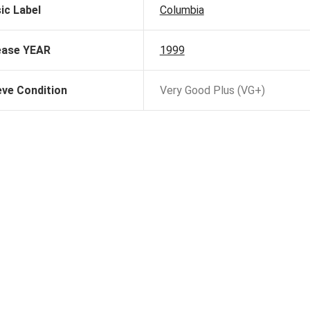
ic Label
Columbia
ease YEAR
1999
eve Condition
Very Good Plus (VG+)