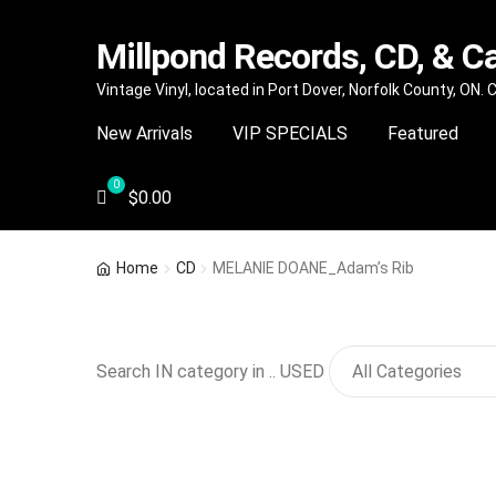
Millpond Records, CD, & C
Skip
Skip
Vintage Vinyl, located in Port Dover, Norfolk County, ON.
to
to
New Arrivals
VIP SPECIALS
Featured
navigation
content
$
0.00
Home
CD
MELANIE DOANE_Adam’s Rib
Search IN category in .. USED