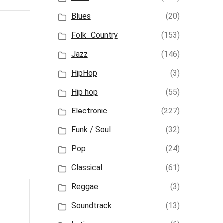
Blues
(20)
Folk_Country
(153)
Jazz
(146)
HipHop
(3)
Hip hop
(55)
Electronic
(227)
Funk / Soul
(32)
Pop
(24)
Classical
(61)
Reggae
(3)
Soundtrack
(13)