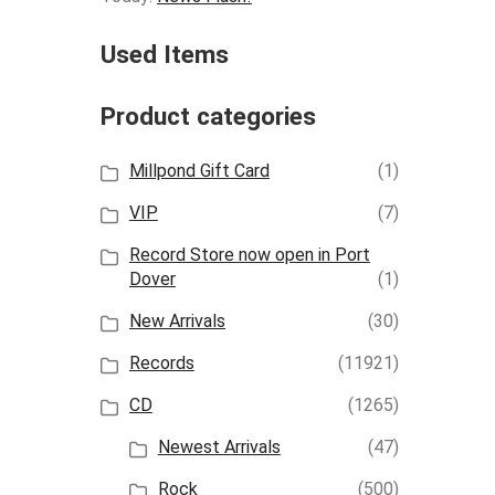
Used Items
Product categories
Millpond Gift Card
(1)
VIP
(7)
Record Store now open in Port
Dover
(1)
New Arrivals
(30)
Records
(11921)
CD
(1265)
Newest Arrivals
(47)
Rock
(500)