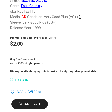
Artist:
MELANIE DOANE
Genre:
Folk_Country
sku: R00128115
Media:
CD
Condition: Very Good Plus (VG+)
?
Sleeve: Very Good Plus (VG+)
Release Year: 1999
Pickup/Shipping by
Fri 2026-08-14
$
2.00
Only 1 left (in stock)
cdnk 1363 single, promo
Pickup available by appointment and shipping always available
1 in stock
Add to Wishlist
MELANIE
Add to cart
DOANE_Adam's
Rib