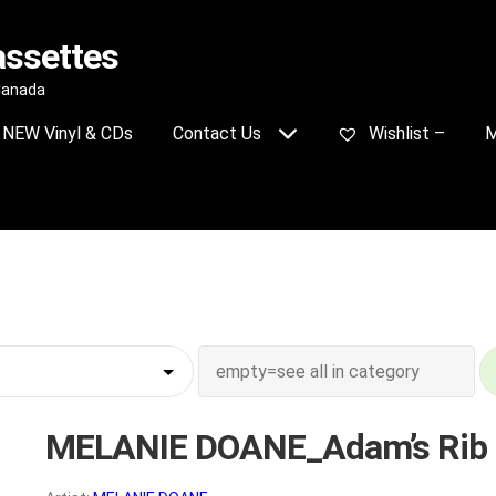
assettes
 Canada
NEW Vinyl & CDs
Contact Us
Wishlist –
M
MELANIE DOANE_Adam’s Rib