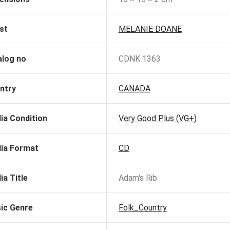
st
MELANIE DOANE
alog no
CDNK 1363
ntry
CANADA
ia Condition
Very Good Plus (VG+)
ia Format
CD
ia Title
Adam's Rib
ic Genre
Folk_Country