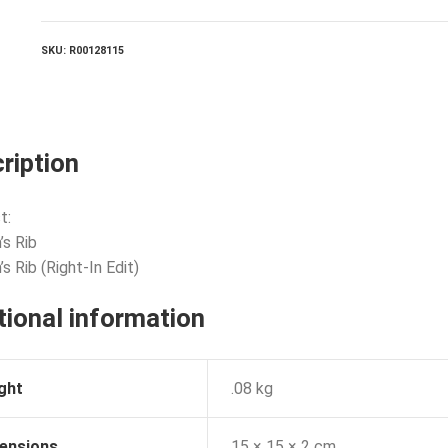
quantity
SKU:
R00128115
ription
t:
’s Rib
s Rib (Right-In Edit)
tional information
ght
.08 kg
ensions
15 × 15 × 2 cm