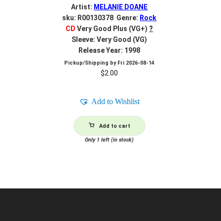
Artist:
MELANIE DOANE
sku: R00130378 Genre:
Rock
CD
Very Good Plus (VG+)
?
Sleeve: Very Good (VG)
Release Year: 1998
Pickup/Shipping by
Fri 2026-08-14
$
2.00
Add to Wishlist
Add to cart
Only 1 left (in stock)