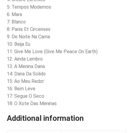
5: Tempos Modernos
6: Mara
7: Blanco
8: Panis Et Circenses
9: De Noite Na Cama
10: Beija Eu
11: Give Me Love (Give Me Peace On Earth)
12: Ainda Lembro
13: A Menina Dana
14: Dana Da Solido
15: Ao Meu Redor
16: Bem Leve
17: Segue O Seco
18: O Xote Das Meninas
Additional information