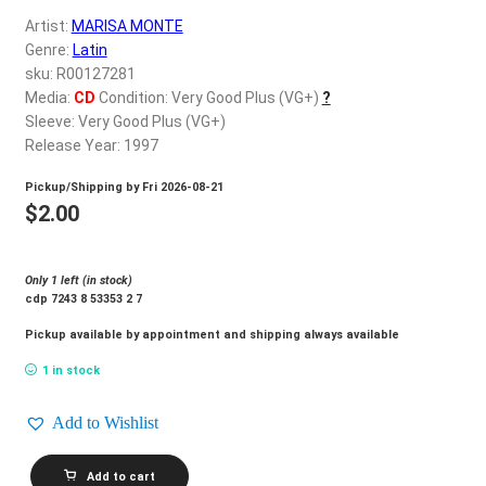
d
Artist:
MARISA MONTE
c
REGISTER
Genre:
Latin
h
sku: R00127281
i
Login
Media:
CD
Condition: Very Good Plus (VG+)
?
l
Sleeve: Very Good Plus (VG+)
d
Release Year: 1997
$
0.00
m
Pickup/Shipping by
Fri 2026-08-21
e
$
2.00
n
u
Only 1 left (in stock)
cdp 7243 8 53353 2 7
Pickup available by appointment and shipping always available
1 in stock
Add to Wishlist
MARISA
Add to cart
MONTE_A