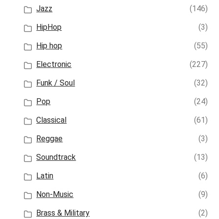
Jazz
(146)
HipHop
(3)
Hip hop
(55)
Electronic
(227)
Funk / Soul
(32)
Pop
(24)
Classical
(61)
Reggae
(3)
Soundtrack
(13)
Latin
(6)
Non-Music
(9)
Brass & Military
(2)