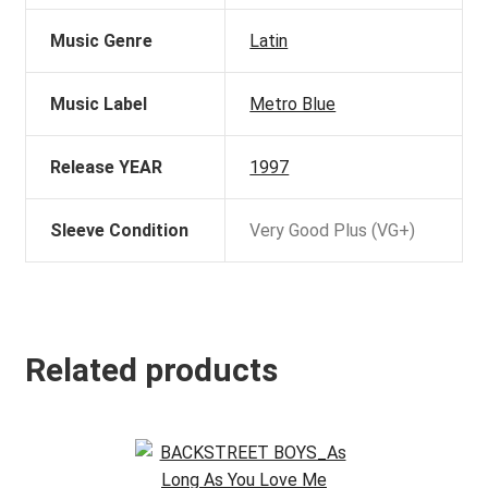
Music Genre
Latin
Music Label
Metro Blue
Release YEAR
1997
Sleeve Condition
Very Good Plus (VG+)
Related products