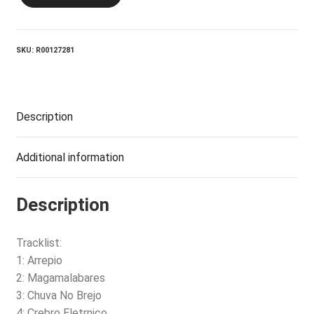
Great
Noise
quantity
SKU:
R00127281
Description
Additional information
Description
Tracklist:
1: Arrepio
2: Magamalabares
3: Chuva No Brejo
4: Crebro Eletrnico