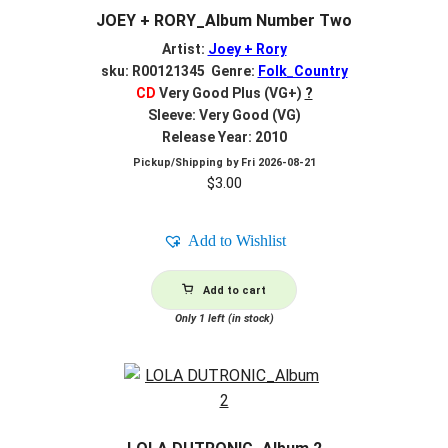
JOEY + RORY_Album Number Two
Artist:
Joey + Rory
sku: R00121345 Genre:
Folk_Country
CD
Very Good Plus (VG+)
?
Sleeve: Very Good (VG)
Release Year: 2010
Pickup/Shipping by
Fri 2026-08-21
$
3.00
Add to Wishlist
Add to cart
Only 1 left (in stock)