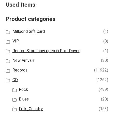
Used Items
Product categories
Millpond Gift Card
(1)
VIP
(8)
Record Store now open in Port Dover
(1)
New Arrivals
(30)
Records
(11922)
CD
(1262)
Rock
(499)
Blues
(20)
Folk_Country
(153)