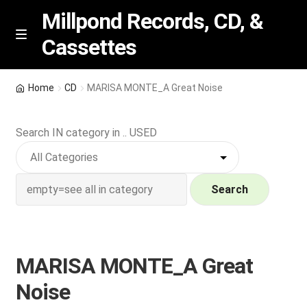
Millpond Records, CD, &
Cassettes
Skip
Skip
M
e
to
to
n
navigation
content
New Arrivals
u
Home
CD
MARISA MONTE_A Great Noise
VIP SPECIALS
Search IN category in .. USED
Featured
NEW Vinyl & CDs
Search
E
Contact Us
x
p
MARISA MONTE_A Great
Wishlist –
a
Noise
n
My account