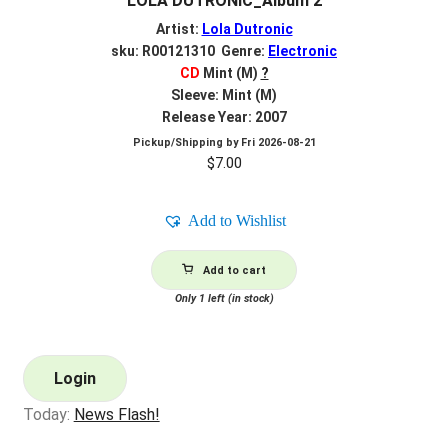
LOLA DUTRONIC_Album 2
Artist:
Lola Dutronic
sku: R00121310 Genre:
Electronic
CD
Mint (M)
?
Sleeve: Mint (M)
Release Year: 2007
Pickup/Shipping by
Fri 2026-08-21
$
7.00
Add to Wishlist
Add to cart
Only 1 left (in stock)
Login
Today:
News Flash!