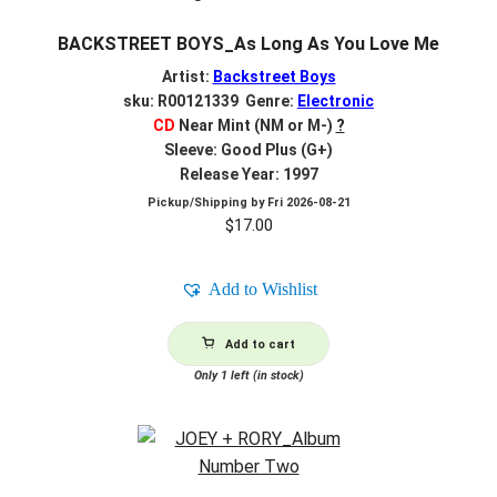
BACKSTREET BOYS_As Long As You Love Me
Artist:
Backstreet Boys
sku: R00121339 Genre:
Electronic
CD
Near Mint (NM or M-)
?
Sleeve: Good Plus (G+)
Release Year: 1997
Pickup/Shipping by
Fri 2026-08-21
$
17.00
Add to Wishlist
Add to cart
Only 1 left (in stock)