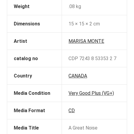
Weight
.08 kg
Dimensions
15 × 15 × 2 cm
Artist
MARISA MONTE
catalog no
CDP 7243 8 53353 2 7
Country
CANADA
Media Condition
Very Good Plus (VG+)
Media Format
CD
Media Title
A Great Noise