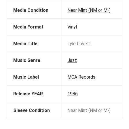
Media Condition
Near Mint (NM or M-)
Media Format
Vinyl
Media Title
Lyle Lovett
Music Genre
Jazz
Music Label
MCA Records
Release YEAR
1986
Sleeve Condition
Near Mint (NM or M-)