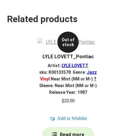
Related products
Out of
stock
LYLE LOVETT_Pontiac
Artist:
LYLE LOVETT
sku: R00133578 Genre:
Jazz
Vinyl
Near Mint (NM or M-)
?
Sleeve: Near Mint (NM or M-)
Release Year: 1987
$
20.00
Add to Wishlist
Read more