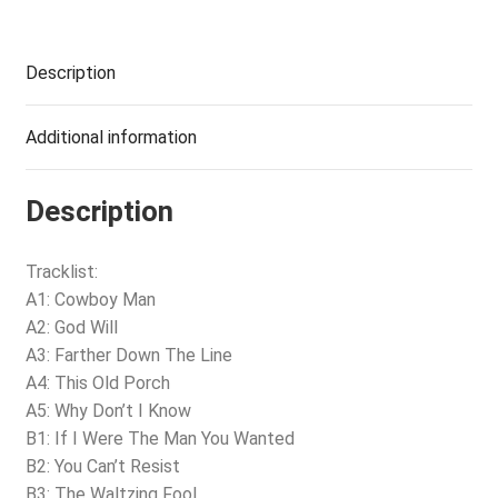
Description
Additional information
Description
Tracklist:
A1: Cowboy Man
A2: God Will
A3: Farther Down The Line
A4: This Old Porch
A5: Why Don’t I Know
B1: If I Were The Man You Wanted
B2: You Can’t Resist
B3: The Waltzing Fool