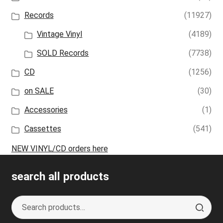
Records
(11927)
Vintage Vinyl
(4189)
SOLD Records
(7738)
CD
(1256)
on SALE
(30)
Accessories
(1)
Cassettes
(541)
NEW VINYL/CD orders here
search all products
Search
S
for:
e