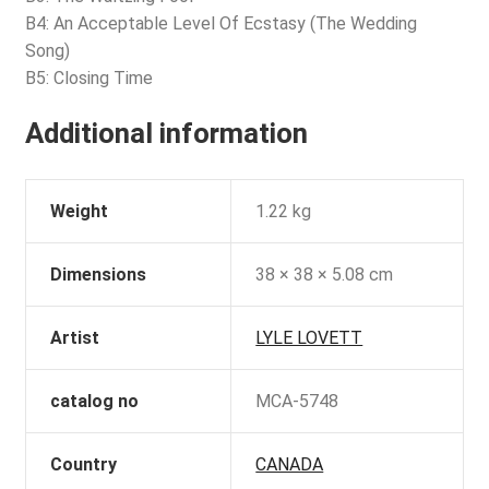
B4: An Acceptable Level Of Ecstasy (The Wedding
Song)
B5: Closing Time
Additional information
Weight
1.22 kg
Dimensions
38 × 38 × 5.08 cm
Artist
LYLE LOVETT
catalog no
MCA-5748
Country
CANADA