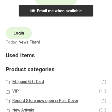
Email me when available
Login
Today:
News Flash!
Used Items
Product categories
Millpond Gift Card
(1)
VIP
(11)
Record Store now open in Port Dover
(1)
New Arrivals
(31)