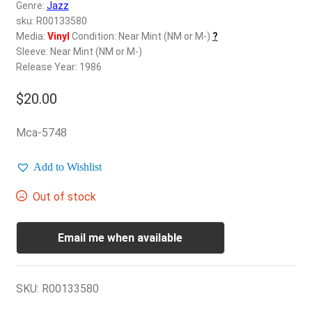
d
Genre:
Jazz
c
sku: R00133580
REGISTER
h
Media:
Vinyl
Condition: Near Mint (NM or M-)
?
Sleeve: Near Mint (NM or M-)
i
Login
Release Year: 1986
l
d
$
20.00
$
0.00
m
e
Mca-5748
n
u
Add to Wishlist
Out of stock
Email me when available
SKU:
R00133580