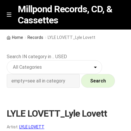
Millpond Records, CD, &
Cassettes
Skip
Skip
M
e
to
to
n
navigation
content
New Arrivals
u
Home
Records
LYLE LOVETT_Lyle Lovett
VIP SPECIALS
Search IN category in .. USED
Featured
NEW Vinyl & CDs
Search
E
Contact Us
x
p
LYLE LOVETT_Lyle Lovett
Wishlist –
a
n
My account
Artist:
LYLE LOVETT