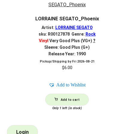
LORRAINE SEGATO_Phoenix
Artist:
LORRAINE SEGATO
sku: R00127878 Genre:
Rock
Vinyl
Very Good Plus (VG+)
?
Sleeve: Good Plus (G+)
Release Year: 1990
Pickup/Shipping by
Fri 2026-08-21
$
6.00
Add to Wishlist
Add to cart
Only 1 left (in stock)
Login