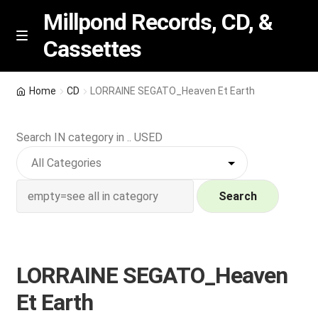
Millpond Records, CD, &
Cassettes
Skip
Skip
M
e
to
to
n
navigation
content
New Arrivals
u
Home
CD
LORRAINE SEGATO_Heaven Et Earth
VIP SPECIALS
Search IN category in .. USED
Featured
NEW Vinyl & CDs
Search
E
Contact Us
x
p
LORRAINE SEGATO_Heaven
Wishlist –
a
Et Earth
n
My account