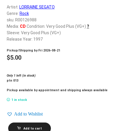
d
Artist:
LORRAINE SEGATO
c
REGISTER
Genre:
Rock
h
sku: R00126988
i
Login
Media:
CD
Condition: Very Good Plus (VG+)
?
l
Sleeve: Very Good Plus (VG+)
d
Release Year: 1997
$
0.00
m
Pickup/Shipping by
Fri 2026-08-21
e
$
5.00
n
u
Only 1 left (in stock)
ptn 013
Pickup available by appointment and shipping always available
1 in stock
Add to Wishlist
LORRAINE
Add to cart
SEGATO_Heaven