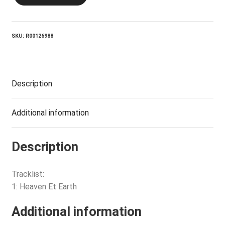
Et
Earth
quantity
SKU:
R00126988
Description
Additional information
Description
Tracklist:
1: Heaven Et Earth
Additional information