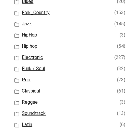
Blues
(20)
Folk_Country
(153)
Jazz
(145)
HipHop
(3)
Hip hop
(54)
Electronic
(227)
Funk / Soul
(32)
Pop
(23)
Classical
(61)
Reggae
(3)
Soundtrack
(13)
Latin
(6)