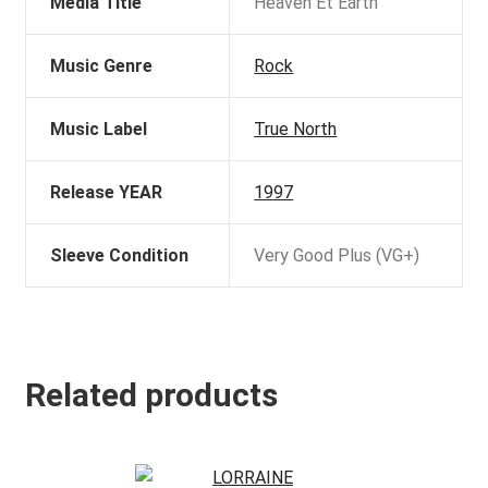
Media Title
Heaven Et Earth
Music Genre
Rock
Music Label
True North
Release YEAR
1997
Sleeve Condition
Very Good Plus (VG+)
Related products