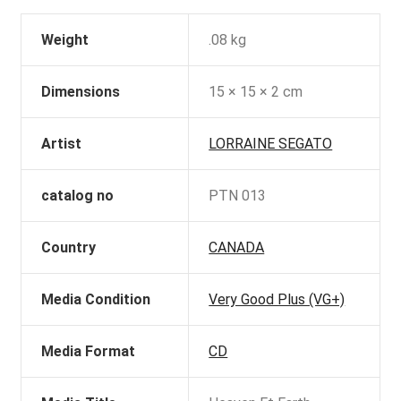
Weight
.08 kg
Dimensions
15 × 15 × 2 cm
Artist
LORRAINE SEGATO
catalog no
PTN 013
Country
CANADA
Media Condition
Very Good Plus (VG+)
Media Format
CD