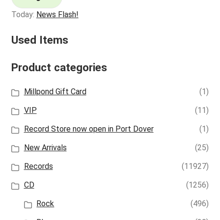
Today:
News Flash!
Used Items
Product categories
Millpond Gift Card
(1)
VIP
(11)
Record Store now open in Port Dover
(1)
New Arrivals
(25)
Records
(11927)
CD
(1256)
Rock
(496)