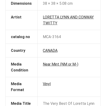
Dimensions
38 × 38 × 5.08 cm
Artist
LORETTA LYNN AND CONWAY
TWITTY
catalog no
MCA-3164
Country
CANADA
Media
Near Mint (NM or M-)
Condition
Media
Vinyl
Format
Media Title
The Very Best Of Loretta Lynn