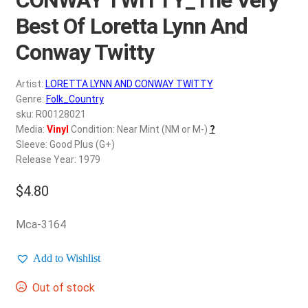
d
c
Best Of Loretta Lynn And
REGISTER
h
Conway Twitty
i
Login
l
Artist:
LORETTA LYNN AND CONWAY TWITTY
d
$
0.00
Genre:
Folk_Country
m
sku: R00128021
e
Media:
Vinyl
Condition: Near Mint (NM or M-)
?
n
Sleeve: Good Plus (G+)
u
Release Year: 1979
$
4.80
Mca-3164
Add to Wishlist
Out of stock