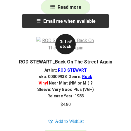
Read more
Email me when available
Out of
stock
ROD STEWART_Back On The Street Again
Artist:
ROD STEWART
sku: 00009938 Genre:
Rock
Vinyl
Near Mint (NM or M-)
?
Sleeve: Very Good Plus (VG+)
Release Year: 1983
$
4.80
Add to Wishlist