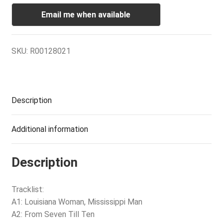
Email me when available
SKU:
R00128021
Description
Additional information
Description
Tracklist:
A1: Louisiana Woman, Mississippi Man
A2: From Seven Till Ten