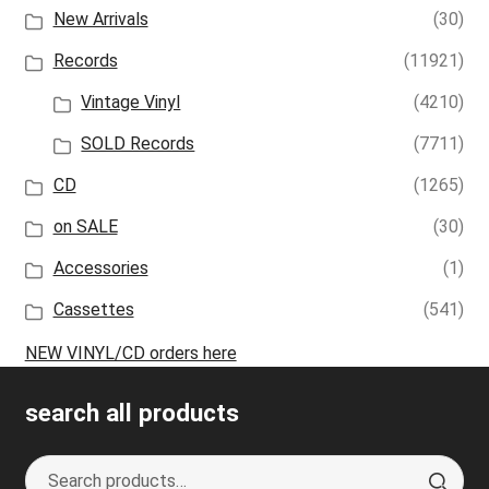
New Arrivals
(30)
Records
(11921)
Vintage Vinyl
(4210)
SOLD Records
(7711)
CD
(1265)
on SALE
(30)
Accessories
(1)
Cassettes
(541)
NEW VINYL/CD orders here
search all products
Search
S