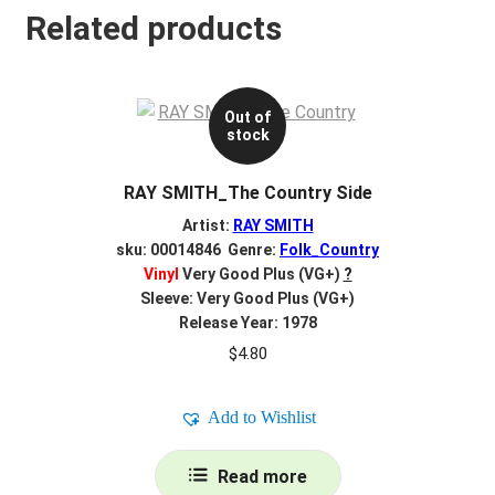
Related products
Out of
stock
RAY SMITH_The Country Side
Artist:
RAY SMITH
sku: 00014846 Genre:
Folk_Country
Vinyl
Very Good Plus (VG+)
?
Sleeve: Very Good Plus (VG+)
Release Year: 1978
$
4.80
Add to Wishlist
Read more