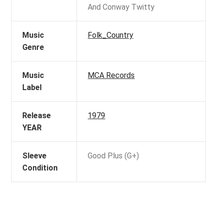
And Conway Twitty
Music
Folk_Country
Genre
Music
MCA Records
Label
Release
1979
YEAR
Sleeve
Good Plus (G+)
Condition