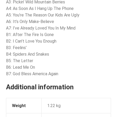
A3: Pickin’ Wild Mountain Berries
A4: As Soon As I Hang Up The Phone
A5: You’re The Reason Our Kids Are Ugly
A6: It’s Only Make-Believe
A7: I’ve Already Loved You In My Mind
B1: After The Fire Is Gone
B2: I Can’t Love You Enough
B3: Feelins’
B4: Spiders And Snakes
B5: The Letter
B6: Lead Me On
B7: God Bless America Again
Additional information
Weight
1.22 kg