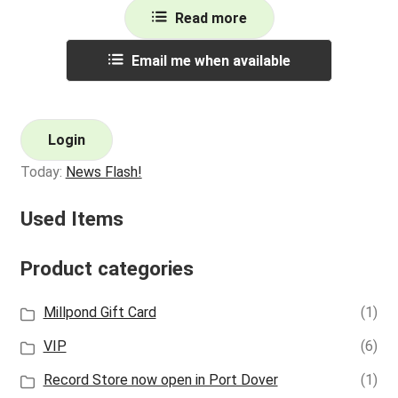
Read more
Email me when available
Login
Today:
News Flash!
Used Items
Product categories
Millpond Gift Card
(1)
VIP
(6)
Record Store now open in Port Dover
(1)