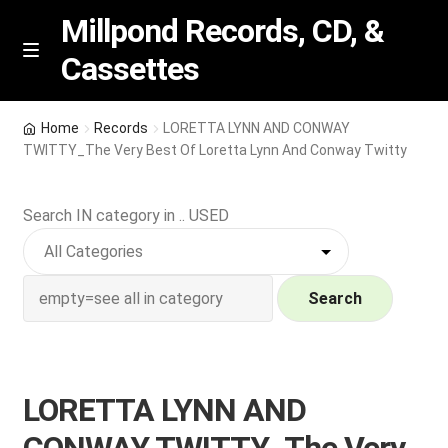
Millpond Records, CD, &
Cassettes
Skip
Skip
M
e
to
to
n
navigation
content
New Arrivals
u
Home
Records
LORETTA LYNN AND CONWAY
TWITTY_The Very Best Of Loretta Lynn And Conway Twitty
VIP SPECIALS
Search IN category in .. USED
Featured
NEW Vinyl & CDs
Search
E
Contact Us
x
p
Wishlist –
LORETTA LYNN AND
a
n
My account
CONWAY TWITTY_The Very