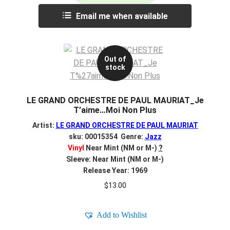
Email me when available
Out of
stock
LE GRAND ORCHESTRE DE PAUL MAURIAT_Je
T’aime…Moi Non Plus
Artist:
LE GRAND ORCHESTRE DE PAUL MAURIAT
sku: 00015354 Genre:
Jazz
Vinyl
Near Mint (NM or M-)
?
Sleeve: Near Mint (NM or M-)
Release Year: 1969
$
13.00
Add to Wishlist