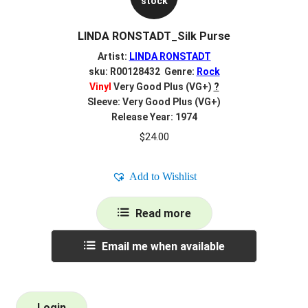
stock
LINDA RONSTADT_Silk Purse
Artist:
LINDA RONSTADT
sku: R00128432 Genre:
Rock
Vinyl
Very Good Plus (VG+)
?
Sleeve: Very Good Plus (VG+)
Release Year: 1974
$
24.00
Add to Wishlist
Read more
Email me when available
Login