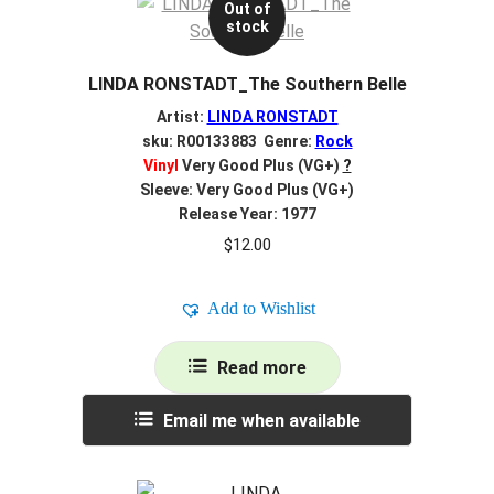
Out of
stock
LINDA RONSTADT_The Southern Belle
Artist:
LINDA RONSTADT
sku: R00133883 Genre:
Rock
Vinyl
Very Good Plus (VG+)
?
Sleeve: Very Good Plus (VG+)
Release Year: 1977
$
12.00
Add to Wishlist
Read more
Email me when available