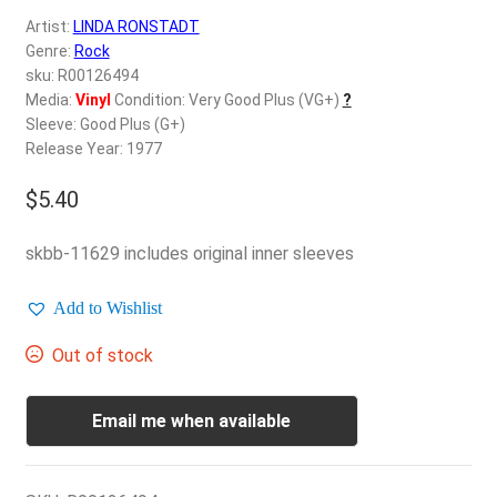
d
Artist:
LINDA RONSTADT
c
REGISTER
Genre:
Rock
h
sku: R00126494
i
Login
Media:
Vinyl
Condition: Very Good Plus (VG+)
?
l
Sleeve: Good Plus (G+)
d
Release Year: 1977
$
0.00
m
e
$
5.40
n
u
skbb-11629 includes original inner sleeves
Add to Wishlist
Out of stock
Email me when available