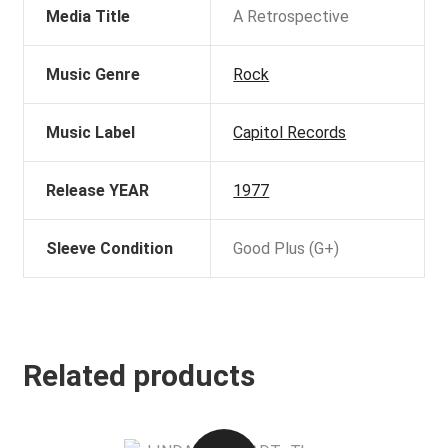
Media Title
A Retrospective
Music Genre
Rock
Music Label
Capitol Records
Release YEAR
1977
Sleeve Condition
Good Plus (G+)
Related products