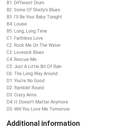
B1: Different Drum
B2: Some Of Shelly’s Blues
B3: I’ll Be Your Baby Tonight
B4: Louise
B5: Long, Long Time
C1: Faithless Love
C2: Rock Me On The Water
C3: Lovesick Blues
C4: Rescue Me
C5: Just A Little Bit Of Rain
C6: The Long Way Around
D1: You’re No Good
D2: Ramblin’ Round
D3: Crazy Arms
D4: It Doesn’t Matter Anymore
D5: Will You Love Me Tomorrow
Additional information