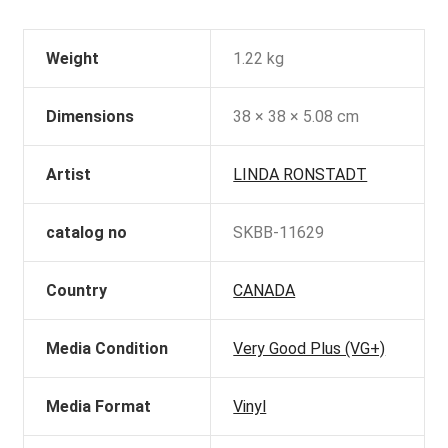
Weight
1.22 kg
Dimensions
38 × 38 × 5.08 cm
Artist
LINDA RONSTADT
catalog no
SKBB-11629
Country
CANADA
Media Condition
Very Good Plus (VG+)
Media Format
Vinyl