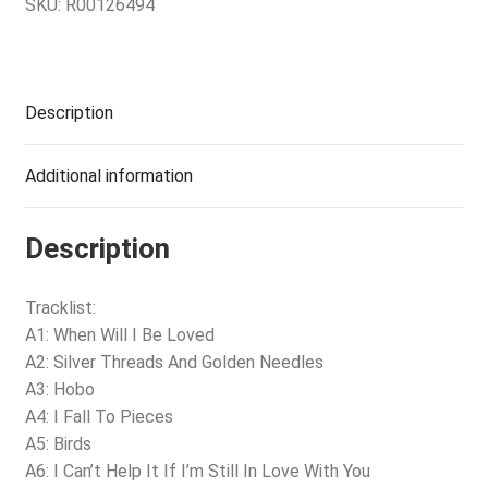
SKU:
R00126494
Description
Additional information
Description
Tracklist:
A1: When Will I Be Loved
A2: Silver Threads And Golden Needles
A3: Hobo
A4: I Fall To Pieces
A5: Birds
A6: I Can’t Help It If I’m Still In Love With You