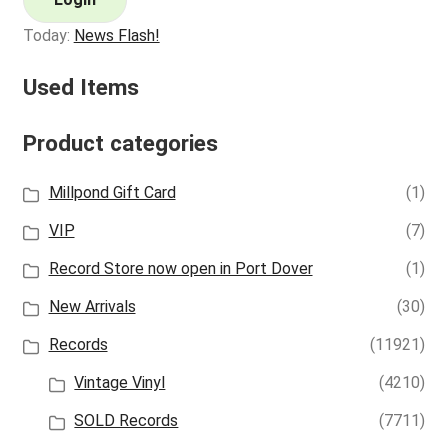
Today:
News Flash!
Used Items
Product categories
Millpond Gift Card
(1)
VIP
(7)
Record Store now open in Port Dover
(1)
New Arrivals
(30)
Records
(11921)
Vintage Vinyl
(4210)
SOLD Records
(7711)