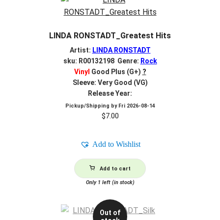
LINDA RONSTADT_Greatest Hits
Artist:
LINDA RONSTADT
sku: R00132198 Genre:
Rock
Vinyl
Good Plus (G+)
?
Sleeve: Very Good (VG)
Release Year:
Pickup/Shipping by
Fri 2026-08-14
$
7.00
Add to Wishlist
Add to cart
Only 1 left (in stock)
Out of