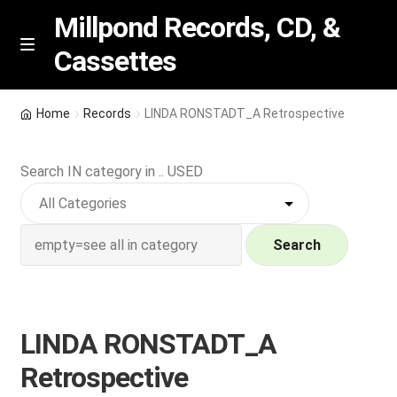
Millpond Records, CD, &
Cassettes
Skip
Skip
M
e
to
to
n
navigation
content
New Arrivals
u
Home
Records
LINDA RONSTADT_A Retrospective
VIP SPECIALS
Search IN category in .. USED
Featured
NEW Vinyl & CDs
Search
E
Contact Us
x
p
LINDA RONSTADT_A
Wishlist –
a
Retrospective
n
My account