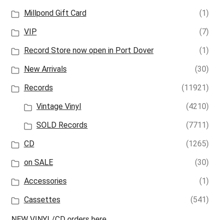
Millpond Gift Card
(1)
VIP
(7)
Record Store now open in Port Dover
(1)
New Arrivals
(30)
Records
(11921)
Vintage Vinyl
(4210)
SOLD Records
(7711)
CD
(1265)
on SALE
(30)
Accessories
(1)
Cassettes
(541)
NEW VINYL/CD orders here