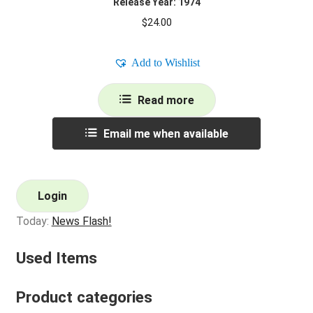
Release Year: 1974
$
24.00
Add to Wishlist
Read more
Email me when available
Login
Today:
News Flash!
Used Items
Product categories