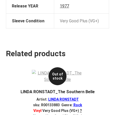
Release YEAR
1977
Sleeve Condition
Very Good Plus (VG+)
Related products
Out of
stock
LINDA RONSTADT_The Southern Belle
Artist:
LINDA RONSTADT
sku: R00133883 Genre:
Rock
Vinyl
Very Good Plus (VG+)
?