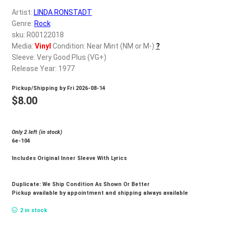
d
Artist:
LINDA RONSTADT
c
REGISTER
Genre:
Rock
h
sku: R00122018
i
Login
Media:
Vinyl
Condition: Near Mint (NM or M-)
?
l
Sleeve: Very Good Plus (VG+)
d
Release Year: 1977
$
0.00
m
Pickup/Shipping by
Fri 2026-08-14
e
$
8.00
n
u
Only 2 left (in stock)
6e-104
Includes Original Inner Sleeve With Lyrics
Duplicate: We Ship Condition As Shown Or Better
Pickup available by appointment and shipping always available
2 in stock