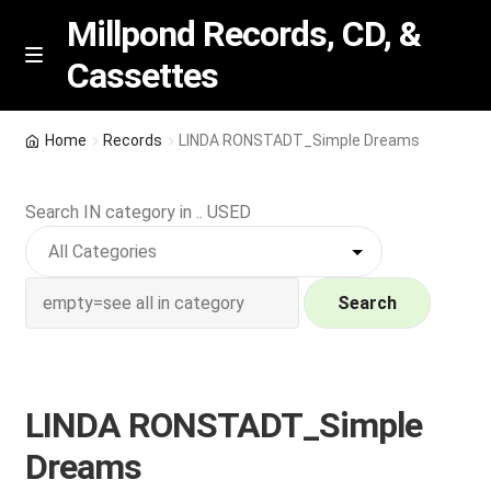
Millpond Records, CD, &
Cassettes
Skip
Skip
M
e
to
to
n
navigation
content
New Arrivals
u
Home
Records
LINDA RONSTADT_Simple Dreams
VIP SPECIALS
Search IN category in .. USED
Featured
NEW Vinyl & CDs
Search
E
Contact Us
x
p
LINDA RONSTADT_Simple
Wishlist –
a
Dreams
n
My account