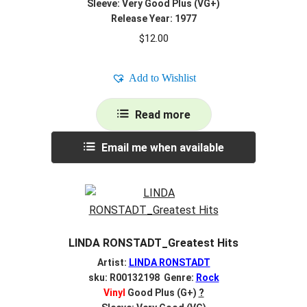
Sleeve: Very Good Plus (VG+)
Release Year: 1977
$
12.00
Add to Wishlist
Read more
Email me when available
LINDA RONSTADT_Greatest Hits
Artist:
LINDA RONSTADT
sku: R00132198 Genre:
Rock
Vinyl
Good Plus (G+)
?