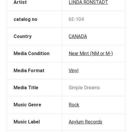
Artist
LINDA RONSTADT
catalog no
6E-104
Country
CANADA
Media Condition
Near Mint (NM or M-)
Media Format
Vinyl
Media Title
Simple Dreams
Music Genre
Rock
Music Label
Asylum Records