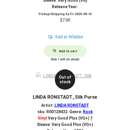
Sleeve: Very Good (VG)
Release Year:
Pickup/Shipping by
Fri 2026-08-14
$
7.00
Add to Wishlist
Add to cart
Only 1 left (in stock)
Out of
stock
LINDA RONSTADT_Silk Purse
Artist:
LINDA RONSTADT
sku: R00128432 Genre:
Rock
Vinyl
Very Good Plus (VG+)
?
Sleeve: Very Good Plus (VG+)