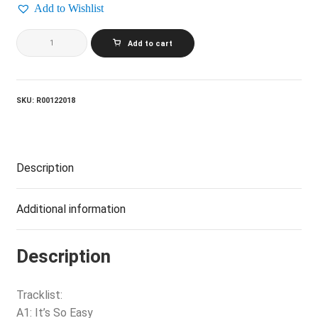
Add to Wishlist
LINDA
Add to cart
RONSTADT_Simple
Dreams
quantity
SKU:
R00122018
Description
Additional information
Description
Tracklist:
A1: It’s So Easy