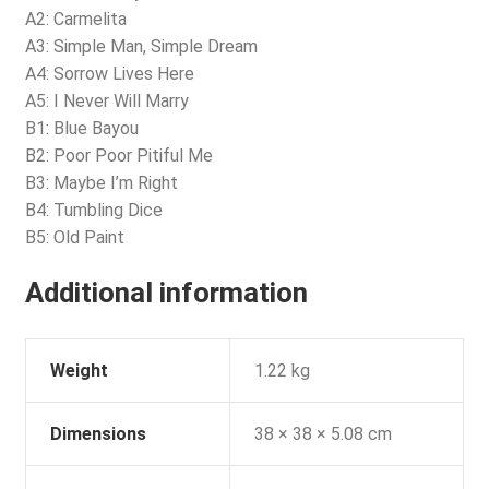
A2: Carmelita
A3: Simple Man, Simple Dream
A4: Sorrow Lives Here
A5: I Never Will Marry
B1: Blue Bayou
B2: Poor Poor Pitiful Me
B3: Maybe I’m Right
B4: Tumbling Dice
B5: Old Paint
Additional information
Weight
1.22 kg
Dimensions
38 × 38 × 5.08 cm