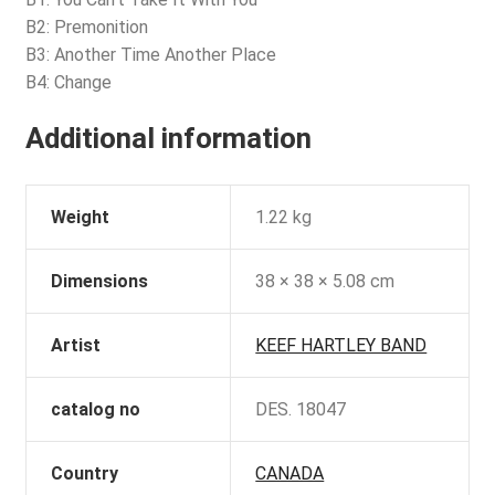
B2: Premonition
B3: Another Time Another Place
B4: Change
Additional information
Weight
1.22 kg
Dimensions
38 × 38 × 5.08 cm
Artist
KEEF HARTLEY BAND
catalog no
DES. 18047
Country
CANADA