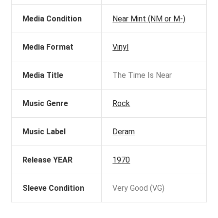
Media Condition
Near Mint (NM or M-)
Media Format
Vinyl
Media Title
The Time Is Near
Music Genre
Rock
Music Label
Deram
Release YEAR
1970
Sleeve Condition
Very Good (VG)