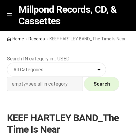
Millpond Records, CD, &
Cassettes
Skip
Skip
M
e
to
to
n
navigation
content
New Arrivals
u
Home
Records
KEEF HARTLEY BAND_The Time Is Near
VIP SPECIALS
Search IN category in .. USED
Featured
NEW Vinyl & CDs
Search
E
Contact Us
x
p
KEEF HARTLEY BAND_The
Wishlist –
a
Time Is Near
n
My account