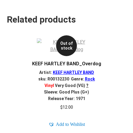
Related products
Out of
stock
KEEF HARTLEY BAND_Overdog
Artist:
KEEF HARTLEY BAND
sku: R00132230 Genre:
Rock
Vinyl
Very Good (VG)
?
Sleeve: Good Plus (G+)
Release Year: 1971
$
12.00
Add to Wishlist