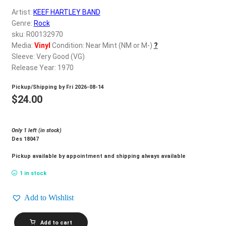
d
Artist:
KEEF HARTLEY BAND
c
REGISTER
Genre:
Rock
h
sku: R00132970
i
Login
Media:
Vinyl
Condition: Near Mint (NM or M-)
?
l
Sleeve: Very Good (VG)
d
Release Year: 1970
$
0.00
m
Pickup/Shipping by
Fri 2026-08-14
e
$
24.00
n
u
Only 1 left (in stock)
Des 18047
Pickup available by appointment and shipping always available
1 in stock
Add to Wishlist
KEEF
Add to cart
HARTLEY