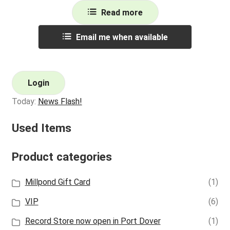
Read more
Email me when available
Login
Today:
News Flash!
Used Items
Product categories
Millpond Gift Card
(1)
VIP
(6)
Record Store now open in Port Dover
(1)