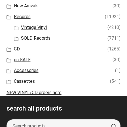
New Arrivals
(30)
Records
(11921)
Vintage Vinyl
(4210)
SOLD Records
(7711)
CD
(1265)
on SALE
(30)
Accessories
(1)
Cassettes
(541)
NEW VINYL/CD orders here
search all products
Search
S