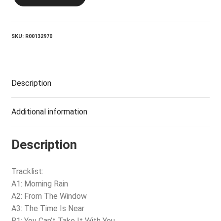
BAND_The
Time
Is
Near
SKU:
R00132970
quantity
Description
Additional information
Description
Tracklist:
A1: Morning Rain
A2: From The Window
A3: The Time Is Near
B1: You Can’t Take It With You