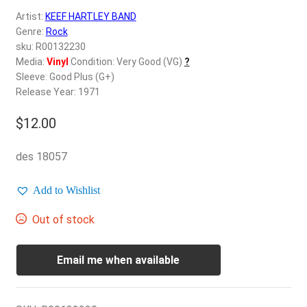
d
Artist:
KEEF HARTLEY BAND
c
REGISTER
Genre:
Rock
h
sku: R00132230
i
Login
Media:
Vinyl
Condition: Very Good (VG)
?
l
Sleeve: Good Plus (G+)
d
Release Year: 1971
$
0.00
m
e
$
12.00
n
u
des 18057
Add to Wishlist
Out of stock
Email me when available