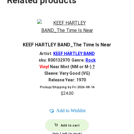
Related products
KEEF HARTLEY BAND_The Time Is Near
Artist:
KEEF HARTLEY BAND
sku: R00132970 Genre:
Rock
Vinyl
Near Mint (NM or M-)
?
Sleeve: Very Good (VG)
Release Year: 1970
Pickup/Shipping by
Fri 2026-08-14
$
24.00
Add to Wishlist
Add to cart
Only 1 left (in stock)