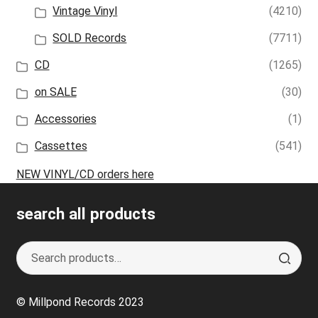
Vintage Vinyl
(4210)
SOLD Records
(7711)
CD
(1265)
on SALE
(30)
Accessories
(1)
Cassettes
(541)
NEW VINYL/CD orders here
search all products
Search
S
for:
e
a
© Millpond Records 2023
r