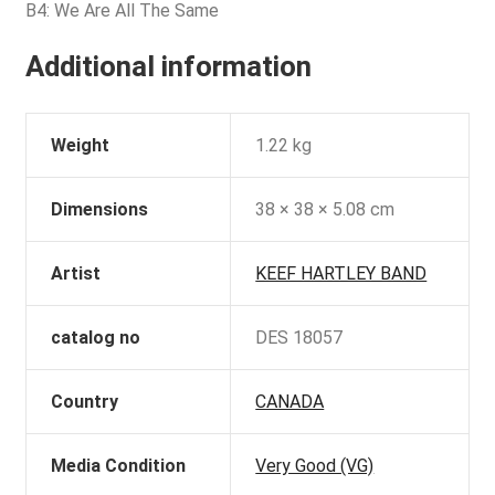
B4: We Are All The Same
Additional information
Weight
1.22 kg
Dimensions
38 × 38 × 5.08 cm
Artist
KEEF HARTLEY BAND
catalog no
DES 18057
Country
CANADA
Media Condition
Very Good (VG)