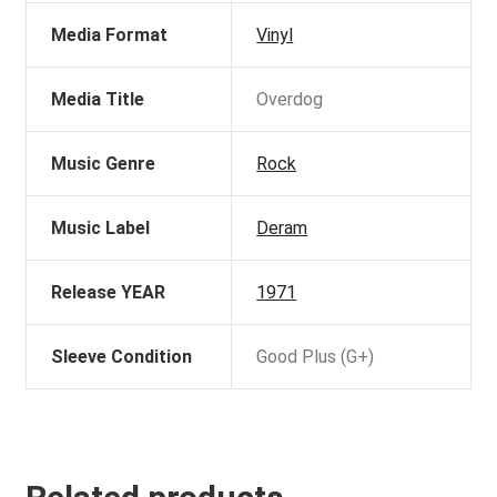
Media Format
Vinyl
Media Title
Overdog
Music Genre
Rock
Music Label
Deram
Release YEAR
1971
Sleeve Condition
Good Plus (G+)