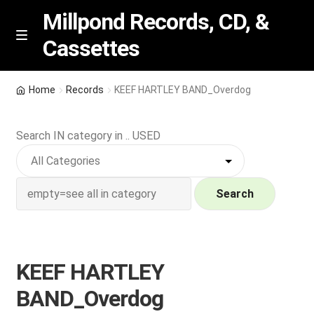
Millpond Records, CD, &
Cassettes
Skip
Skip
M
e
to
to
n
navigation
content
New Arrivals
u
Home
Records
KEEF HARTLEY BAND_Overdog
VIP SPECIALS
Search IN category in .. USED
Featured
NEW Vinyl & CDs
Search
E
Contact Us
x
p
KEEF HARTLEY
Wishlist –
a
BAND_Overdog
n
My account