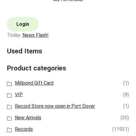
Login
Today:
News Flash!
Used Items
Product categories
Millpond Gift Card
(1)
VIP
(9)
Record Store now open in Port Dover
(1)
New Arrivals
(30)
Records
(11921)