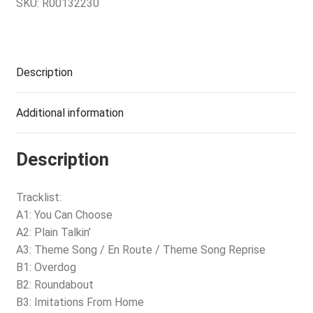
SKU:
R00132230
Description
Additional information
Description
Tracklist:
A1: You Can Choose
A2: Plain Talkin’
A3: Theme Song / En Route / Theme Song Reprise
B1: Overdog
B2: Roundabout
B3: Imitations From Home