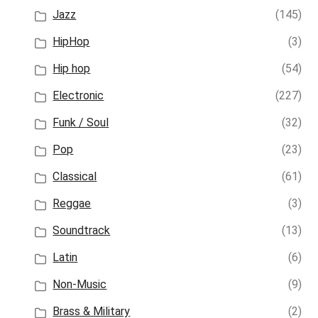
Jazz
(145)
HipHop
(3)
Hip hop
(54)
Electronic
(227)
Funk / Soul
(32)
Pop
(23)
Classical
(61)
Reggae
(3)
Soundtrack
(13)
Latin
(6)
Non-Music
(9)
Brass & Military
(2)