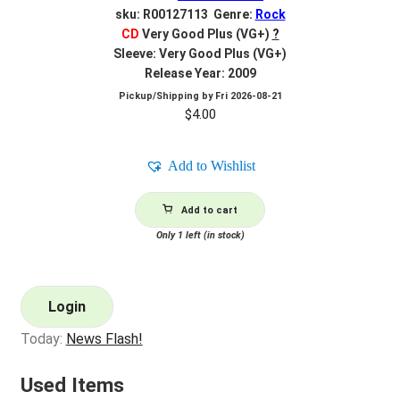
sku: R00127113 Genre:
Rock
CD
Very Good Plus (VG+)
?
Sleeve: Very Good Plus (VG+)
Release Year: 2009
Pickup/Shipping by
Fri 2026-08-21
$
4.00
Add to Wishlist
Add to cart
Only 1 left (in stock)
Login
Today:
News Flash!
Used Items