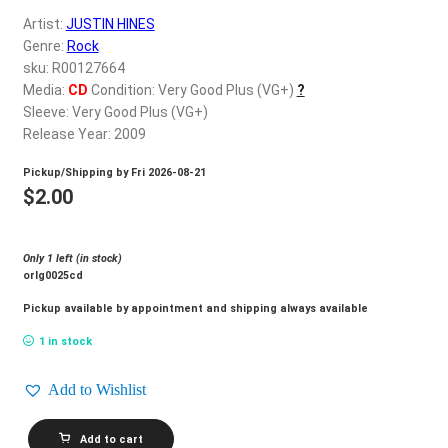
d
Artist:
JUSTIN HINES
c
REGISTER
Genre:
Rock
h
sku: R00127664
i
Login
Media:
CD
Condition: Very Good Plus (VG+)
?
l
Sleeve: Very Good Plus (VG+)
d
Release Year: 2009
$
0.00
m
Pickup/Shipping by
Fri 2026-08-21
e
$
2.00
n
u
Only 1 left (in stock)
orlg0025cd
Pickup available by appointment and shipping always available
1 in stock
Add to Wishlist
JUSTIN
Add to cart
HINES_Chasing