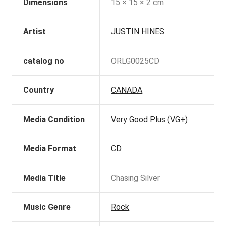
Dimensions
15 × 15 × 2 cm
Artist
JUSTIN HINES
catalog no
ORLG0025CD
Country
CANADA
Media Condition
Very Good Plus (VG+)
Media Format
CD
Media Title
Chasing Silver
Music Genre
Rock