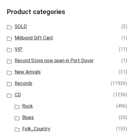
Product categories
SOLD
(2)
Millpond Gift Card
(1)
VIP
(11)
Record Store now open in Port Dover
(1)
New Arrivals
(31)
Records
(11926)
CD
(1256)
Rock
(496)
Blues
(20)
Folk_Country
(153)