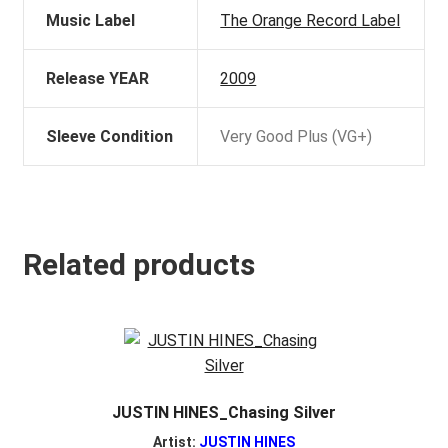
Music Label
The Orange Record Label
Release YEAR
2009
Sleeve Condition
Very Good Plus (VG+)
Related products
JUSTIN HINES_Chasing Silver
Artist:
JUSTIN HINES