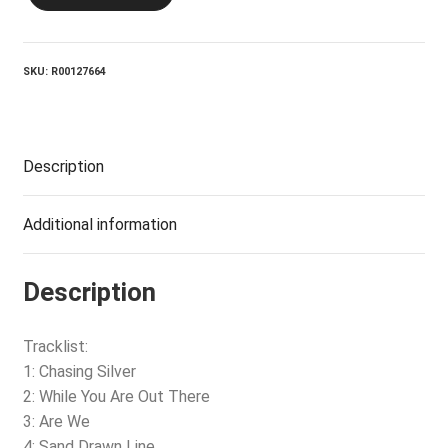
Silver
quantity
SKU:
R00127664
Description
Additional information
Description
Tracklist:
1: Chasing Silver
2: While You Are Out There
3: Are We
4: Sand Drawn Line