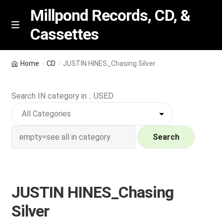
Millpond Records, CD, &
Cassettes
Skip
Skip
M
e
to
to
n
navigation
content
New Arrivals
u
Home
CD
JUSTIN HINES_Chasing Silver
VIP SPECIALS
Search IN category in .. USED
Featured
NEW Vinyl & CDs
Search
E
Contact Us
x
p
JUSTIN HINES_Chasing
Wishlist –
a
Silver
n
My account