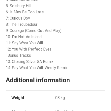
5: Solsbury Hill
6: It May Be Too Late
7: Curious Boy
8: The Troubadour
9: Courage (Come Out And Play)
10: I’m Not An Island
11: Say What You Will
12: You With Perfect Eyes
: Bonus Tracks
13: Chasing Silver SA Remix
14: Say What You Will: Westy Remix
Additional information
Weight
.08 kg