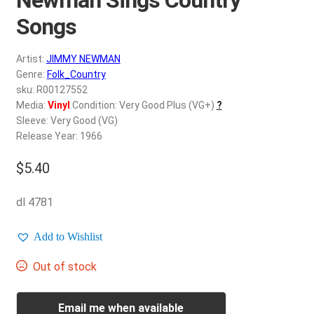
d
c
Songs
REGISTER
h
i
Artist:
JIMMY NEWMAN
Login
l
Genre:
Folk_Country
d
sku: R00127552
$
0.00
Media:
Vinyl
Condition: Very Good Plus (VG+)
?
m
Sleeve: Very Good (VG)
e
Release Year: 1966
n
u
$
5.40
dl 4781
Add to Wishlist
Out of stock
Email me when available