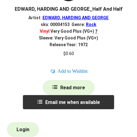
EDWARD, HARDING AND GEORGE_Half And Half
Artist:
EDWARD, HARDING AND GEORGE
sku: 00004153 Genre:
Rock
Vinyl
Very Good Plus (VG+)
?
Sleeve: Very Good Plus (VG+)
Release Year: 1972
$
0.60
Add to Wishlist
Read more
Email me when available
Login