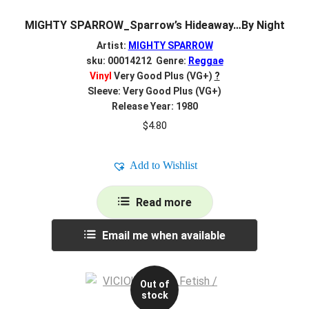
MIGHTY SPARROW_Sparrow’s Hideaway…By Night
Artist:
MIGHTY SPARROW
sku: 00014212 Genre:
Reggae
Vinyl
Very Good Plus (VG+)
?
Sleeve: Very Good Plus (VG+)
Release Year: 1980
$
4.80
Add to Wishlist
Read more
Email me when available
Out of
stock