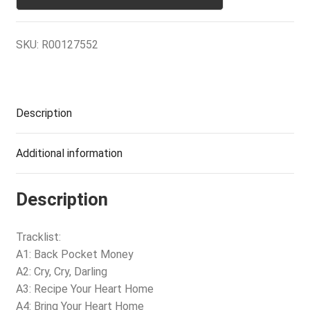
SKU:
R00127552
Description
Additional information
Description
Tracklist:
A1: Back Pocket Money
A2: Cry, Cry, Darling
A3: Recipe Your Heart Home
A4: Bring Your Heart Home