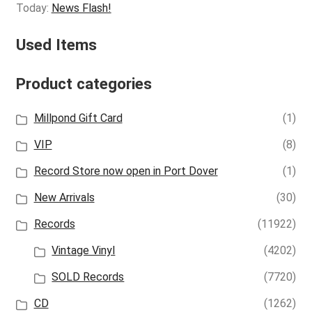
Today:
News Flash!
Used Items
Product categories
Millpond Gift Card
(1)
VIP
(8)
Record Store now open in Port Dover
(1)
New Arrivals
(30)
Records
(11922)
Vintage Vinyl
(4202)
SOLD Records
(7720)
CD
(1262)