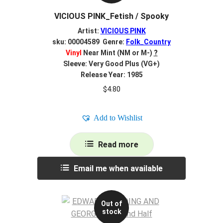
VICIOUS PINK_Fetish / Spooky
Artist:
VICIOUS PINK
sku: 00004589 Genre:
Folk_Country
Vinyl
Near Mint (NM or M-)
?
Sleeve: Very Good Plus (VG+)
Release Year: 1985
$
4.80
Add to Wishlist
Read more
Email me when available
Out of
stock