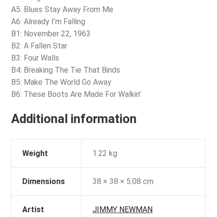
A5: Blues Stay Away From Me
A6: Already I’m Falling
B1: November 22, 1963
B2: A Fallen Star
B3: Four Walls
B4: Breaking The Tie That Binds
B5: Make The World Go Away
B6: These Boots Are Made For Walkin’
Additional information
Weight
1.22 kg
Dimensions
38 × 38 × 5.08 cm
Artist
JIMMY NEWMAN