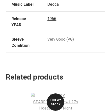
Music Label
Decca
Release
1966
YEAR
Sleeve
Very Good (VG)
Condition
Related products
Out of
stock