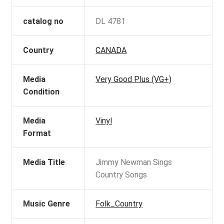
catalog no
DL 4781
Country
CANADA
Media
Very Good Plus (VG+)
Condition
Media
Vinyl
Format
Media Title
Jimmy Newman Sings
Country Songs
Music Genre
Folk_Country