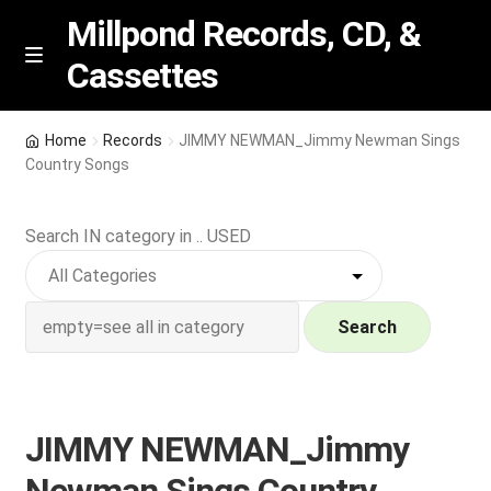
Millpond Records, CD, &
Cassettes
Skip
Skip
M
e
to
to
n
navigation
content
New Arrivals
u
Home
Records
JIMMY NEWMAN_Jimmy Newman Sings
Country Songs
VIP SPECIALS
Search IN category in .. USED
Featured
NEW Vinyl & CDs
Search
E
Contact Us
x
p
Wishlist –
JIMMY NEWMAN_Jimmy
a
n
My account
Newman Sings Country