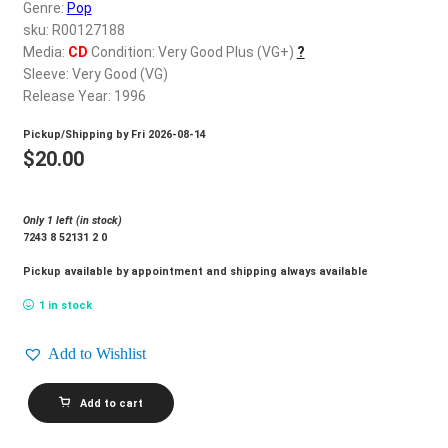
d
Genre:
Pop
c
sku: R00127188
REGISTER
h
Media:
CD
Condition: Very Good Plus (VG+)
?
Sleeve: Very Good (VG)
i
Login
Release Year: 1996
l
d
Pickup/Shipping by
Fri 2026-08-14
$
0.00
m
$
20.00
e
n
Only 1 left (in stock)
u
7243 8 52131 2 0
Pickup available by appointment and shipping always available
1 in stock
Add to Wishlist
JEANETTE_Sigo
Add to cart
Rebelde
quantity