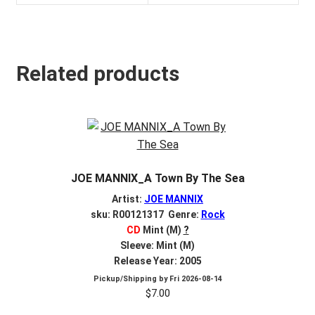
Related products
JOE MANNIX_A Town By The Sea
Artist:
JOE MANNIX
sku: R00121317 Genre:
Rock
CD
Mint (M)
?
Sleeve: Mint (M)
Release Year: 2005
Pickup/Shipping by
Fri 2026-08-14
$
7.00