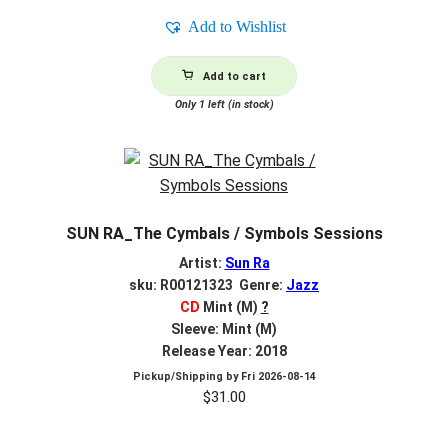
Add to Wishlist
Add to cart
Only 1 left (in stock)
SUN RA_The Cymbals / Symbols Sessions
Artist:
Sun Ra
sku: R00121323 Genre:
Jazz
CD
Mint (M)
?
Sleeve: Mint (M)
Release Year: 2018
Pickup/Shipping by
Fri 2026-08-14
$
31.00