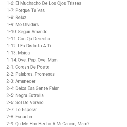
1-6: El Muchacho De Los Ojos Tristes
1-7: Porque Te Vas
1-8: Reluz
1-9: Me Olvidars
1-10: Seguir Amando
1-11: Con Qu Derecho
1-12: l Es Distinto A Ti
1-13: Msica
1-14: Oye, Pap, Oye, Mam
2-1: Corazn De Poeta
2-2: Palabras, Promesas
2-3: Amanecer
2-4: Deixa Esa Gente Falar
2-5: Negra Estrella
2-6: Sol De Verano
2-7: Te Esperar
2-8: Escucha
2-9: Qu Me Han Hecho A Mi Cancin, Mam?