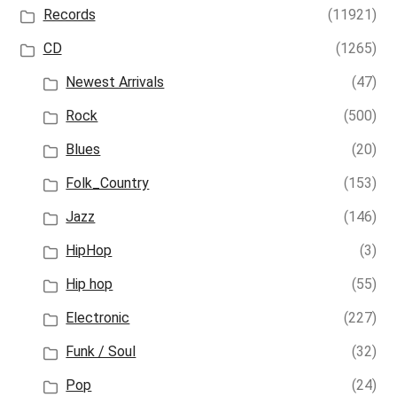
Records
(11921)
CD
(1265)
Newest Arrivals
(47)
Rock
(500)
Blues
(20)
Folk_Country
(153)
Jazz
(146)
HipHop
(3)
Hip hop
(55)
Electronic
(227)
Funk / Soul
(32)
Pop
(24)