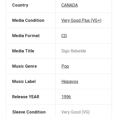
Country
CANADA
Media Condition
Very Good Plus (VG+)
Media Format
CD
Media Title
Sigo Rebelde
Music Genre
Pop
Music Label
Hispavox
Release YEAR
1996
Sleeve Condition
Very Good (VG)