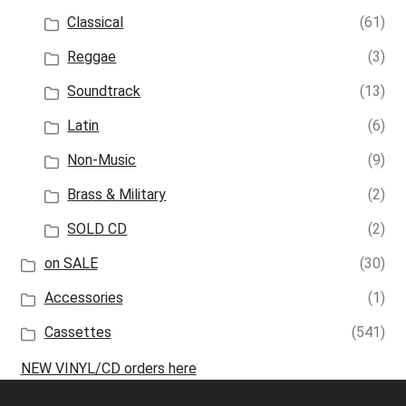
Classical
(61)
Reggae
(3)
Soundtrack
(13)
Latin
(6)
Non-Music
(9)
Brass & Military
(2)
SOLD CD
(2)
on SALE
(30)
Accessories
(1)
Cassettes
(541)
NEW VINYL/CD orders here