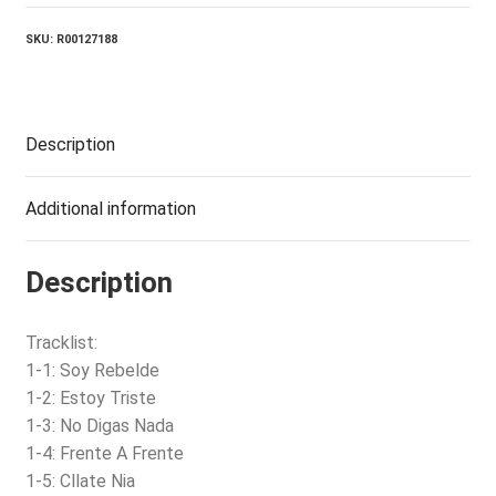
SKU:
R00127188
Description
Additional information
Description
Tracklist:
1-1: Soy Rebelde
1-2: Estoy Triste
1-3: No Digas Nada
1-4: Frente A Frente
1-5: Cllate Nia