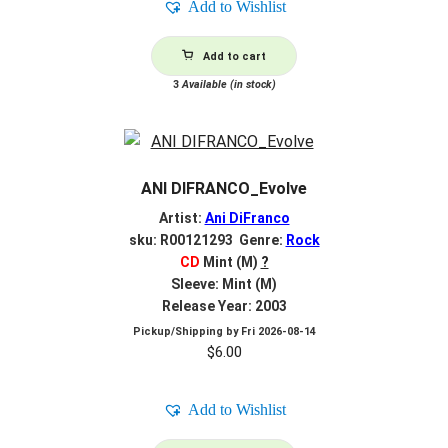
Add to Wishlist
Add to cart
3
Available (in stock)
ANI DIFRANCO_Evolve
Artist:
Ani DiFranco
sku: R00121293 Genre:
Rock
CD
Mint (M)
?
Sleeve: Mint (M)
Release Year: 2003
Pickup/Shipping by
Fri 2026-08-14
$
6.00
Add to Wishlist