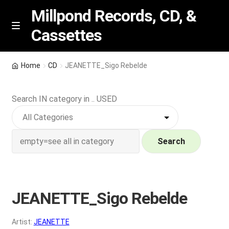
Millpond Records, CD, &
Cassettes
Skip
Skip
M
e
to
to
n
navigation
content
New Arrivals
u
Home
CD
JEANETTE_Sigo Rebelde
VIP SPECIALS
Search IN category in .. USED
Featured
NEW Vinyl & CDs
Search
E
Contact Us
x
p
JEANETTE_Sigo Rebelde
Wishlist –
a
n
My account
Artist:
JEANETTE