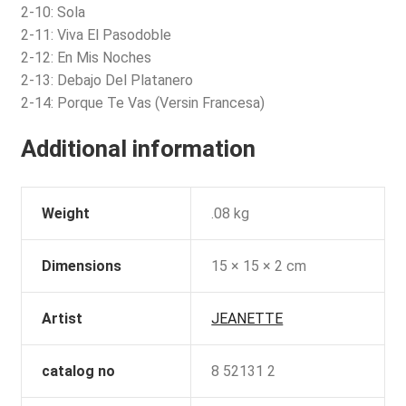
2-10: Sola
2-11: Viva El Pasodoble
2-12: En Mis Noches
2-13: Debajo Del Platanero
2-14: Porque Te Vas (Versin Francesa)
Additional information
Weight
.08 kg
Dimensions
15 × 15 × 2 cm
Artist
JEANETTE
catalog no
8 52131 2