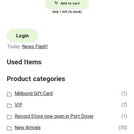
Add to cart
Only 1 left (in stock)
Login
Today:
News Flash!
Used Items
Product categories
Millpond Gift Card
(1)
VIP
(7)
Record Store now open in Port Dover
(1)
New Arrivals
(30)