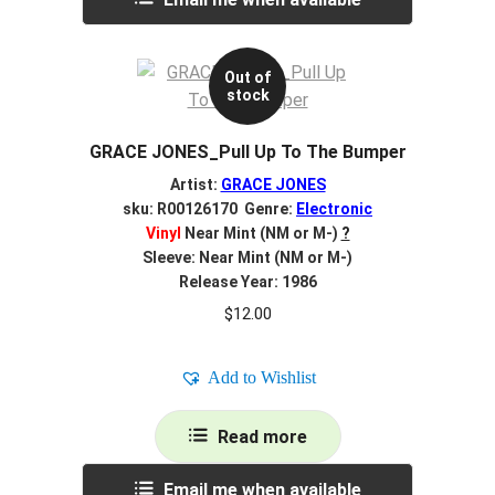
Out of
stock
GRACE JONES_Pull Up To The Bumper
Artist:
GRACE JONES
sku: R00126170 Genre:
Electronic
Vinyl
Near Mint (NM or M-)
?
Sleeve: Near Mint (NM or M-)
Release Year: 1986
$
12.00
Add to Wishlist
Read more
Email me when available