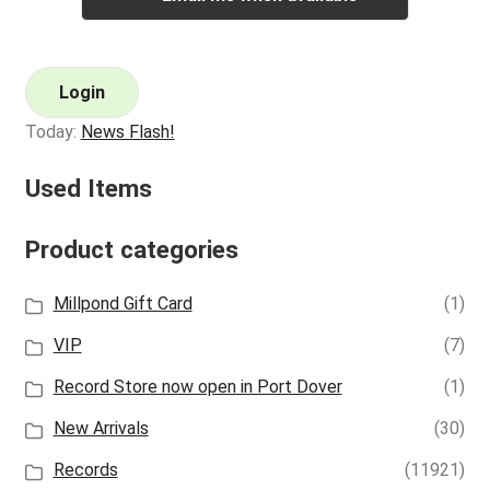
Login
Today:
News Flash!
Used Items
Product categories
Millpond Gift Card
(1)
VIP
(7)
Record Store now open in Port Dover
(1)
New Arrivals
(30)
Records
(11921)