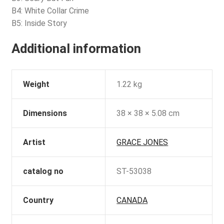
B4: White Collar Crime
B5: Inside Story
Additional information
Weight
1.22 kg
Dimensions
38 × 38 × 5.08 cm
Artist
GRACE JONES
catalog no
ST-53038
Country
CANADA