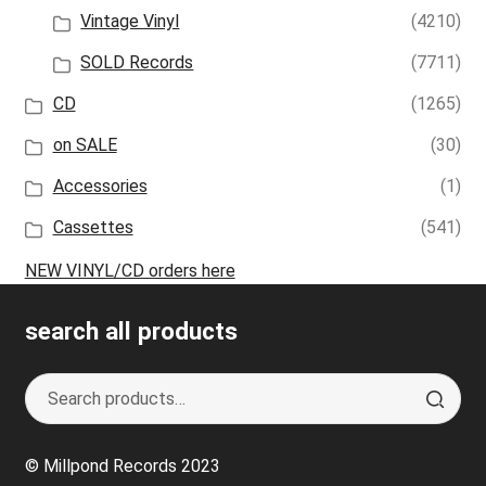
Vintage Vinyl
(4210)
SOLD Records
(7711)
CD
(1265)
on SALE
(30)
Accessories
(1)
Cassettes
(541)
NEW VINYL/CD orders here
search all products
Search
S
for:
e
a
© Millpond Records 2023
r