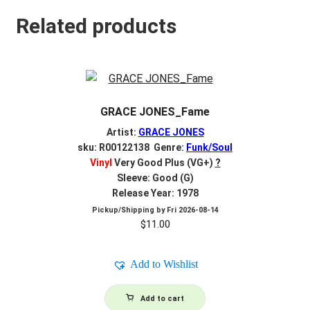
Related products
GRACE JONES_Fame
Artist:
GRACE JONES
sku: R00122138 Genre:
Funk/Soul
Vinyl
Very Good Plus (VG+)
?
Sleeve: Good (G)
Release Year: 1978
Pickup/Shipping by
Fri 2026-08-14
$
11.00
Add to Wishlist
Add to cart