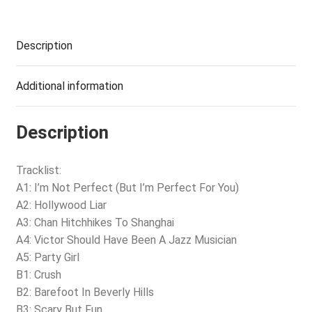
Description
Additional information
Description
Tracklist:
A1: I’m Not Perfect (But I’m Perfect For You)
A2: Hollywood Liar
A3: Chan Hitchhikes To Shanghai
A4: Victor Should Have Been A Jazz Musician
A5: Party Girl
B1: Crush
B2: Barefoot In Beverly Hills
B3: Scary But Fun