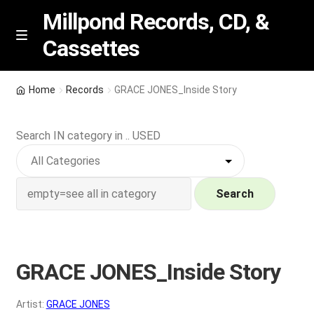
Millpond Records, CD, &
Cassettes
Skip
Skip
M
e
to
to
n
navigation
content
New Arrivals
u
Home
Records
GRACE JONES_Inside Story
VIP SPECIALS
Search IN category in .. USED
Featured
NEW Vinyl & CDs
Search
E
Contact Us
x
p
GRACE JONES_Inside Story
Wishlist –
a
n
My account
Artist:
GRACE JONES