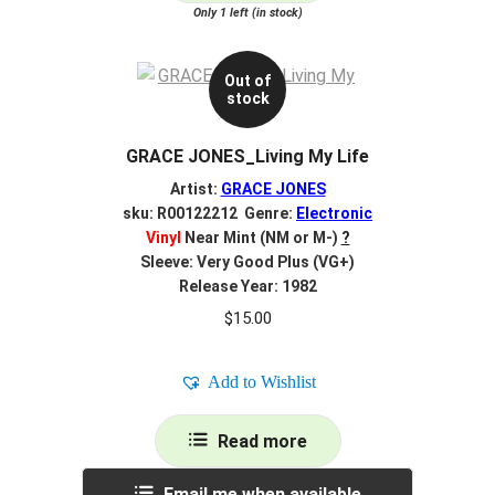
Only 1 left (in stock)
Out of
stock
GRACE JONES_Living My Life
Artist:
GRACE JONES
sku: R00122212 Genre:
Electronic
Vinyl
Near Mint (NM or M-)
?
Sleeve: Very Good Plus (VG+)
Release Year: 1982
$
15.00
Add to Wishlist
Read more
Email me when available