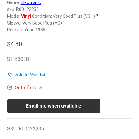
d
Genre:
Electronic
c
sku: R00122235
REGISTER
h
Media:
Vinyl
Condition: Very Good Plus (VG+)
?
Sleeve: Very Good Plus (VG+)
i
Login
Release Year: 1986
l
d
$
4.80
$
0.00
m
e
ST-53038
n
u
Add to Wishlist
Out of stock
Email me when available
SKU:
R00122235