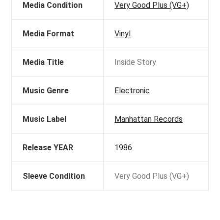
Media Condition
Very Good Plus (VG+)
Media Format
Vinyl
Media Title
Inside Story
Music Genre
Electronic
Music Label
Manhattan Records
Release YEAR
1986
Sleeve Condition
Very Good Plus (VG+)