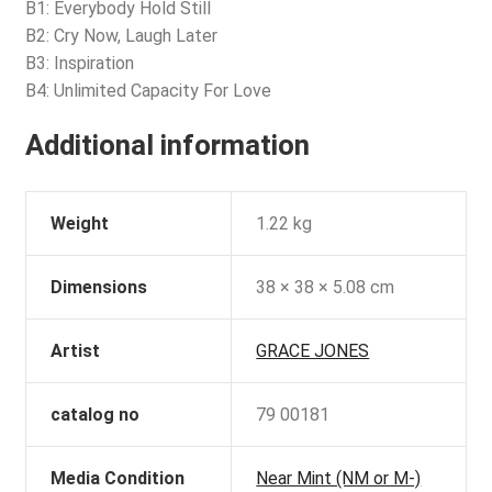
B1: Everybody Hold Still
B2: Cry Now, Laugh Later
B3: Inspiration
B4: Unlimited Capacity For Love
Additional information
Weight
1.22 kg
Dimensions
38 × 38 × 5.08 cm
Artist
GRACE JONES
catalog no
79 00181
Media Condition
Near Mint (NM or M-)