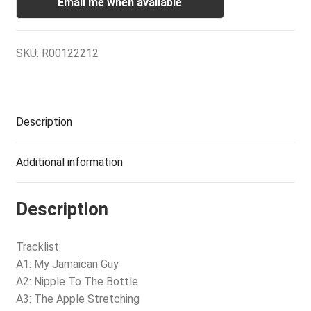
Email me when available
SKU:
R00122212
Description
Additional information
Description
Tracklist:
A1: My Jamaican Guy
A2: Nipple To The Bottle
A3: The Apple Stretching