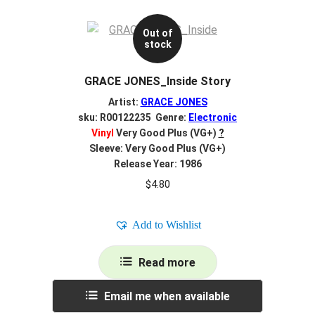
Out of
stock
GRACE JONES_Inside Story
Artist:
GRACE JONES
sku: R00122235 Genre:
Electronic
Vinyl
Very Good Plus (VG+)
?
Sleeve: Very Good Plus (VG+)
Release Year: 1986
$
4.80
Add to Wishlist
Read more
Email me when available