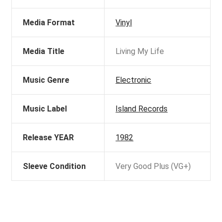
Media Format
Vinyl
Media Title
Living My Life
Music Genre
Electronic
Music Label
Island Records
Release YEAR
1982
Sleeve Condition
Very Good Plus (VG+)