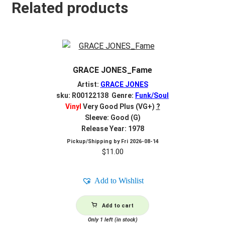
Related products
GRACE JONES_Fame
Artist:
GRACE JONES
sku: R00122138 Genre:
Funk/Soul
Vinyl
Very Good Plus (VG+)
?
Sleeve: Good (G)
Release Year: 1978
Pickup/Shipping by
Fri 2026-08-14
$
11.00
Add to Wishlist
Add to cart
Only 1 left (in stock)