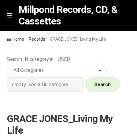
Millpond Records, CD, &
Cassettes
Skip
Skip
M
e
to
to
n
navigation
content
New Arrivals
u
Home
Records
GRACE JONES_Living My Life
VIP SPECIALS
Search IN category in .. USED
Featured
NEW Vinyl & CDs
Search
E
Contact Us
x
p
GRACE JONES_Living My
Wishlist –
a
Life
n
My account