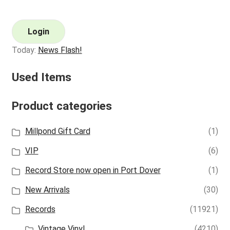
Login
Today:
News Flash!
Used Items
Product categories
Millpond Gift Card
(1)
VIP
(6)
Record Store now open in Port Dover
(1)
New Arrivals
(30)
Records
(11921)
Vintage Vinyl
(4210)