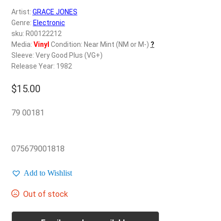
d
Artist:
GRACE JONES
c
REGISTER
Genre:
Electronic
h
sku: R00122212
i
Login
Media:
Vinyl
Condition: Near Mint (NM or M-)
?
l
Sleeve: Very Good Plus (VG+)
d
Release Year: 1982
$
0.00
m
e
$
15.00
n
u
79 00181
075679001818
Add to Wishlist
Out of stock