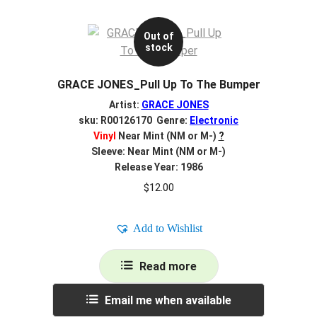
Out of
stock
GRACE JONES_Pull Up To The Bumper
Artist:
GRACE JONES
sku: R00126170 Genre:
Electronic
Vinyl
Near Mint (NM or M-)
?
Sleeve: Near Mint (NM or M-)
Release Year: 1986
$
12.00
Add to Wishlist
Read more
Email me when available