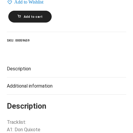
Add to Wishlist
GORDON
Add to cart
LIGHTFOOT_Don
Quixote
quantity
SKU:
00059659
Description
Additional information
Description
Tracklist:
A1: Don Quixote