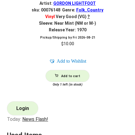
Artist:
GORDON LIGHTFOOT
sku: 00076148 Genre:
Folk_Country
Vinyl
Very Good (VG)
?
Sleeve: Near Mint (NM or M-)
Release Year: 1970
Pickup/Shipping by
Fri 2026-08-21
$
10.00
Add to Wishlist
Add to cart
Only 1 left (in stock)
Login
Today:
News Flash!