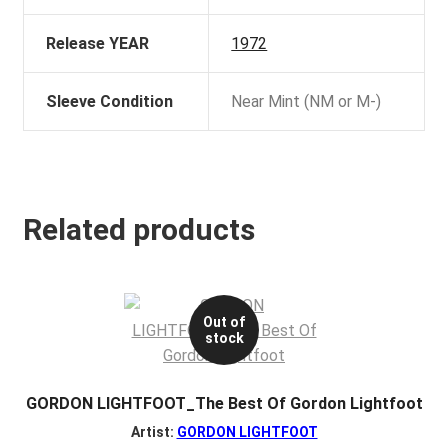
Release YEAR
1972
Sleeve Condition
Near Mint (NM or M-)
Related products
Out of
stock
GORDON LIGHTFOOT_The Best Of Gordon Lightfoot
Artist:
GORDON LIGHTFOOT