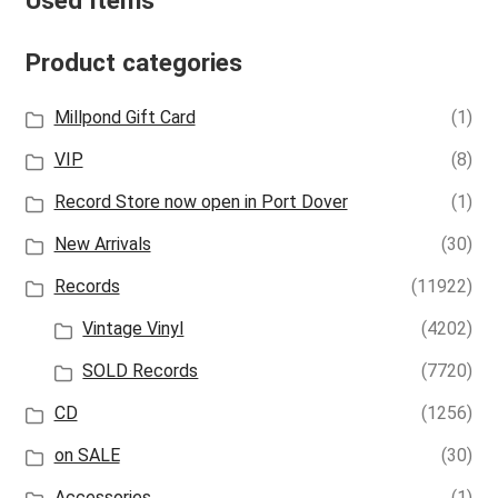
Used Items
Product categories
Millpond Gift Card
(1)
VIP
(8)
Record Store now open in Port Dover
(1)
New Arrivals
(30)
Records
(11922)
Vintage Vinyl
(4202)
SOLD Records
(7720)
CD
(1256)
on SALE
(30)
Accessories
(1)