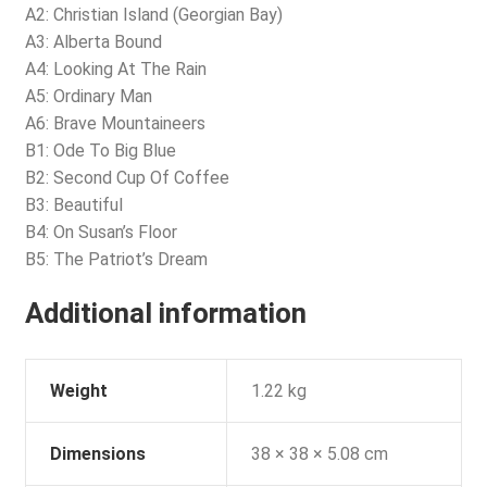
A2: Christian Island (Georgian Bay)
A3: Alberta Bound
A4: Looking At The Rain
A5: Ordinary Man
A6: Brave Mountaineers
B1: Ode To Big Blue
B2: Second Cup Of Coffee
B3: Beautiful
B4: On Susan’s Floor
B5: The Patriot’s Dream
Additional information
Weight
1.22 kg
Dimensions
38 × 38 × 5.08 cm