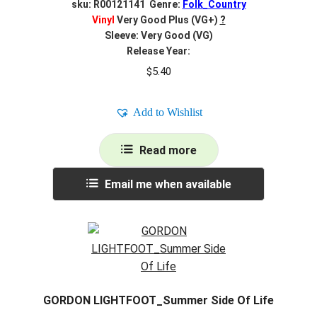
sku: R00121141 Genre:
Folk_Country
Vinyl
Very Good Plus (VG+)
?
Sleeve: Very Good (VG)
Release Year:
$
5.40
Add to Wishlist
Read more
Email me when available
GORDON LIGHTFOOT_Summer Side Of Life