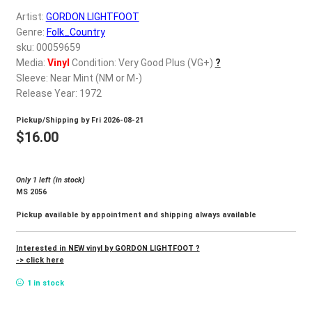
d
Artist:
GORDON LIGHTFOOT
c
REGISTER
Genre:
Folk_Country
h
sku: 00059659
i
Login
Media:
Vinyl
Condition: Very Good Plus (VG+)
?
l
Sleeve: Near Mint (NM or M-)
d
Release Year: 1972
$
0.00
m
Pickup/Shipping by
Fri 2026-08-21
e
$
16.00
n
u
Only 1 left (in stock)
MS 2056
Pickup available by appointment and shipping always available
Interested in NEW vinyl by GORDON LIGHTFOOT ?
-> click here
1 in stock