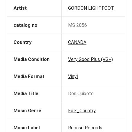
Artist
GORDON LIGHTFOOT
catalog no
MS 2056
Country
CANADA
Media Condition
Very Good Plus (VG+)
Media Format
Vinyl
Media Title
Don Quixote
Music Genre
Folk_Country
Music Label
Reprise Records