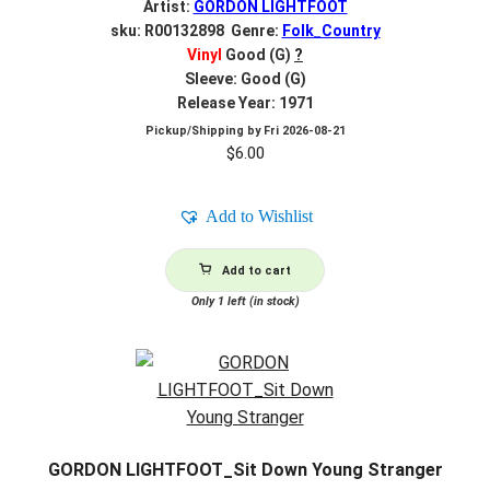
Artist:
GORDON LIGHTFOOT
sku: R00132898 Genre:
Folk_Country
Vinyl
Good (G)
?
Sleeve: Good (G)
Release Year: 1971
Pickup/Shipping by
Fri 2026-08-21
$
6.00
Add to Wishlist
Add to cart
Only 1 left (in stock)
GORDON LIGHTFOOT_Sit Down Young Stranger