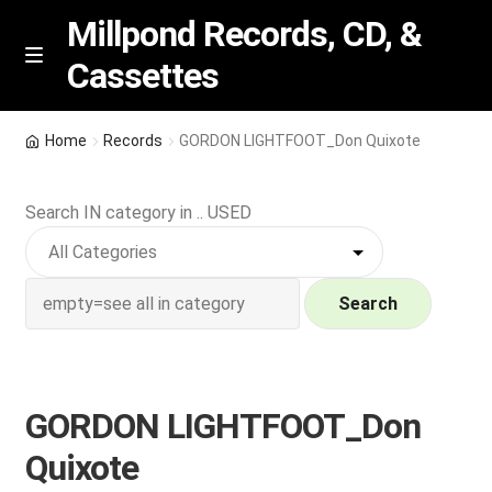
Millpond Records, CD, &
Cassettes
Skip
Skip
M
e
to
to
n
navigation
content
New Arrivals
u
Home
Records
GORDON LIGHTFOOT_Don Quixote
VIP SPECIALS
Search IN category in .. USED
Featured
NEW Vinyl & CDs
Search
E
Contact Us
x
p
GORDON LIGHTFOOT_Don
Wishlist –
a
Quixote
n
My account