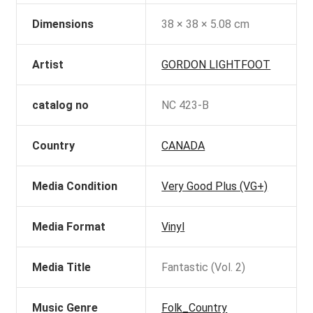
Dimensions
38 × 38 × 5.08 cm
Artist
GORDON LIGHTFOOT
catalog no
NC 423-B
Country
CANADA
Media Condition
Very Good Plus (VG+)
Media Format
Vinyl
Media Title
Fantastic (Vol. 2)
Music Genre
Folk_Country