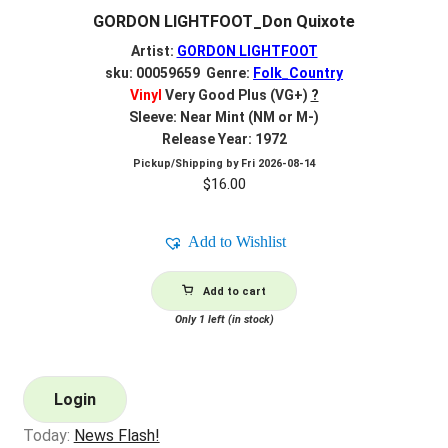
GORDON LIGHTFOOT_Don Quixote
Artist:
GORDON LIGHTFOOT
sku: 00059659 Genre:
Folk_Country
Vinyl
Very Good Plus (VG+)
?
Sleeve: Near Mint (NM or M-)
Release Year: 1972
Pickup/Shipping by
Fri 2026-08-14
$
16.00
Add to Wishlist
Add to cart
Only 1 left (in stock)
Login
Today:
News Flash!