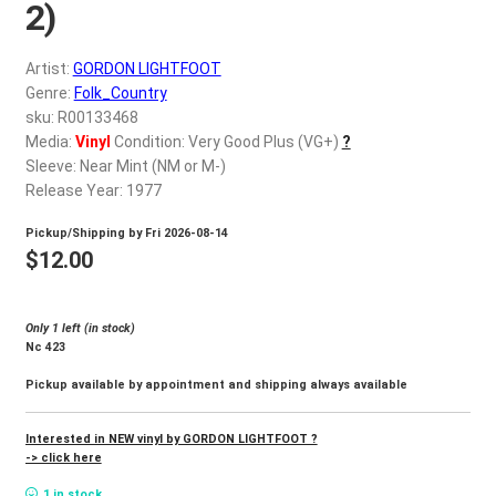
d
2)
c
REGISTER
h
Artist:
GORDON LIGHTFOOT
i
Genre:
Folk_Country
Login
l
sku: R00133468
d
Media:
Vinyl
Condition: Very Good Plus (VG+)
?
$
0.00
Sleeve: Near Mint (NM or M-)
m
Release Year: 1977
e
n
Pickup/Shipping by
Fri 2026-08-14
u
$
12.00
Only 1 left (in stock)
Nc 423
Pickup available by appointment and shipping always available
Interested in NEW vinyl by GORDON LIGHTFOOT ?
-> click here
1 in stock