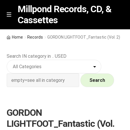
Millpond Records, CD, &
Cassettes
Skip
Skip
M
e
to
to
n
navigation
content
New Arrivals
u
Home
Records
GORDON LIGHTFOOT_Fantastic (Vol. 2)
VIP SPECIALS
Search IN category in .. USED
Featured
NEW Vinyl & CDs
Search
E
Contact Us
x
p
GORDON
Wishlist –
a
LIGHTFOOT_Fantastic (Vol.
n
My account