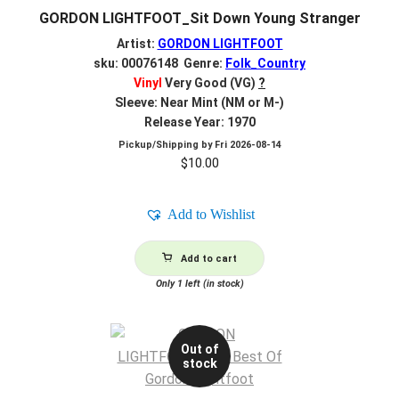
GORDON LIGHTFOOT_Sit Down Young Stranger
Artist:
GORDON LIGHTFOOT
sku: 00076148 Genre:
Folk_Country
Vinyl
Very Good (VG)
?
Sleeve: Near Mint (NM or M-)
Release Year: 1970
Pickup/Shipping by
Fri 2026-08-14
$
10.00
Add to Wishlist
Add to cart
Only 1 left (in stock)
Out of
stock