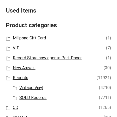
Used Items
Product categories
Millpond Gift Card
(1)
VIP
(7)
Record Store now open in Port Dover
(1)
New Arrivals
(30)
Records
(11921)
Vintage Vinyl
(4210)
SOLD Records
(7711)
CD
(1265)