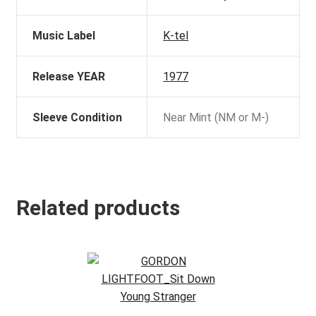
Music Label
K-tel
Release YEAR
1977
Sleeve Condition
Near Mint (NM or M-)
Related products