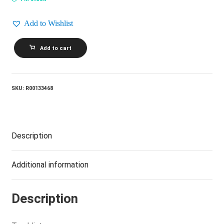
Add to Wishlist
GORDON
Add to cart
LIGHTFOOT_Fantastic
(Vol.
2)
quantity
SKU:
R00133468
Description
Additional information
Description