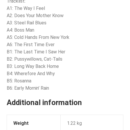
Tracklist:
A1: The Way I Feel
A2: Does Your Mother Know
A3: Steel Rail Blues
A4: Boss Man
A5: Cold Hands From New York
A6: The First Time Ever
B1: The Last Time I Saw Her
B2: Pussywillows, Cat-Tails
B3: Long Way Back Home
B4: Wherefore And Why
B5: Rosanna
B6: Early Mornin’ Rain
Additional information
Weight
1.22 kg