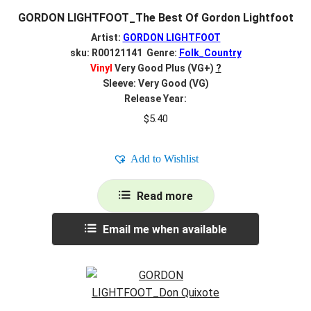
GORDON LIGHTFOOT_The Best Of Gordon Lightfoot
Artist:
GORDON LIGHTFOOT
sku: R00121141 Genre:
Folk_Country
Vinyl
Very Good Plus (VG+)
?
Sleeve: Very Good (VG)
Release Year:
$
5.40
Add to Wishlist
Read more
Email me when available