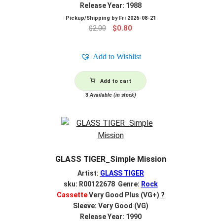
Release Year: 1988
Pickup/Shipping by
Fri 2026-08-21
Original
Current
$
2.00
$
0.80
price
price
was:
is:
Add to Wishlist
$2.00.
$0.80.
Add to cart
3
Available (in stock)
GLASS TIGER_Simple Mission
Artist:
GLASS TIGER
sku: R00122678 Genre:
Rock
Cassette
Very Good Plus (VG+)
?
Sleeve: Very Good (VG)
Release Year: 1990