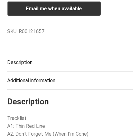
Email me when available
SKU:
R00121657
Description
Additional information
Description
Tracklist:
A1: Thin Red Line
A2: Don’t Forget Me (When I’m Gone)