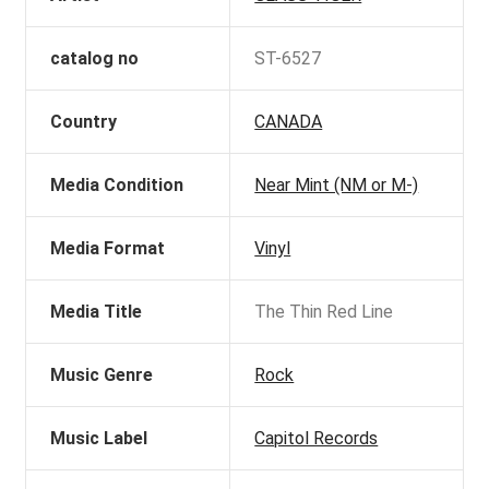
catalog no
ST-6527
Country
CANADA
Media Condition
Near Mint (NM or M-)
Media Format
Vinyl
Media Title
The Thin Red Line
Music Genre
Rock
Music Label
Capitol Records