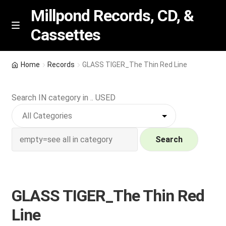
Millpond Records, CD, &
Cassettes
Skip
Skip
M
e
to
to
n
navigation
content
New Arrivals
u
Home
Records
GLASS TIGER_The Thin Red Line
VIP SPECIALS
Search IN category in .. USED
Featured
NEW Vinyl & CDs
Search
E
Contact Us
x
p
GLASS TIGER_The Thin Red
Wishlist –
a
Line
n
My account