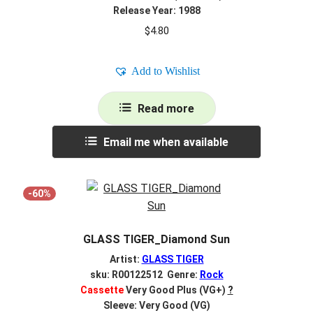
Release Year: 1988
$
4.80
Add to Wishlist
Read more
Email me when available
-60%
GLASS TIGER_Diamond Sun
Artist:
GLASS TIGER
sku: R00122512 Genre:
Rock
Cassette
Very Good Plus (VG+)
?
Sleeve: Very Good (VG)