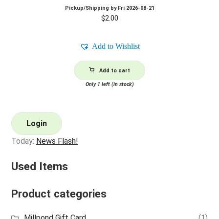
Pickup/Shipping by
Fri 2026-08-21
$
2.00
Add to Wishlist
Add to cart
Only 1 left (in stock)
Login
Today:
News Flash!
Used Items
Product categories
Millpond Gift Card
(1)