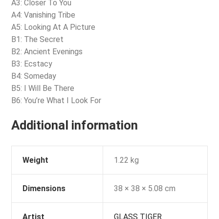
A3: Closer To You
A4: Vanishing Tribe
A5: Looking At A Picture
B1: The Secret
B2: Ancient Evenings
B3: Ecstacy
B4: Someday
B5: I Will Be There
B6: You’re What I Look For
Additional information
Weight
1.22 kg
Dimensions
38 × 38 × 5.08 cm
Artist
GLASS TIGER