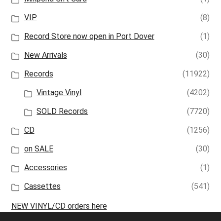
VIP
(8)
Record Store now open in Port Dover
(1)
New Arrivals
(30)
Records
(11922)
Vintage Vinyl
(4202)
SOLD Records
(7720)
CD
(1256)
on SALE
(30)
Accessories
(1)
Cassettes
(541)
NEW VINYL/CD orders here