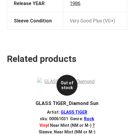
Release YEAR
1986
Sleeve Condition
Very Good Plus (VG+)
Related products
Out of
stock
GLASS TIGER_Diamond Sun
Artist:
GLASS TIGER
sku: 00061031 Genre:
Rock
Vinyl
Near Mint (NM or M-)
?
Sleeve: Near Mint (NM or M-)