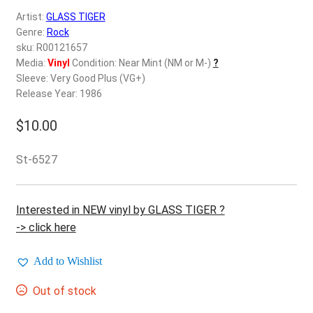
d
Artist:
GLASS TIGER
c
REGISTER
Genre:
Rock
h
sku: R00121657
i
Login
Media:
Vinyl
Condition: Near Mint (NM or M-)
?
l
Sleeve: Very Good Plus (VG+)
d
Release Year: 1986
$
0.00
m
e
$
10.00
n
u
St-6527
Interested in NEW vinyl by GLASS TIGER ?
-> click here
Add to Wishlist
Out of stock