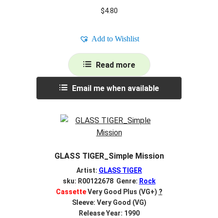
$
4.80
Add to Wishlist
Read more
Email me when available
GLASS TIGER_Simple Mission
Artist:
GLASS TIGER
sku: R00122678 Genre:
Rock
Cassette
Very Good Plus (VG+)
?
Sleeve: Very Good (VG)
Release Year: 1990