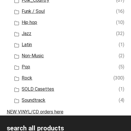
Folk_Country
(67)
Funk / Soul
(16)
Hip hop
(10)
Jazz
(32)
Latin
(1)
Non-Music
(2)
Pop
(5)
Rock
(300)
SOLD Casettes
(1)
Soundtrack
(4)
NEW VINYL/CD orders here
search all products