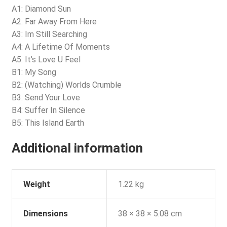
A1: Diamond Sun
A2: Far Away From Here
A3: Im Still Searching
A4: A Lifetime Of Moments
A5: It’s Love U Feel
B1: My Song
B2: (Watching) Worlds Crumble
B3: Send Your Love
B4: Suffer In Silence
B5: This Island Earth
Additional information
Weight
1.22 kg
Dimensions
38 × 38 × 5.08 cm