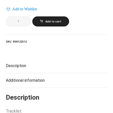
Add to Wishlist
GLASS
Add to cart
TIGER_Diamond
Sun
quantity
SKU:
R00122512
Description
Additional information
Description
Tracklist: