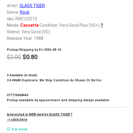
d
Artist:
GLASS TIGER
c
REGISTER
Genre:
Rock
h
sku: R00122512
i
Media:
Cassette
Condition: Very Good Plus (VG+)
?
Login
l
Sleeve: Very Good (VG)
d
Release Year: 1988
$
0.00
m
Pickup/Shipping by
Fri 2026-08-14
e
Original
Current
$
2.00
$
0.80
n
price
price
u
was:
is:
3
Available (in stock)
C4 48684 Duplicate: We Ship Condition As Shown Or Better
$2.00.
$0.80.
077774868440
Pickup available by appointment and shipping always available
Interested in NEW vinyl by GLASS TIGER ?
-> click here
3 in stock