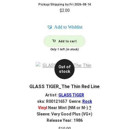
Pickup/Shipping by
Fri 2026-08-14
$
2.00
Add to Wishlist
Add to cart
Only 1 left (in stock)
Out of
stock
GLASS TIGER_The Thin Red Line
Artist:
GLASS TIGER
sku: R00121657 Genre:
Rock
Vinyl
Near Mint (NM or M-)
?
Sleeve: Very Good Plus (VG+)
Release Year: 1986
$
10.00