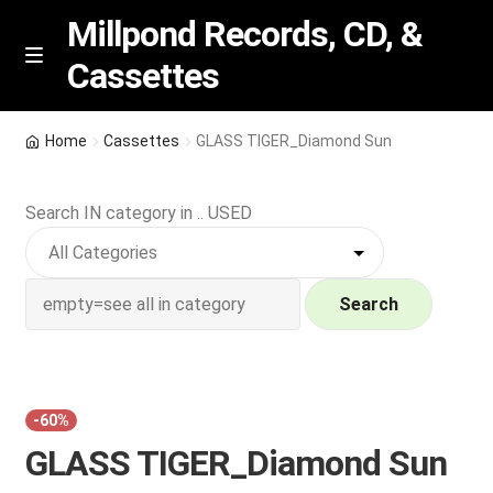
Millpond Records, CD, &
Cassettes
Skip
Skip
M
e
to
to
n
navigation
content
New Arrivals
u
Home
Cassettes
GLASS TIGER_Diamond Sun
VIP SPECIALS
Search IN category in .. USED
Featured
NEW Vinyl & CDs
Search
E
Contact Us
x
p
Wishlist –
-60%
a
GLASS TIGER_Diamond Sun
n
My account