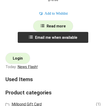
Add to Wishlist
Read more
Email me when available
Login
Today:
News Flash!
Used Items
Product categories
Millpond Gift Card
(1)