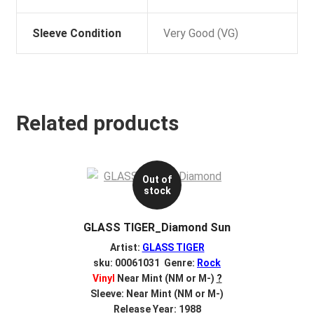
Sleeve Condition
Very Good (VG)
Related products
Out of
stock
GLASS TIGER_Diamond Sun
Artist:
GLASS TIGER
sku: 00061031 Genre:
Rock
Vinyl
Near Mint (NM or M-)
?
Sleeve: Near Mint (NM or M-)
Release Year: 1988