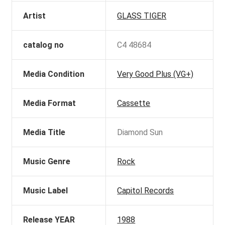
Artist
GLASS TIGER
catalog no
C4 48684
Media Condition
Very Good Plus (VG+)
Media Format
Cassette
Media Title
Diamond Sun
Music Genre
Rock
Music Label
Capitol Records
Release YEAR
1988