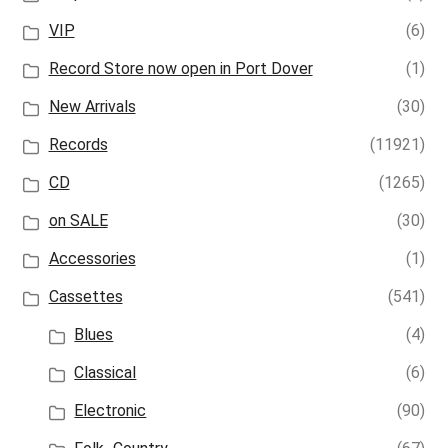
VIP
(6)
Record Store now open in Port Dover
(1)
New Arrivals
(30)
Records
(11921)
CD
(1265)
on SALE
(30)
Accessories
(1)
Cassettes
(541)
Blues
(4)
Classical
(6)
Electronic
(90)