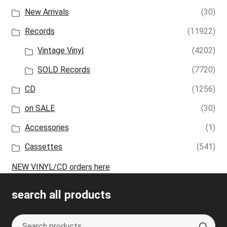
New Arrivals
(30)
Records
(11922)
Vintage Vinyl
(4202)
SOLD Records
(7720)
CD
(1256)
on SALE
(30)
Accessories
(1)
Cassettes
(541)
NEW VINYL/CD orders here
search all products
Search
S