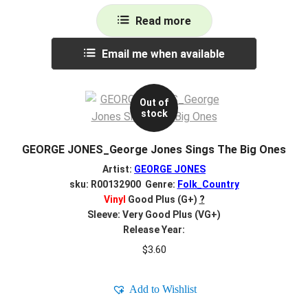
Read more
Email me when available
Out of
stock
GEORGE JONES_George Jones Sings The Big Ones
Artist:
GEORGE JONES
sku: R00132900 Genre:
Folk_Country
Vinyl
Good Plus (G+)
?
Sleeve: Very Good Plus (VG+)
Release Year:
$
3.60
Add to Wishlist