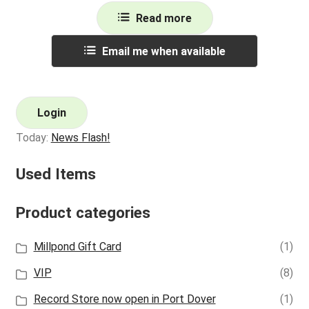
Read more
Email me when available
Login
Today:
News Flash!
Used Items
Product categories
Millpond Gift Card
(1)
VIP
(8)
Record Store now open in Port Dover
(1)