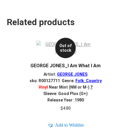
Related products
Out of
stock
GEORGE JONES_I Am What I Am
Artist:
GEORGE JONES
sku: R00127711 Genre:
Folk_Country
Vinyl
Near Mint (NM or M-)
?
Sleeve: Good Plus (G+)
Release Year: 1980
$
4.80
Add to Wishlist