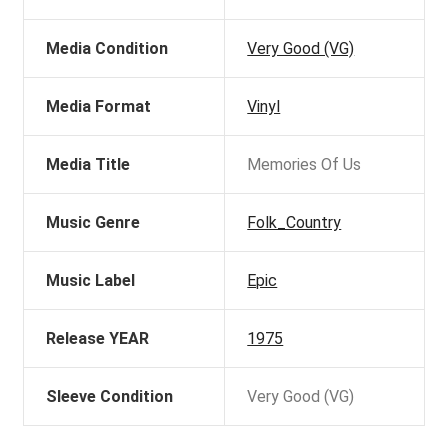
Media Condition
Very Good (VG)
Media Format
Vinyl
Media Title
Memories Of Us
Music Genre
Folk_Country
Music Label
Epic
Release YEAR
1975
Sleeve Condition
Very Good (VG)