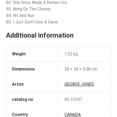
B2: She Once Made A Romeo Cry
B3: Bring On The Clowns
B4: Hit And Run
B5: I Just Don’t Give A Damn
Additional information
Weight
1.22 kg
Dimensions
38 × 38 × 5.08 cm
Artist
GEORGE JONES
catalog no
KE 33547
Country
CANADA