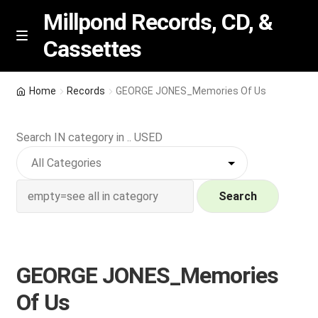
Millpond Records, CD, &
Cassettes
Skip
Skip
M
e
to
to
n
navigation
content
New Arrivals
u
Home
Records
GEORGE JONES_Memories Of Us
VIP SPECIALS
Search IN category in .. USED
Featured
NEW Vinyl & CDs
Search
E
Contact Us
x
p
GEORGE JONES_Memories
Wishlist –
a
Of Us
n
My account