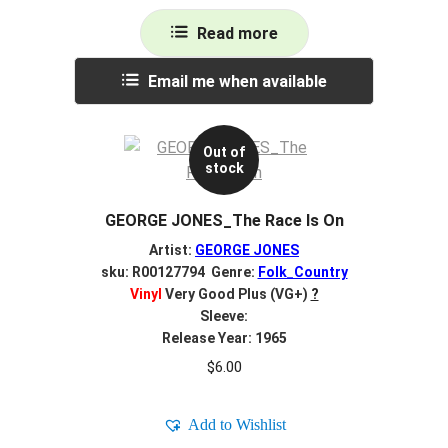
Read more
Email me when available
Out of
stock
GEORGE JONES_The Race Is On
Artist:
GEORGE JONES
sku: R00127794 Genre:
Folk_Country
Vinyl
Very Good Plus (VG+)
?
Sleeve:
Release Year: 1965
$
6.00
Add to Wishlist