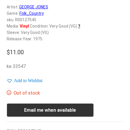
d
Artist:
GEORGE JONES
c
REGISTER
Genre:
Folk_Country
h
sku: R00127545
i
Login
Media:
Vinyl
Condition: Very Good (VG)
?
l
Sleeve: Very Good (VG)
d
Release Year: 1975
$
0.00
m
e
$
11.00
n
u
ke 33547
Add to Wishlist
Out of stock
Email me when available