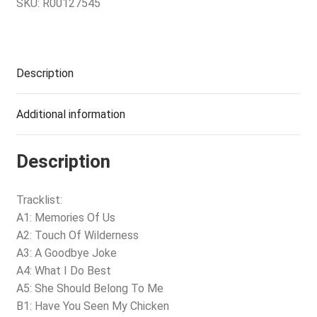
SKU:
R00127545
Description
Additional information
Description
Tracklist:
A1: Memories Of Us
A2: Touch Of Wilderness
A3: A Goodbye Joke
A4: What I Do Best
A5: She Should Belong To Me
B1: Have You Seen My Chicken