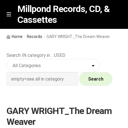
Millpond Records, CD, &
Cassettes
Skip
Skip
M
e
to
to
n
navigation
content
New Arrivals
u
Home
Records
GARY WRIGHT_The Dream Weaver
VIP SPECIALS
Search IN category in .. USED
Featured
NEW Vinyl & CDs
Search
E
Contact Us
x
p
GARY WRIGHT_The Dream
Wishlist –
a
Weaver
n
My account