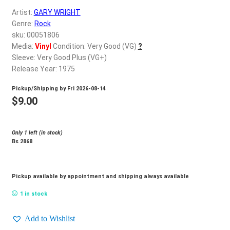
d
Artist:
GARY WRIGHT
c
REGISTER
Genre:
Rock
h
sku: 00051806
i
Login
Media:
Vinyl
Condition: Very Good (VG)
?
l
Sleeve: Very Good Plus (VG+)
d
Release Year: 1975
$
0.00
m
Pickup/Shipping by
Fri 2026-08-14
e
$
9.00
n
u
Only 1 left (in stock)
Bs 2868
Pickup available by appointment and shipping always available
1 in stock
Add to Wishlist