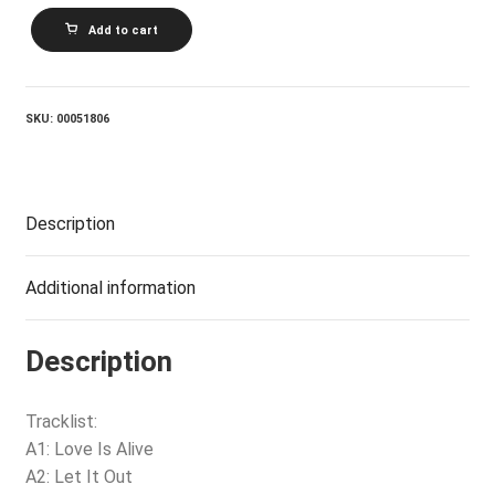
GARY
Add to cart
WRIGHT_The
Dream
Weaver
quantity
SKU:
00051806
Description
Additional information
Description
Tracklist:
A1: Love Is Alive
A2: Let It Out