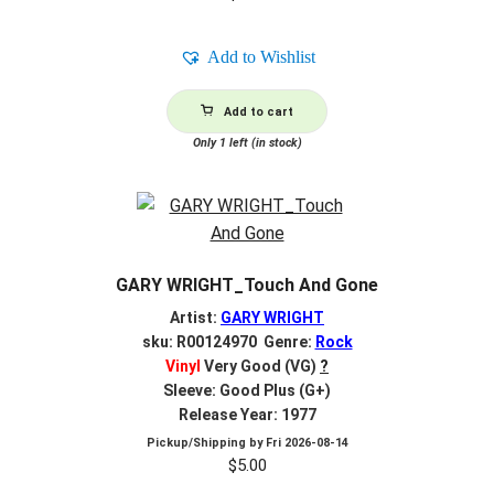
Add to Wishlist
Add to cart
Only 1 left (in stock)
GARY WRIGHT_Touch And Gone
Artist:
GARY WRIGHT
sku: R00124970 Genre:
Rock
Vinyl
Very Good (VG)
?
Sleeve: Good Plus (G+)
Release Year: 1977
Pickup/Shipping by
Fri 2026-08-14
$
5.00