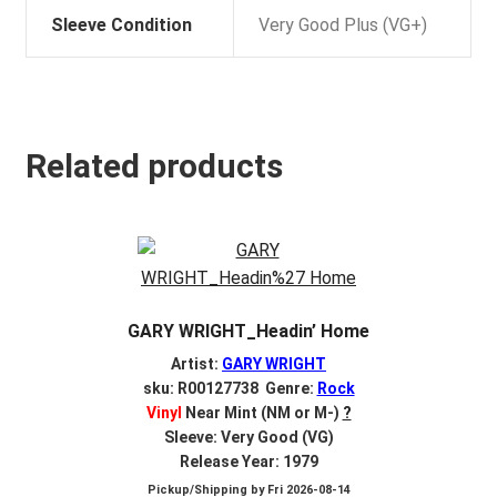
Sleeve Condition
Very Good Plus (VG+)
Related products
GARY WRIGHT_Headin’ Home
Artist:
GARY WRIGHT
sku: R00127738 Genre:
Rock
Vinyl
Near Mint (NM or M-)
?
Sleeve: Very Good (VG)
Release Year: 1979
Pickup/Shipping by
Fri 2026-08-14