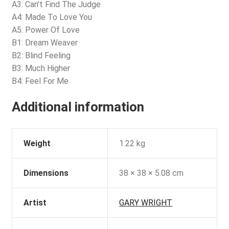
A3: Can’t Find The Judge
A4: Made To Love You
A5: Power Of Love
B1: Dream Weaver
B2: Blind Feeling
B3: Much Higher
B4: Feel For Me
Additional information
Weight
1.22 kg
Dimensions
38 × 38 × 5.08 cm
Artist
GARY WRIGHT