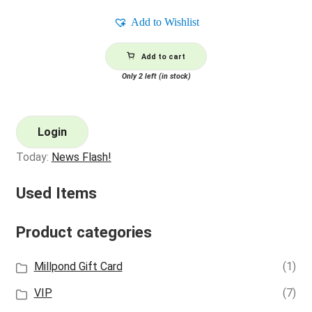
Add to Wishlist
Add to cart
Only 2 left (in stock)
Login
Today:
News Flash!
Used Items
Product categories
Millpond Gift Card
(1)
VIP
(7)