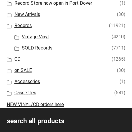
Record Store now open in Port Dover
(1)
New Arrivals
(30)
Records
(11921)
Vintage Vinyl
(4210)
SOLD Records
(7711)
CD
(1265)
on SALE
(30)
Accessories
(1)
Cassettes
(541)
NEW VINYL/CD orders here
search all products