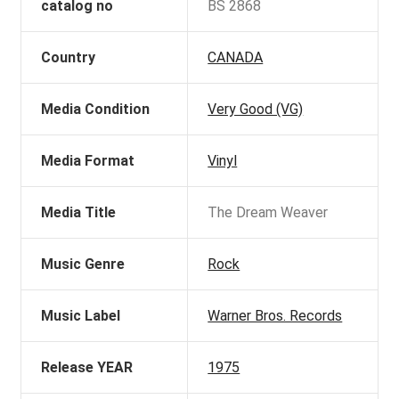
catalog no
BS 2868
Country
CANADA
Media Condition
Very Good (VG)
Media Format
Vinyl
Media Title
The Dream Weaver
Music Genre
Rock
Music Label
Warner Bros. Records
Release YEAR
1975