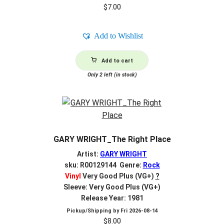
$
7.00
Add to Wishlist
Add to cart
Only 2 left (in stock)
GARY WRIGHT_The Right Place
Artist:
GARY WRIGHT
sku: R00129144 Genre:
Rock
Vinyl
Very Good Plus (VG+)
?
Sleeve: Very Good Plus (VG+)
Release Year: 1981
Pickup/Shipping by
Fri 2026-08-14
$
8.00