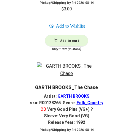
Pickup/Shipping by
Fri 2026-08-14
$
3.00
Add to Wishlist
Add to cart
Only 1 left (in stock)
GARTH BROOKS_The Chase
Artist:
GARTH BROOKS
sku: R00128265 Genre:
Folk_Country
CD
Very Good Plus (VG+)
?
Sleeve: Very Good (VG)
Release Year: 1992
Pickup/Shipping by
Fri 2026-08-14