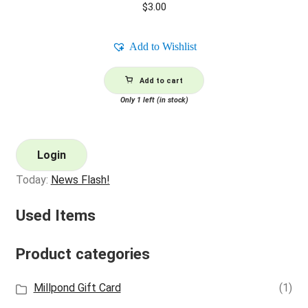
$
3.00
Add to Wishlist
Add to cart
Only 1 left (in stock)
Login
Today:
News Flash!
Used Items
Product categories
Millpond Gift Card
(1)