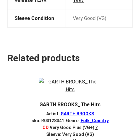
Release YEAR
1997
Sleeve Condition
Very Good (VG)
Related products
GARTH BROOKS_The Hits
Artist:
GARTH BROOKS
sku: R00128041 Genre:
Folk_Country
CD
Very Good Plus (VG+)
?
Sleeve: Very Good (VG)