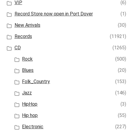
VIP
(6)
Record Store now open in Port Dover
(1)
New Arrivals
(30)
Records
(11921)
CD
(1265)
Rock
(500)
Blues
(20)
Folk_Country
(153)
Jazz
(146)
HipHop
(3)
Hip hop
(55)
Electronic
(227)