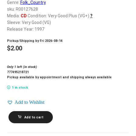
d
Genre:
Folk_Country
c
sku: R00127628
REGISTER
h
Media:
CD
Condition: Very Good Plus (VG+)
?
Sleeve: Very Good (VG)
i
Login
Release Year: 1997
l
d
Pickup/Shipping by
Fri 2026-08-14
$
0.00
m
$
2.00
e
n
Only 1 left (in stock)
u
777495218721
Pickup available by appointment and shipping always available
1 in stock
Add to Wishlist
GARTH
Add to cart
BROOKS_Sevens
quantity