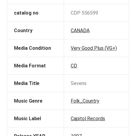
catalog no
CDP 556599
Country
CANADA
Media Condition
Very Good Plus (VG+)
Media Format
CD
Media Title
Sevens
Music Genre
Folk_Country
Music Label
Capitol Records