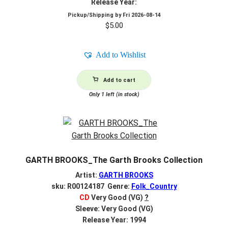
Release Year:
Pickup/Shipping by
Fri 2026-08-14
$
5.00
Add to Wishlist
Add to cart
Only 1 left (in stock)
GARTH BROOKS_The Garth Brooks Collection
Artist:
GARTH BROOKS
sku: R00124187 Genre:
Folk_Country
CD
Very Good (VG)
?
Sleeve: Very Good (VG)
Release Year: 1994