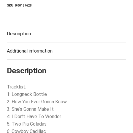
SKU:
R00127628
Description
Additional information
Description
Tracklist:
1: Longneck Bottle
2: How You Ever Gonna Know
3: She’s Gonna Make It
4: I Don’t Have To Wonder
5: Two Pia Coladas
6: Cowboy Cadillac