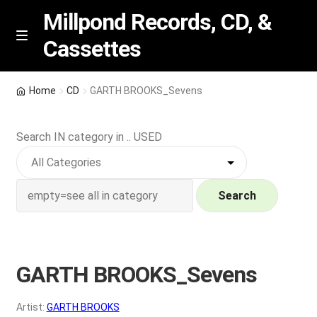
Millpond Records, CD, &
Cassettes
Skip
Skip
M
e
to
to
n
navigation
content
New Arrivals
u
Home
CD
GARTH BROOKS_Sevens
VIP SPECIALS
Search IN category in .. USED
Featured
NEW Vinyl & CDs
Search
E
Contact Us
x
p
GARTH BROOKS_Sevens
Wishlist –
a
n
My account
Artist:
GARTH BROOKS