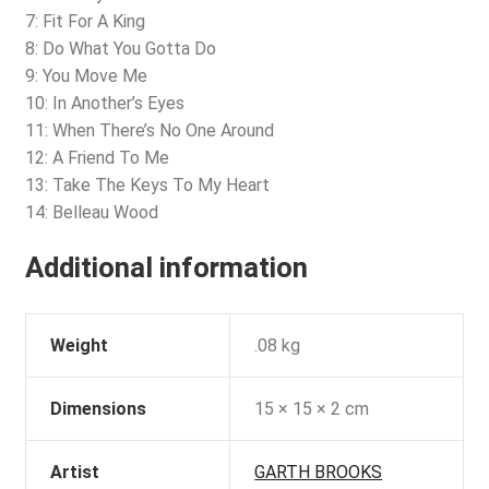
7: Fit For A King
8: Do What You Gotta Do
9: You Move Me
10: In Another’s Eyes
11: When There’s No One Around
12: A Friend To Me
13: Take The Keys To My Heart
14: Belleau Wood
Additional information
Weight
.08 kg
Dimensions
15 × 15 × 2 cm
Artist
GARTH BROOKS