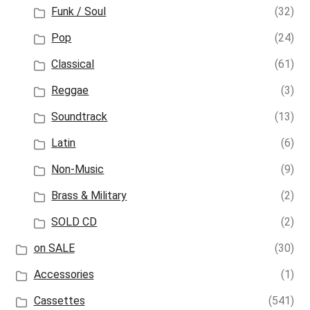
Funk / Soul
(32)
Pop
(24)
Classical
(61)
Reggae
(3)
Soundtrack
(13)
Latin
(6)
Non-Music
(9)
Brass & Military
(2)
SOLD CD
(2)
on SALE
(30)
Accessories
(1)
Cassettes
(541)