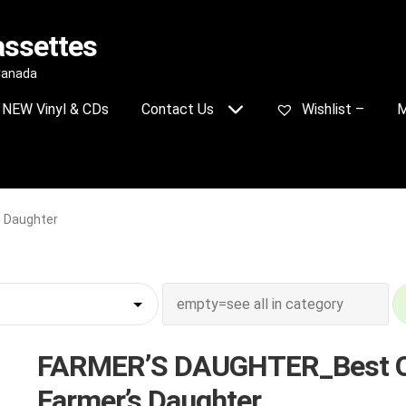
assettes
 Canada
NEW Vinyl & CDs
Contact Us
Wishlist –
M
 Daughter
FARMER’S DAUGHTER_Best 
Farmer’s Daughter