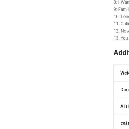
8: I Wa
9: Fami
10: Lon
11: Cal
12: No
13: You
Addi
Wei
Dim
Arti
cat