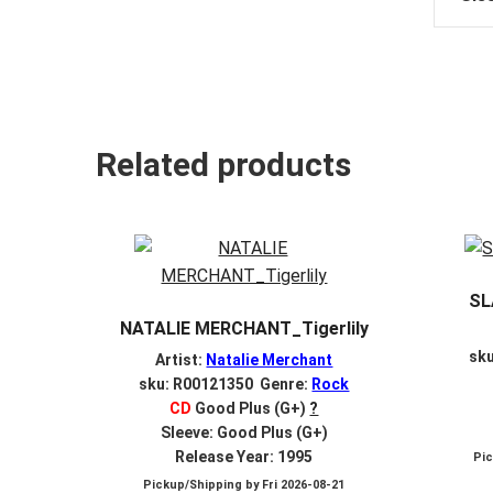
Related products
SL
NATALIE MERCHANT_Tigerlily
sk
Artist:
Natalie Merchant
sku: R00121350 Genre:
Rock
CD
Good Plus (G+)
?
Sleeve: Good Plus (G+)
Release Year: 1995
Pi
Pickup/Shipping by
Fri 2026-08-21