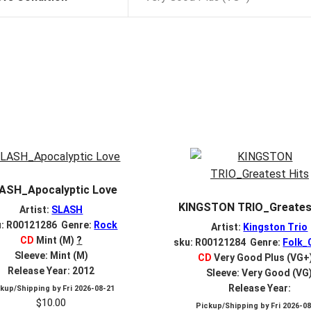
ASH_Apocalyptic Love
KINGSTON TRIO_Greatest
Artist:
SLASH
u: R00121286 Genre:
Rock
Artist:
Kingston Trio
CD
Mint (M)
?
sku: R00121284 Genre:
Folk_
Sleeve: Mint (M)
CD
Very Good Plus (VG+
Release Year: 2012
Sleeve: Very Good (VG
Release Year:
ckup/Shipping by
Fri 2026-08-21
$
10.00
Pickup/Shipping by
Fri 2026-0