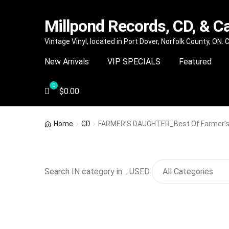
Millpond Records, CD, & C
Skip
Skip
Vintage Vinyl, located in Port Dover, Norfolk County, ON.
to
to
New Arrivals
VIP SPECIALS
Featured
navigation
content
$
0.00
Home
CD
FARMER’S DAUGHTER_Best Of Farmer’s
Search IN category in .. USED