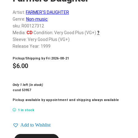
Artist:
FARMER'S DAUGHTER
Genre:
Non-music
sku: R00127312
Media:
CD
Condition: Very Good Plus (VG+)
?
Sleeve: Very Good Plus (VG+)
Release Year: 1999
Pickup/Shipping by
Fri 2026-08-21
$
6.00
Only 1 left (in stock)
cusd 53957
Pickup available by appointment and shipping always available
1 in stock
Add to Wishlist
FARMER'S