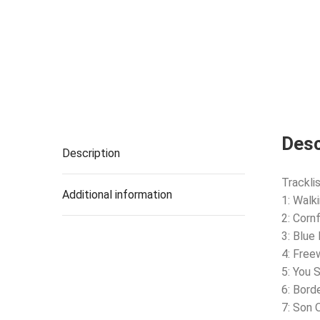
Desc
Description
Tracklis
Additional information
1: Walk
2: Cornf
3: Blue
4: Free
5: You 
6: Bord
7: Son 