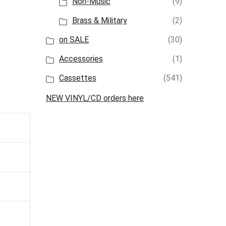
Non-Music
(9)
Brass & Military
(2)
on SALE
(30)
Accessories
(1)
Cassettes
(541)
NEW VINYL/CD orders here