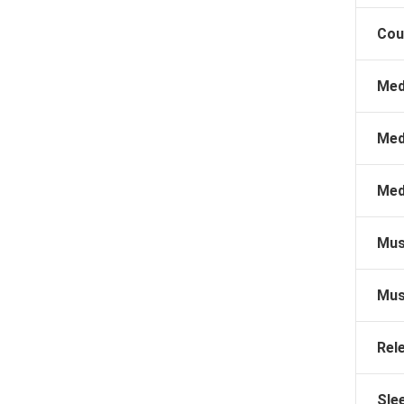
Cou
Med
Med
Med
Mus
Mus
Rel
Sle