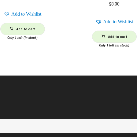
$
8.00
Add to Wishlist
Add to Wishlist
Add to cart
Add to cart
Only 1 left (in stock)
Only 1 left (in stock)