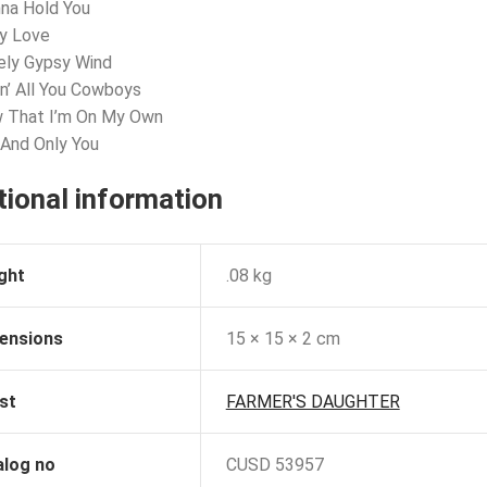
nna Hold You
ly Love
ely Gypsy Wind
lin’ All You Cowboys
w That I’m On My Own
 And Only You
tional information
ght
.08 kg
ensions
15 × 15 × 2 cm
st
FARMER'S DAUGHTER
alog no
CUSD 53957