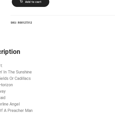
Add to cart
DAUGHTER_Best
Of
Farmer's
Daughter
quantity
SKU:
R00127312
ription
t:
in’ In The Sunshine
ields Or Cadillacs
 Horizon
way
Said
erline Angel
Of A Preacher Man