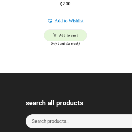
$
2.00
Add to Wishlist
Add to cart
Only 1 left (in stock)
search all products
Search
S
for:
e