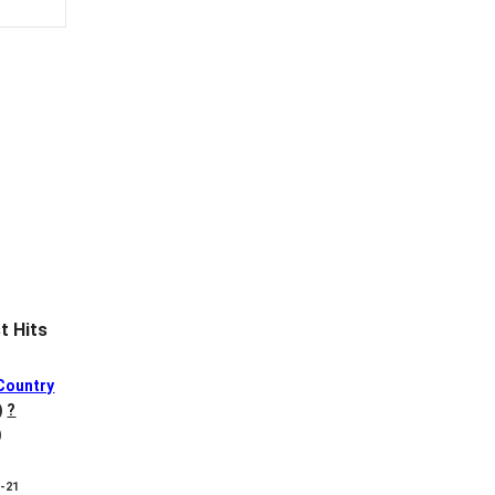
 Hits
Country
)
?
)
8-21