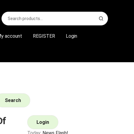
Search
S
for:
e
a
r
y account
REGISTER
Login
c
h
Search
Of
Login
Today:
News Flash!