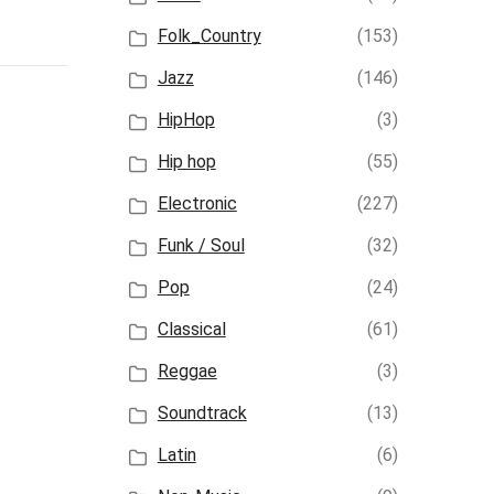
Folk_Country
(153)
Jazz
(146)
HipHop
(3)
Hip hop
(55)
Electronic
(227)
Funk / Soul
(32)
Pop
(24)
Classical
(61)
Reggae
(3)
Soundtrack
(13)
Latin
(6)