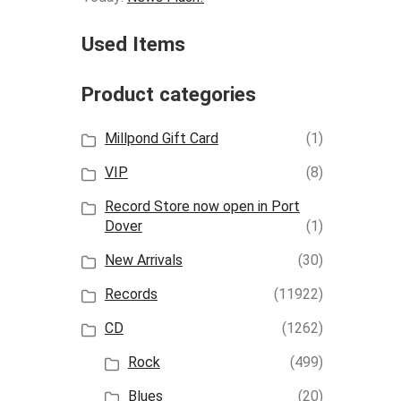
Used Items
Product categories
Millpond Gift Card
(1)
VIP
(8)
Record Store now open in Port
Dover
(1)
New Arrivals
(30)
Records
(11922)
CD
(1262)
Rock
(499)
Blues
(20)