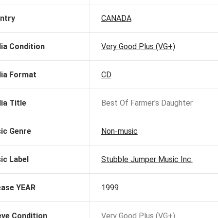
ntry
CANADA
ia Condition
Very Good Plus (VG+)
ia Format
CD
ia Title
Best Of Farmer's Daughter
ic Genre
Non-music
ic Label
Stubble Jumper Music Inc.
ease YEAR
1999
eve Condition
Very Good Plus (VG+)