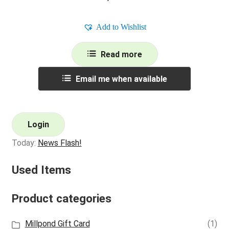
Add to Wishlist
Read more
Email me when available
Login
Today:
News Flash!
Used Items
Product categories
Millpond Gift Card
(1)