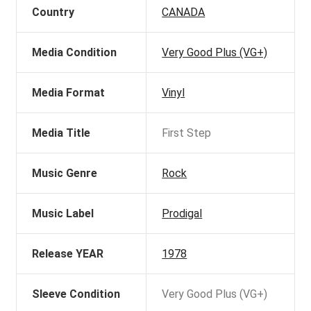
Country
CANADA
Media Condition
Very Good Plus (VG+)
Media Format
Vinyl
Media Title
First Step
Music Genre
Rock
Music Label
Prodigal
Release YEAR
1978
Sleeve Condition
Very Good Plus (VG+)