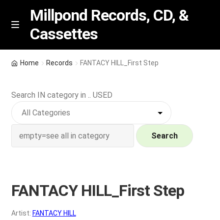
Millpond Records, CD, &
Cassettes
Skip
Skip
M
e
to
to
n
navigation
content
New Arrivals
u
Home
Records
FANTACY HILL_First Step
VIP SPECIALS
Search IN category in .. USED
Featured
NEW Vinyl & CDs
Search
E
Contact Us
x
p
FANTACY HILL_First Step
Wishlist –
a
n
My account
Artist:
FANTACY HILL