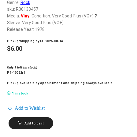
d
Genre:
Rock
c
sku: R00133457
REGISTER
h
Media:
Vinyl
Condition: Very Good Plus (VG+)
?
Sleeve: Very Good Plus (VG+)
i
Login
Release Year: 1978
l
d
Pickup/Shipping by
Fri 2026-08-14
$
0.00
m
$
6.00
e
n
Only 1 left (in stock)
u
P7-10022r1
Pickup available by appointment and shipping always available
1 in stock
Add to Wishlist
FANTACY
Add to cart
HILL_First
Step
quantity