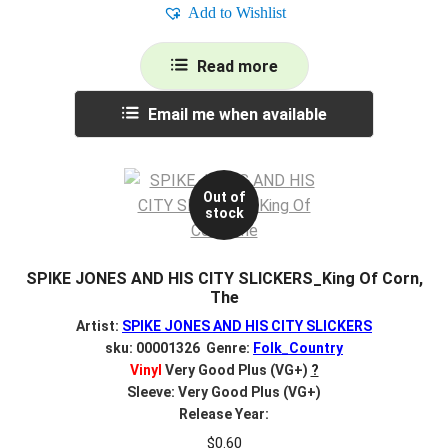
Add to Wishlist
Read more
Email me when available
Out of
stock
SPIKE JONES AND HIS CITY SLICKERS_King Of Corn,
The
Artist:
SPIKE JONES AND HIS CITY SLICKERS
sku: 00001326 Genre:
Folk_Country
Vinyl
Very Good Plus (VG+)
?
Sleeve: Very Good Plus (VG+)
Release Year:
$
0.60