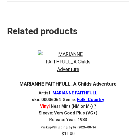
Related products
MARIANNE FAITHFULL_A Childs Adventure
Artist:
MARIANNE FAITHFULL
sku: 00006064 Genre:
Folk_Country
Vinyl
Near Mint (NM or M-)
?
Sleeve: Very Good Plus (VG+)
Release Year: 1983
Pickup/Shipping by
Fri 2026-08-14
$
11.00