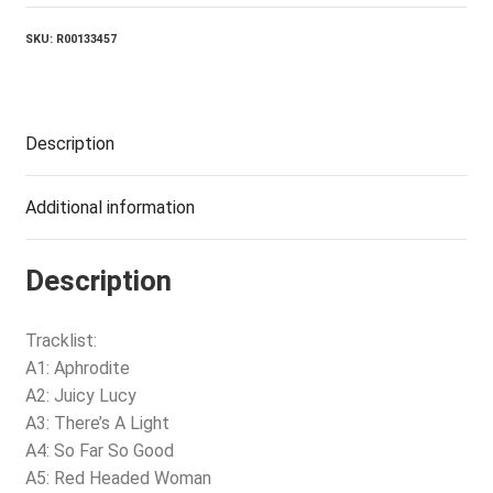
SKU:
R00133457
Description
Additional information
Description
Tracklist:
A1: Aphrodite
A2: Juicy Lucy
A3: There’s A Light
A4: So Far So Good
A5: Red Headed Woman