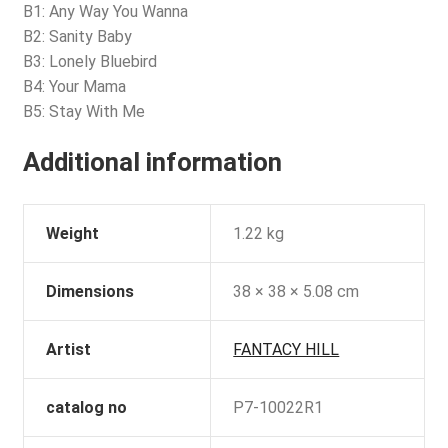
B1: Any Way You Wanna
B2: Sanity Baby
B3: Lonely Bluebird
B4: Your Mama
B5: Stay With Me
Additional information
Weight
1.22 kg
Dimensions
38 × 38 × 5.08 cm
Artist
FANTACY HILL
catalog no
P7-10022R1