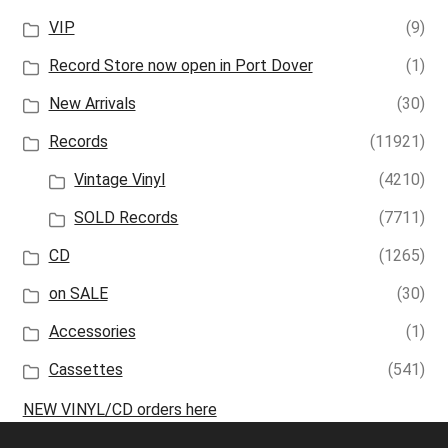
VIP
(9)
Record Store now open in Port Dover
(1)
New Arrivals
(30)
Records
(11921)
Vintage Vinyl
(4210)
SOLD Records
(7711)
CD
(1265)
on SALE
(30)
Accessories
(1)
Cassettes
(541)
NEW VINYL/CD orders here