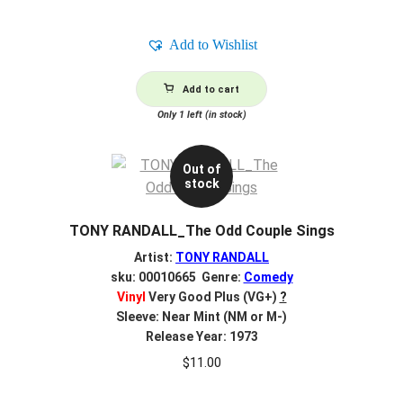
Add to Wishlist
Add to cart
Only 1 left (in stock)
Out of
stock
TONY RANDALL_The Odd Couple Sings
Artist:
TONY RANDALL
sku: 00010665 Genre:
Comedy
Vinyl
Very Good Plus (VG+)
?
Sleeve: Near Mint (NM or M-)
Release Year: 1973
$
11.00