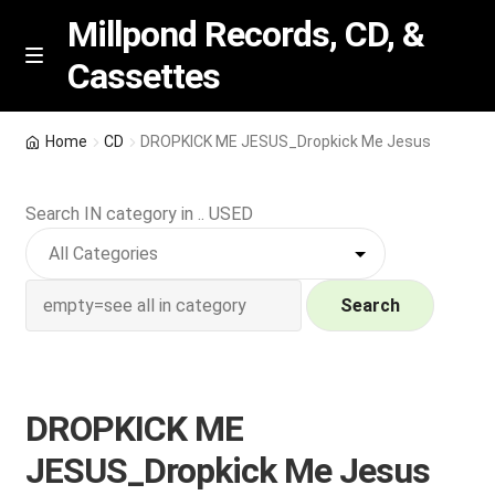
Millpond Records, CD, &
Cassettes
Skip
Skip
M
e
to
to
n
navigation
content
New Arrivals
u
Home
CD
DROPKICK ME JESUS_Dropkick Me Jesus
VIP SPECIALS
Search IN category in .. USED
Featured
NEW Vinyl & CDs
Search
E
Contact Us
x
p
DROPKICK ME
Wishlist –
a
JESUS_Dropkick Me Jesus
n
My account