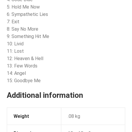
5: Hold Me Now
6: Sympathetic Lies
7: Exit
8: Say No More
9: Something Hit Me
10: Livid
11: Lost
12: Heaven & Hell
13: Few Words
14: Angel
15: Goodbye Me
Additional information
Weight
.08 kg