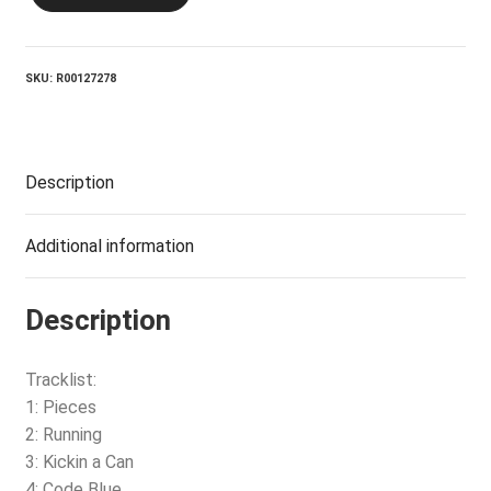
JESUS_Dropkick
Me
Jesus
quantity
SKU:
R00127278
Description
Additional information
Description
Tracklist:
1: Pieces
2: Running
3: Kickin a Can
4: Code Blue