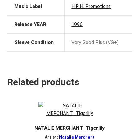
Music Label
H.R.H. Promotions
Release YEAR
1996
Sleeve Condition
Very Good Plus (VG+)
Related products
NATALIE MERCHANT_Tigerlily
Artist:
Natalie Merchant