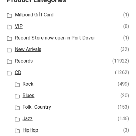
Millpond Gift Card
(1)
VIP
(8)
Record Store now open in Port Dover
(1)
New Arrivals
(32)
Records
(11922)
CD
(1262)
Rock
(499)
Blues
(20)
Folk_Country
(153)
Jazz
(146)
HipHop
(3)