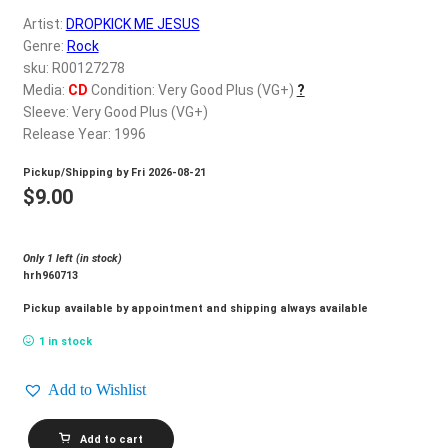
d
Artist:
DROPKICK ME JESUS
c
REGISTER
Genre:
Rock
h
sku: R00127278
i
Login
Media:
CD
Condition: Very Good Plus (VG+)
?
l
Sleeve: Very Good Plus (VG+)
d
Release Year: 1996
$
0.00
m
Pickup/Shipping by
Fri 2026-08-21
e
$
9.00
n
u
Only 1 left (in stock)
hrh960713
Pickup available by appointment and shipping always available
1 in stock
Add to Wishlist
DROPKICK
Add to cart
ME