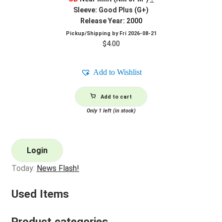
Sleeve: Good Plus (G+)
Release Year: 2000
Pickup/Shipping by
Fri 2026-08-21
$
4.00
Add to Wishlist
Add to cart
Only 1 left (in stock)
Login
Today:
News Flash!
Used Items
Product categories