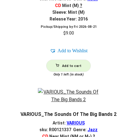
CD
Mint (M)
?
Sleeve: Mint (M)
Release Year: 2016
Pickup/Shipping by
Fri 2026-08-21
$
9.00
Add to Wishlist
Add to cart
Only 1 left (in stock)
VARIOUS_The Sounds Of The Big Bands 2
Artist:
VARIOUS
sku: R00121337 Genre:
Jazz
CD
Near Mint (NM or M-)
?