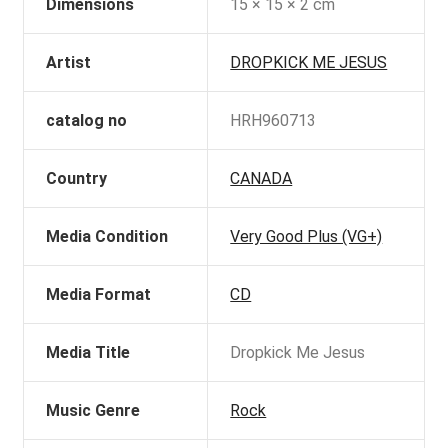
Dimensions
15 × 15 × 2 cm
Artist
DROPKICK ME JESUS
catalog no
HRH960713
Country
CANADA
Media Condition
Very Good Plus (VG+)
Media Format
CD
Media Title
Dropkick Me Jesus
Music Genre
Rock