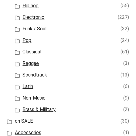
Hip hop
(55)
Electronic
(227)
Funk / Soul
(32)
Pop
(24)
Classical
(61)
Reggae
(3)
Soundtrack
(13)
Latin
(6)
Non-Music
(9)
Brass & Military
(2)
on SALE
(30)
Accessories
(1)