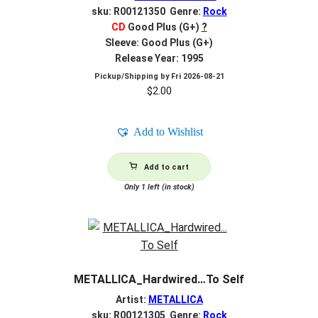
sku: R00121350 Genre:
Rock
CD
Good Plus (G+)
?
Sleeve: Good Plus (G+)
Release Year: 1995
Pickup/Shipping by
Fri 2026-08-21
$
2.00
Add to Wishlist
Add to cart
Only 1 left (in stock)
METALLICA_Hardwired…To Self
Artist:
METALLICA
sku: R00121305 Genre:
Rock