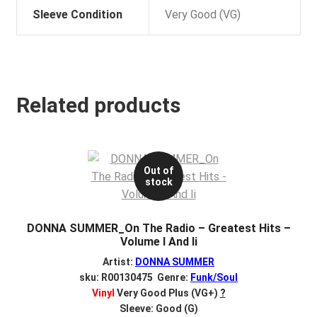
Sleeve Condition
Very Good (VG)
Related products
Out of
stock
DONNA SUMMER_On The Radio – Greatest Hits –
Volume I And Ii
Artist:
DONNA SUMMER
sku: R00130475 Genre:
Funk/Soul
Vinyl
Very Good Plus (VG+)
?
Sleeve: Good (G)