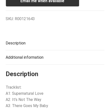
Email me when available
SKU:
R00121643
Description
Additional information
Description
Tracklist:
A1: Supernatural Love
A2: It’s Not The Way
A3: There Goes My Baby