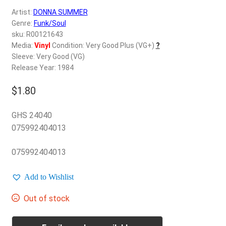
d
Artist:
DONNA SUMMER
c
REGISTER
Genre:
Funk/Soul
h
sku: R00121643
i
Login
Media:
Vinyl
Condition: Very Good Plus (VG+)
?
l
Sleeve: Very Good (VG)
d
Release Year: 1984
$
0.00
m
e
$
1.80
n
u
GHS 24040
075992404013
075992404013
Add to Wishlist
Out of stock