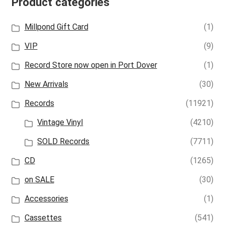
Product categories
Millpond Gift Card
(1)
VIP
(9)
Record Store now open in Port Dover
(1)
New Arrivals
(30)
Records
(11921)
Vintage Vinyl
(4210)
SOLD Records
(7711)
CD
(1265)
on SALE
(30)
Accessories
(1)
Cassettes
(541)