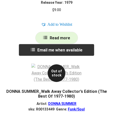
Release Year: 1979
$
9.00
Add to Wishlist
Read more
Email me when available
Out of
stock
DONNA SUMMER_Walk Away Collector’s Edition (The
Best Of 1977-1980)
Artist:
DONNA SUMMER
sku: R00133449 Genre:
Funk/Soul