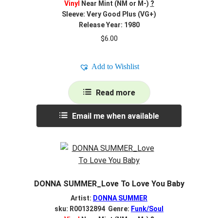
Vinyl
Near Mint (NM or M-)
?
Sleeve: Very Good Plus (VG+)
Release Year: 1980
$
6.00
Add to Wishlist
Read more
Email me when available
DONNA SUMMER_Love To Love You Baby
Artist:
DONNA SUMMER
sku: R00132894 Genre:
Funk/Soul