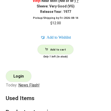
Vinyl
Near Mint (NM or M-)
?
Sleeve: Very Good (VG)
Release Year: 1977
Pickup/Shipping by
Fri 2026-08-14
$
12.00
Add to Wishlist
Add to cart
Only 1 left (in stock)
Login
Today:
News Flash!
Used Items