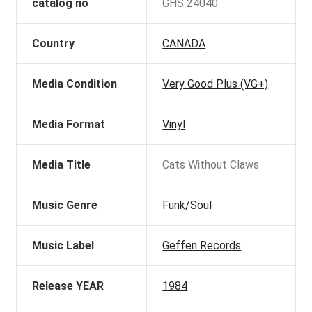
catalog no
GHS 24040
Country
CANADA
Media Condition
Very Good Plus (VG+)
Media Format
Vinyl
Media Title
Cats Without Claws
Music Genre
Funk/Soul
Music Label
Geffen Records
Release YEAR
1984