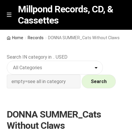
Millpond Records, CD, &
Cassettes
Skip
Skip
M
e
to
to
n
navigation
content
New Arrivals
u
Home
Records
DONNA SUMMER_Cats Without Claws
VIP SPECIALS
Search IN category in .. USED
Featured
NEW Vinyl & CDs
Search
E
Contact Us
x
p
DONNA SUMMER_Cats
Wishlist –
a
Without Claws
n
My account