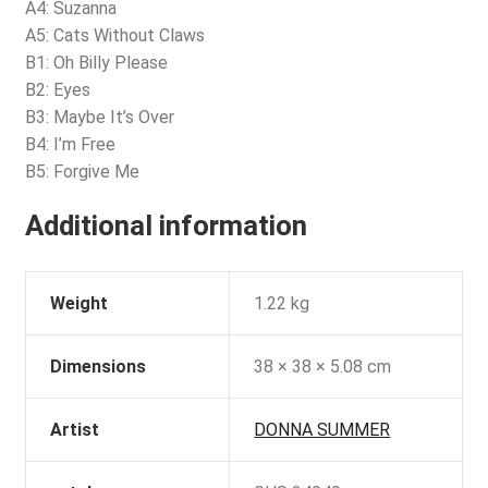
A4: Suzanna
A5: Cats Without Claws
B1: Oh Billy Please
B2: Eyes
B3: Maybe It’s Over
B4: I’m Free
B5: Forgive Me
Additional information
Weight
1.22 kg
Dimensions
38 × 38 × 5.08 cm
Artist
DONNA SUMMER