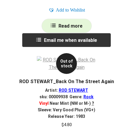
Add to Wishlist
Read more
Email me when available
Out of
stock
ROD STEWART_Back On The Street Again
Artist:
ROD STEWART
sku: 00009938 Genre:
Rock
Vinyl
Near Mint (NM or M-)
?
Sleeve: Very Good Plus (VG+)
Release Year: 1983
$
4.80