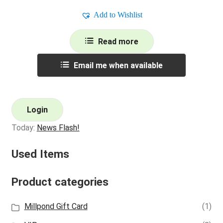
Add to Wishlist
Read more
Email me when available
Login
Today:
News Flash!
Used Items
Product categories
Millpond Gift Card
(1)