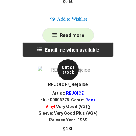
$
0.60
Add to Wishlist
Read more
Email me when available
Out of
stock
REJOICE!_Rejoice
Artist:
REJOICE
sku: 00006275 Genre:
Rock
Vinyl
Very Good (VG)
?
Sleeve: Very Good Plus (VG+)
Release Year: 1969
$
4.80