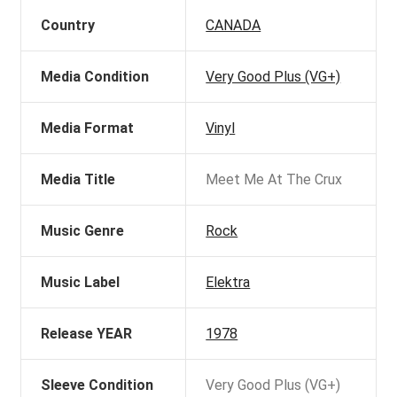
Country
CANADA
Media Condition
Very Good Plus (VG+)
Media Format
Vinyl
Media Title
Meet Me At The Crux
Music Genre
Rock
Music Label
Elektra
Release YEAR
1978
Sleeve Condition
Very Good Plus (VG+)