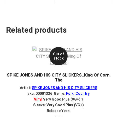
Related products
Out of
stock
SPIKE JONES AND HIS CITY SLICKERS_King Of Corn,
The
Artist:
SPIKE JONES AND HIS CITY SLICKERS
sku: 00001326 Genre:
Folk_Country
Vinyl
Very Good Plus (VG+)
?
Sleeve: Very Good Plus (VG+)
Release Year: