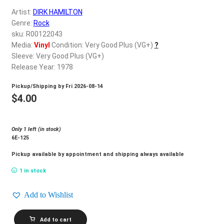
d
Artist:
DIRK HAMILTON
c
REGISTER
Genre:
Rock
h
sku: R00122043
i
Login
Media:
Vinyl
Condition: Very Good Plus (VG+)
?
l
Sleeve: Very Good Plus (VG+)
d
Release Year: 1978
$
0.00
m
Pickup/Shipping by
Fri 2026-08-14
e
$
4.00
n
u
Only 1 left (in stock)
6E-125
Pickup available by appointment and shipping always available
1 in stock
Add to Wishlist
DIRK
Add to cart
HAMILTON_Meet