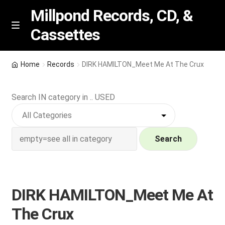
Millpond Records, CD, &
Cassettes
Skip
Skip
M
e
to
to
n
navigation
content
New Arrivals
u
Home
Records
DIRK HAMILTON_Meet Me At The Crux
VIP SPECIALS
Search IN category in .. USED
Featured
NEW Vinyl & CDs
Search
E
Contact Us
x
p
DIRK HAMILTON_Meet Me At
Wishlist –
a
The Crux
n
My account