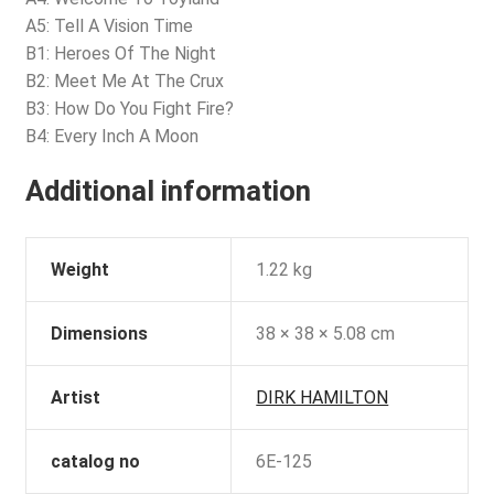
A5: Tell A Vision Time
B1: Heroes Of The Night
B2: Meet Me At The Crux
B3: How Do You Fight Fire?
B4: Every Inch A Moon
Additional information
Weight
1.22 kg
Dimensions
38 × 38 × 5.08 cm
Artist
DIRK HAMILTON
catalog no
6E-125