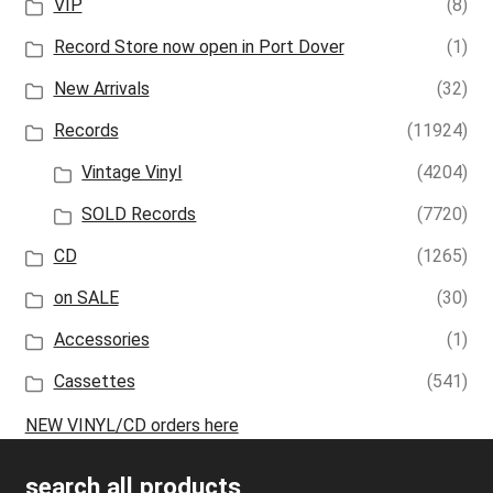
VIP
(8)
Record Store now open in Port Dover
(1)
New Arrivals
(32)
Records
(11924)
Vintage Vinyl
(4204)
SOLD Records
(7720)
CD
(1265)
on SALE
(30)
Accessories
(1)
Cassettes
(541)
NEW VINYL/CD orders here
search all products