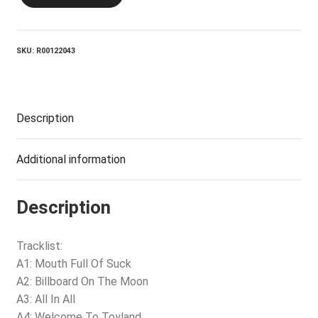
Me
At
The
Crux
SKU:
R00122043
quantity
Description
Additional information
Description
Tracklist:
A1: Mouth Full Of Suck
A2: Billboard On The Moon
A3: All In All
A4: Welcome To Toyland